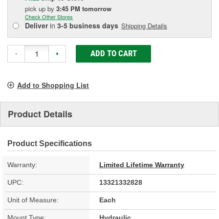
pick up
by
3:45 PM
tomorrow
Check Other Stores
Deliver
in
3-5 business days
Shipping Details
ADD TO CART
-
+
Add to Shopping List
Product Details
Product Specifications
Warranty:
Limited Lifetime Warranty
UPC:
13321332828
Unit of Measure:
Each
Mount Type:
Hydraulic