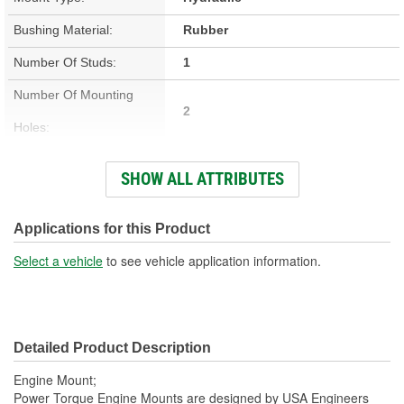
Bushing Material:
Rubber
Number Of Studs:
1
Number Of Mounting
2
Holes:
Hardware Included:
Yes
SHOW ALL ATTRIBUTES
Bracket Included:
Yes
Heat Shield Included:
No
Applications for this Product
Select a vehicle
to see vehicle application information.
Detailed Product Description
Engine Mount;
Power Torque Engine Mounts are designed by USA Engineers