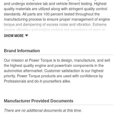
and undergo extensive lab and vehicle fitment testing. Highest
quality materials are utilized along with stringent quality control
standards. All parts are 100 percent tested throughout the
manufacturing process to ensure proper management of engine
torque and dampening of excess noise and vibration. Extreme
engine vibration and engine rocking are symptoms of worn or
broken engine mounts. They also play a major role in helping to
SHOW MORE
maintain proper alignment of external engine components such
as exhaust pipes and coolant hoses. Worn or broken engine
mounts also place added strain upon the transmission mount,
Brand Information
which can lead to misalignment of the driveshaft which can cause
Our mission at Power Torque is to design, manufacture, and sell
the transmission mount and/or the universal joints to fail.
the highest quality engine and powertrain components in the
automotive aftermarket. Customer satisfaction is our highest
priority. Power Torque products are used with confidence by
Professionals and do-it-yourselfers alike.
Manufacturer Provided Documents
There are no additional documents at this time.