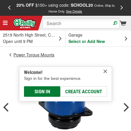
20% OFF
$150+ using code:
SCHOOL20
FREE
Online, Ship to
Home Only.
See Details
a
2519 North High Street, Columbus, OH
Garage
Open until 9 PM
Select or Add New
Power Torque Mounts
Welcome!
Sign in for the best experience.
SIGN IN
CREATE ACCOUNT