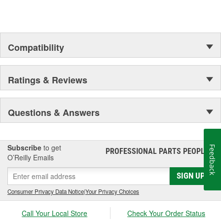
Compatibility
Ratings & Reviews
Questions & Answers
Subscribe
to get
Feedback
PROFESSIONAL PARTS PEOPLE
®
O’Reilly Emails
SIGN UP
Consumer Privacy Data Notice
|
Your Privacy Choices
Call Your Local Store
Check Your Order Status