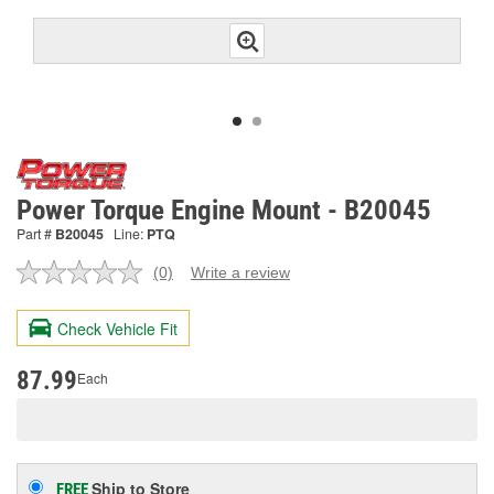
Power Torque Engine Mount - B20045
Part #
B20045
Line:
PTQ
(0)
Write a review
No
rating
value.
Check Vehicle Fit
Same
page
link.
87.99
Each
Ship to Store
FREE