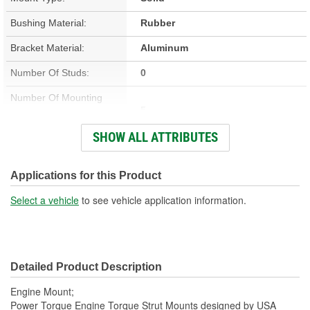
Bushing Material:
Rubber
Bracket Material:
Aluminum
Number Of Studs:
0
Number Of Mounting
5
Holes:
SHOW ALL ATTRIBUTES
Hardware Included:
No
Bracket Included:
Yes
Applications for this Product
Heat Shield Included:
No
Select a vehicle
to see vehicle application information.
Detailed Product Description
Engine Mount;
Power Torque Engine Torque Strut Mounts designed by USA