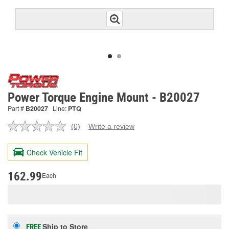
Power Torque Engine Mount - B20027
Part #
B20027
Line:
PTQ
(0)
Write a review
No
rating
value.
Check Vehicle Fit
Same
page
link.
162.99
Each
Ship to Store
FREE