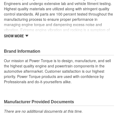
Engineers and undergo extensive lab and vehicle fitment testing.
Highest quality materials are utilized along with stringent quality
control standards. All parts are 100 percent tested throughout the
manufacturing process to ensure proper performance in
managing engine torque and dampening excess noise and
vibration. Extreme engine vibration and rocking is a symptom of
worn or broken engine torque strut mounts. They also play a
SHOW MORE
major role in helping to maintain proper alignment of external
engine components such as exhaust pipes and coolant hoses.
Brand Information
Our mission at Power Torque is to design, manufacture, and sell
the highest quality engine and powertrain components in the
automotive aftermarket. Customer satisfaction is our highest
priority. Power Torque products are used with confidence by
Professionals and do-it-yourselfers alike.
Manufacturer Provided Documents
There are no additional documents at this time.