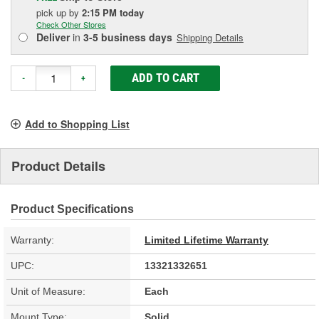
pick up
by
2:15 PM
today
Check Other Stores
Deliver
in
3-5 business days
Shipping Details
ADD TO CART
-
+
Add to Shopping List
Product Details
Product Specifications
Warranty:
Limited Lifetime Warranty
UPC:
13321332651
Unit of Measure:
Each
Mount Type:
Solid