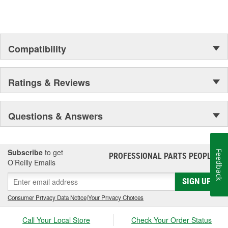
Compatibility
Ratings & Reviews
Questions & Answers
Subscribe
to get
Feedback
PROFESSIONAL PARTS PEOPLE
®
O’Reilly Emails
SIGN UP
Consumer Privacy Data Notice
|
Your Privacy Choices
Call Your Local Store
Check Your Order Status