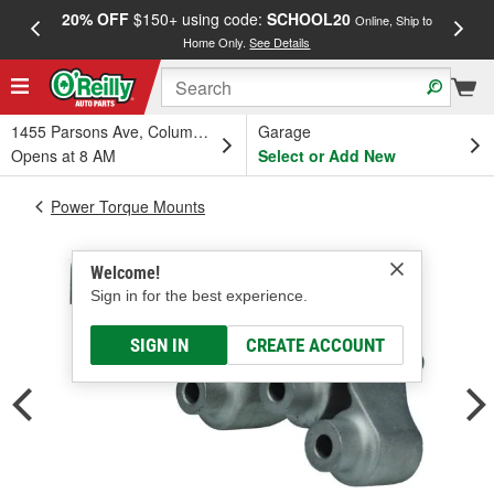
20% OFF
$150+ using code:
SCHOOL20
FREE
Online, Ship to
Home Only.
See Details
a
1455 Parsons Ave, Columbus, OH
Garage
Opens at 8 AM
Select or Add New
Power Torque Mounts
Welcome!
Sign in for the best experience.
SIGN IN
CREATE ACCOUNT