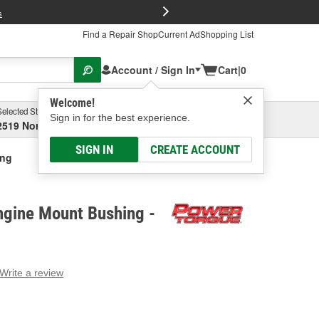
FREE Brake P
s
Find a Repair Shop
Current Ad
Shopping List
Account / Sign In
Cart
|
0
Welcome!
Selected Store
Garage
Sign in for the best experience.
2519 North High Street, Columbus, OH
Select or Add New
SIGN IN
CREATE ACCOUNT
ing
ngine Mount Bushing -
Write a review
g
e.
e