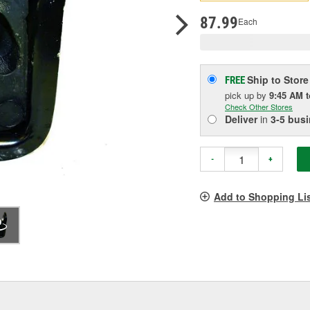
pag
link.
87.99
Each
Ship to Store
FREE
pick up
by
9:45 AM
Check Other Stores
Deliver
in
3-5 bus
-
+
Add to Shopping Li