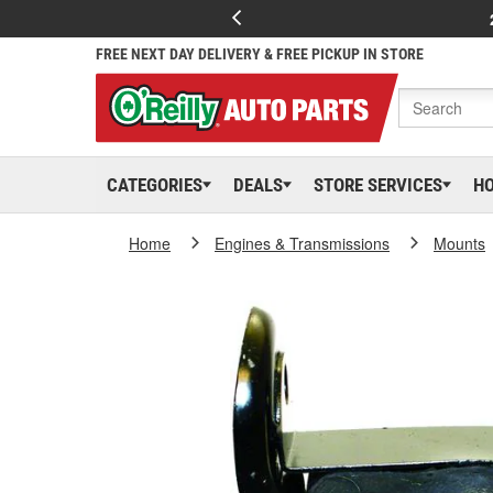
FREE NEXT DAY DELIVERY & FREE PICKUP IN STORE
CATEGORIES
DEALS
STORE SERVICES
H
Home
Engines & Transmissions
Mounts