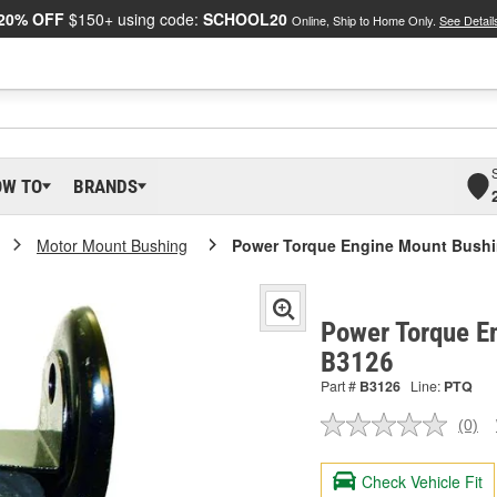
20% OFF
$150+ using code:
SCHOOL20
Online, Ship to Home Only.
See Detail
OW TO
BRANDS
Motor Mount Bushing
Power Torque Engine Mount Bush
Power Torque E
B3126
Part #
B3126
Line:
PTQ
(0)
No
ratin
valu
Check Vehicle Fit
Sam