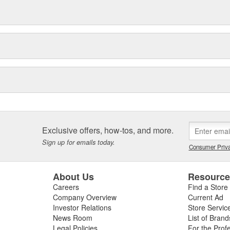
Exclusive offers, how-tos, and more.
Sign up for emails today.
Consumer Priva
About Us
Resourc
Careers
Find a Store
Company Overview
Current Ad
Investor Relations
Store Servic
News Room
List of Brand
Legal Policies
For the Prof