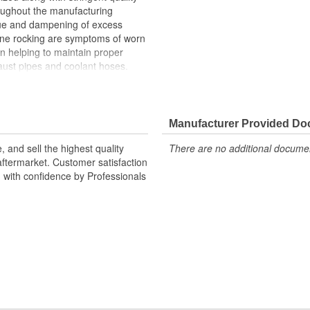
roughout the manufacturing
ue and dampening of excess
gine rocking are symptoms of worn
n helping to maintain proper
ust pipes and coolant hoses.
n upon the transmission mount,
h can cause the transmission
Manufacturer Provided D
d built to meet or exceed OE fit,
r Torque are engineered to
 and sell the highest quality
There are no additional document
ibration. Each engine mount
ftermarket. Customer satisfaction
hroughout the manufacturing
d with confidence by Professionals
ife. Our mission at Power Torque
 engine and powertrain
sfaction is our highest priority,
y professionals and do-it-