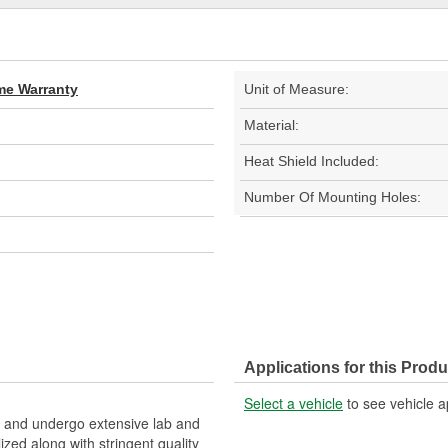
ime Warranty
Unit of Measure:
Material:
Heat Shield Included:
Number Of Mounting Holes:
Applications for this Produ
Select a vehicle
to see vehicle a
and undergo extensive lab and
lized along with stringent quality