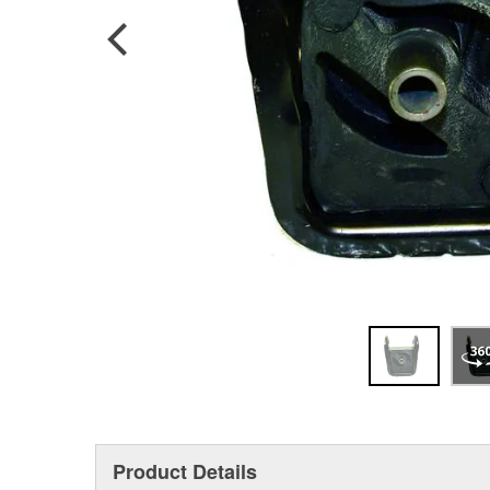
Product Details