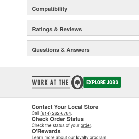
Compatibility
Ratings & Reviews
Questions & Answers
EXPLORE JOBS
Contact Your Local Store
Call
(614) 262-6784
.
Check Order Status
Check the status of your
order
.
O'Rewards
Learn more about our
loyalty program
.