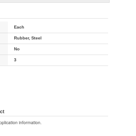
Each
Rubber, Steel
No
3
ct
pplication information.