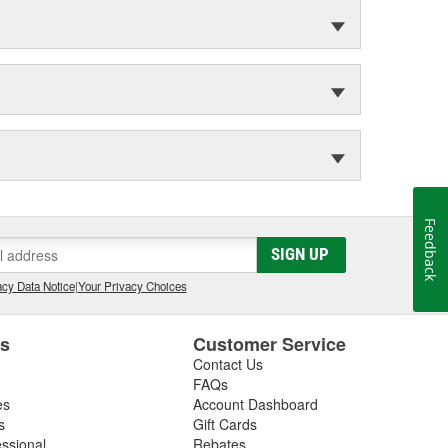
Feedback
SIGN UP
cy Data Notice
|
Your Privacy Choices
es
Customer Service
Contact Us
FAQs
es
Account Dashboard
s
Gift Cards
essional
Rebates