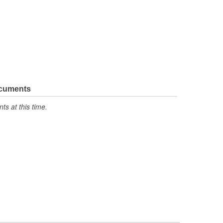
ocuments
s at this time.