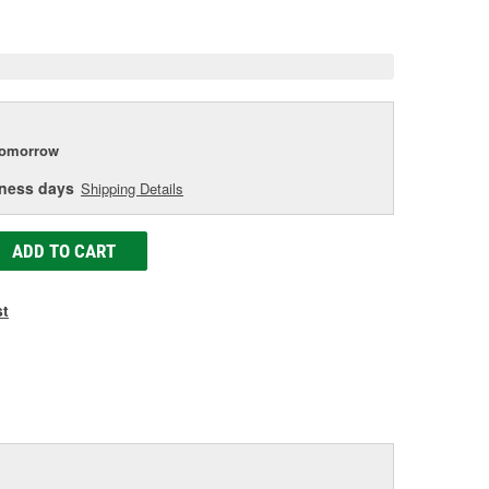
e
tomorrow
iness days
Shipping Details
ADD TO CART
st