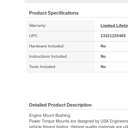
Product Specifications
Warranty:
Limited Lifet
UPC:
13321225465
Hardware Included:
No
Instructions Included:
No
Tools Included:
No
Detailed Product Description
Engine Mount Bushing;
Power Torque Mounts are designed by USA Engineers 
vehicle fitment testing. Highest quality materials are uti