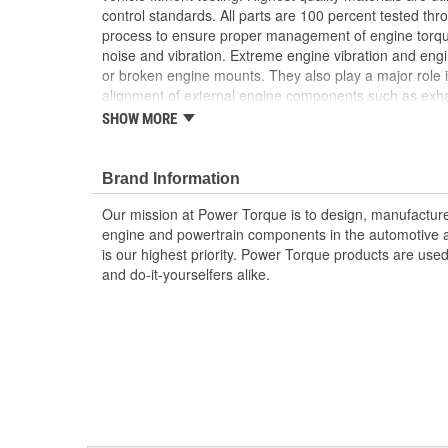
control standards. All parts are 100 percent tested th
process to ensure proper management of engine torq
noise and vibration. Extreme engine vibration and en
or broken engine mounts. They also play a major role i
alignment of external engine components such as exha
Worn or broken engine mounts also place added strai
SHOW MORE
which can lead to misalignment of the driveshaft whic
mount and/or the universal joints to fail.
Brand Information
; Power Torque engine mount bushings are designed an
form, and function. Engine mount bushings from Powe
Our mission at Power Torque is to design, manufacture,
manage engine torque and dampen excess noise and v
engine and powertrain components in the automotive a
bushing is built from high-quality rubber and tested t
is our highest priority. Power Torque products are use
process to ensure proper operation and long service l
and do-it-yourselfers alike.
is to design, manufacture, and sell the highest quality
components in the automotive aftermarket. Customer sati
and Power Torque products are used with confidence b
yourselfers alike.