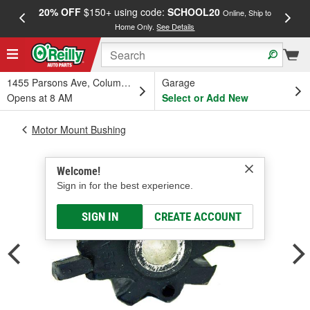
20% OFF
$150+ using code:
SCHOOL20
FREE
Online, Ship to
Home Only.
See Details
a
1455 Parsons Ave, Columbus, OH
Garage
Opens at 8 AM
Select or Add New
Motor Mount Bushing
Welcome!
Sign in for the best experience.
SIGN IN
CREATE ACCOUNT