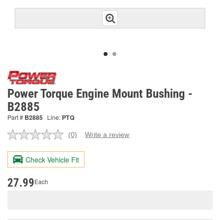
Power Torque Engine Mount Bushing -
B2885
Part #
B2885
Line:
PTQ
(0)
Write a review
No
rating
value.
Check Vehicle Fit
Same
page
link.
27.99
Each