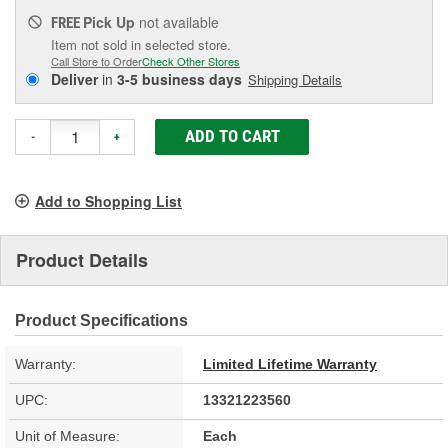
Pick Up
not available
FREE
Item not sold in selected store.
Call Store to Order
Check Other Stores
Deliver
in
3-5 business days
Shipping Details
ADD TO CART
-
+
Add to Shopping List
Product Details
Product Specifications
Warranty:
Limited Lifetime Warranty
UPC:
13321223560
Unit of Measure:
Each