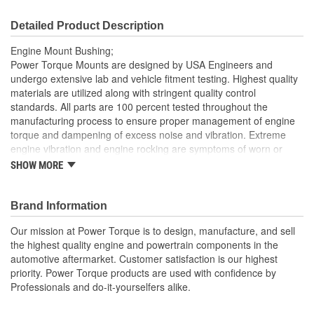
Detailed Product Description
Engine Mount Bushing;
Power Torque Mounts are designed by USA Engineers and
undergo extensive lab and vehicle fitment testing. Highest quality
materials are utilized along with stringent quality control
standards. All parts are 100 percent tested throughout the
manufacturing process to ensure proper management of engine
torque and dampening of excess noise and vibration. Extreme
engine vibration and engine rocking are symptoms of worn or
broken engine mounts. They also play a major role in helping to
SHOW MORE
maintain proper alignment of external engine components such
as exhaust pipes and coolant hoses. Worn or broken engine
mounts also place added strain upon the transmission mount,
Brand Information
which can lead to misalignment of the driveshaft which can cause
Our mission at Power Torque is to design, manufacture, and sell
the transmission mount and/or the universal joints to fail.
the highest quality engine and powertrain components in the
; Power Torque engine mount bushings are designed and built to
automotive aftermarket. Customer satisfaction is our highest
meet or exceed OE fit, form, and function. Engine mount bushings
priority. Power Torque products are used with confidence by
from Power Torque are engineered to manage engine torque and
Professionals and do-it-yourselfers alike.
dampen excess noise and vibration. Each engine mount bushing
is built from high-quality rubber and tested throughout the