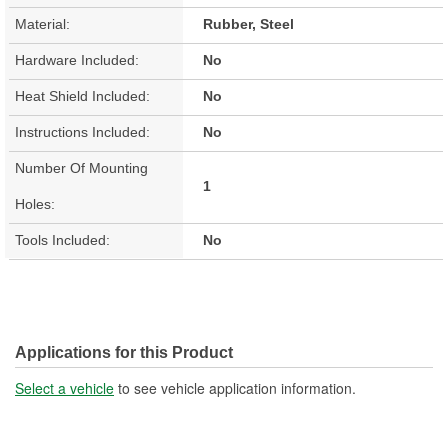
Material:
Rubber, Steel
Hardware Included:
No
Heat Shield Included:
No
Instructions Included:
No
Number Of Mounting
1
Holes:
Tools Included:
No
Applications for this Product
Select a vehicle
to see vehicle application information.