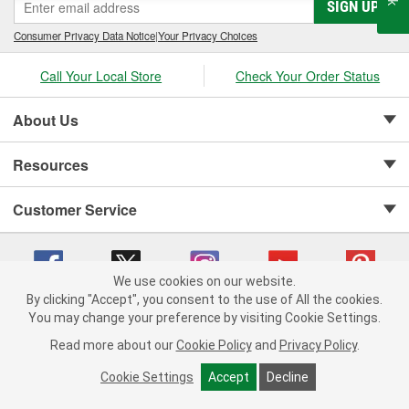
SIGN UP
Consumer Privacy Data Notice
|
Your Privacy Choices
Call Your Local Store
Check Your Order Status
About Us
Resources
Customer Service
We use cookies on our website.
By clicking "Accept", you consent to the use of All the cookies.
Copyright © 2008-2026 O'Reilly Auto Parts v 75915cd62 (jr7hk) cv1622
You may change your preference by visiting Cookie Settings.
Privacy Policy
|
Your Privacy Choices
|
Cookie Settings
|
Read more about our
Cookie Policy
and
Privacy Policy
.
Terms of Use
|
Consumer Privacy Data Notice
|
California Transparency in Supply Chain Act
|
Order & Shipping FAQs
Cookie Settings
Accept
Decline
ADD TO CART
-
+