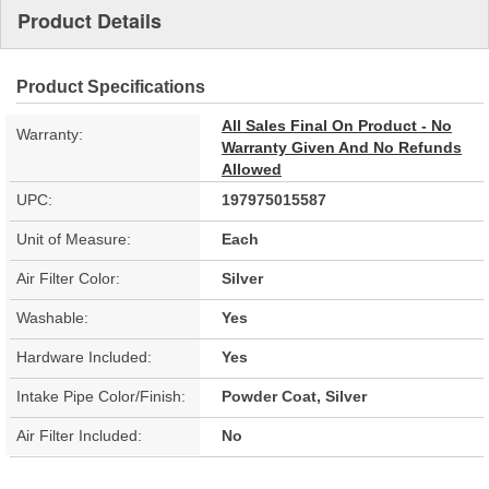
Product Details
Product Specifications
All Sales Final On Product - No
Warranty:
Warranty Given And No Refunds
Allowed
UPC:
197975015587
Unit of Measure:
Each
Air Filter Color:
Silver
Washable:
Yes
Hardware Included:
Yes
Intake Pipe Color/Finish:
Powder Coat, Silver
Air Filter Included:
No