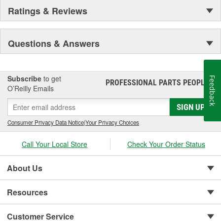
Ratings & Reviews
Questions & Answers
Subscribe
to get
Feedback
PROFESSIONAL PARTS PEOPLE
®
O’Reilly Emails
SIGN UP
Consumer Privacy Data Notice
|
Your Privacy Choices
Call Your Local Store
Check Your Order Status
About Us
Resources
Customer Service