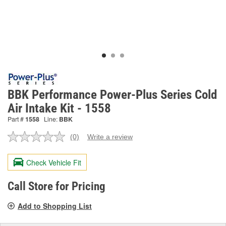
BBK Performance Power-Plus Series Cold
Air Intake Kit - 1558
Part #
1558
Line:
BBK
(0)
Write a review
No
rating
value.
Check Vehicle Fit
Same
page
link.
Call Store for Pricing
Add to Shopping List