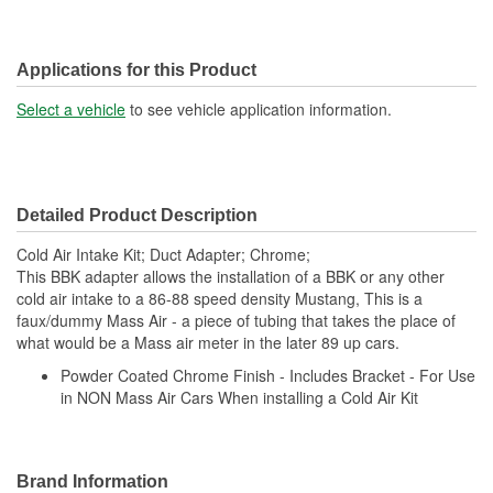
Applications for this Product
Select a vehicle
to see vehicle application information.
Detailed Product Description
Cold Air Intake Kit; Duct Adapter; Chrome;
This BBK adapter allows the installation of a BBK or any other
cold air intake to a 86-88 speed density Mustang, This is a
faux/dummy Mass Air - a piece of tubing that takes the place of
what would be a Mass air meter in the later 89 up cars.
Powder Coated Chrome Finish - Includes Bracket - For Use
in NON Mass Air Cars When installing a Cold Air Kit
Brand Information