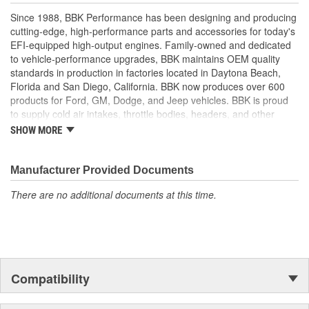
Since 1988, BBK Performance has been designing and producing
cutting-edge, high-performance parts and accessories for today's
EFI-equipped high-output engines. Family-owned and dedicated
to vehicle-performance upgrades, BBK maintains OEM quality
standards in production in factories located in Daytona Beach,
Florida and San Diego, California. BBK now produces over 600
products for Ford, GM, Dodge, and Jeep vehicles. BBK is proud
to supply cold air intakes, throttle bodies, headers, and other
performance products to help customers improve and upgrade
SHOW MORE
their vehicles. For parts with value, quality, and high performance,
BBK Performance is determined to help.
Manufacturer Provided Documents
There are no additional documents at this time.
Compatibility