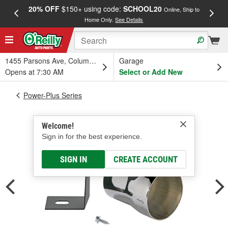
20% OFF
$150+ using code:
SCHOOL20
FREE
Online, Ship to
Home Only.
See Details
a
1455 Parsons Ave, Columbus, OH
Garage
Opens at 7:30 AM
Select or Add New
Power-Plus Series
Welcome!
Sign in for the best experience.
SIGN IN
CREATE ACCOUNT