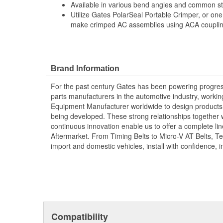
Available in various bend angles and common ste
Utilize Gates PolarSeal Portable Crimper, or one
make crimped AC assemblies using ACA couplin
Brand Information
For the past century Gates has been powering progres
parts manufacturers in the automotive industry, working 
Equipment Manufacturer worldwide to design products 
being developed. These strong relationships together
continuous innovation enable us to offer a complete lin
Aftermarket. From Timing Belts to Micro-V AT Belts, T
import and domestic vehicles, install with confidence, i
Compatibility