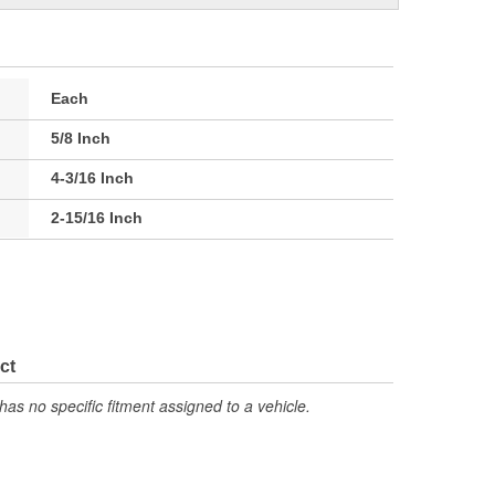
Each
5/8 Inch
4-3/16 Inch
2-15/16 Inch
ct
has no specific fitment assigned to a vehicle.