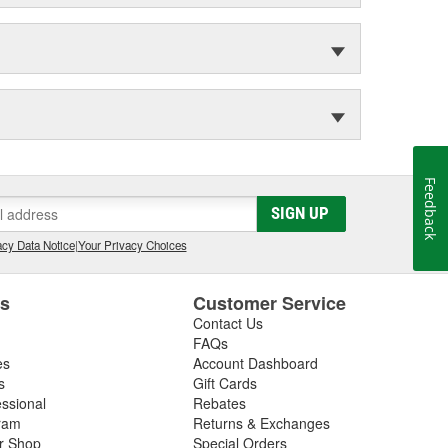
Feedback
SIGN UP
cy Data Notice
|
Your Privacy Choices
es
Customer Service
Contact Us
FAQs
es
Account Dashboard
s
Gift Cards
essional
Rebates
ram
Returns & Exchanges
ir Shop
Special Orders