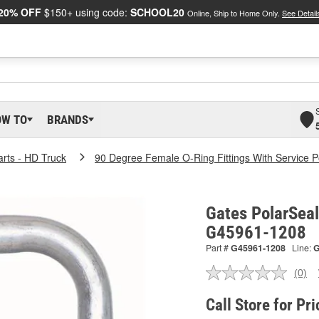
20% OFF
$150+ using code:
SCHOOL20
Online, Ship to Home Only.
See Detail
OW TO
BRANDS
arts - HD Truck
90 Degree Female O-Ring Fittings With Service P
Gates PolarSeal
G45961-1208
Part #
G45961-1208
Line:
(0)
No
ratin
valu
Call Store for Pri
Sam