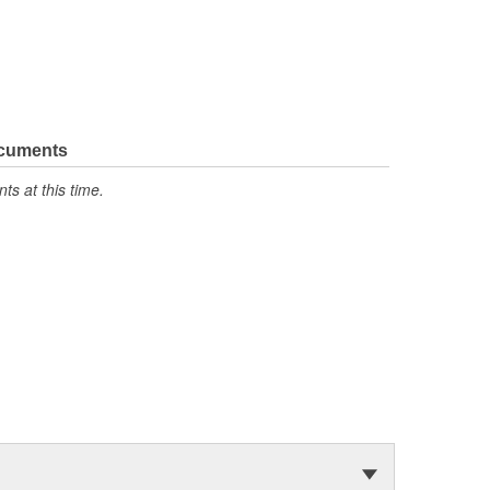
ocuments
s at this time.