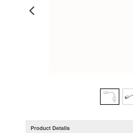
Product Details