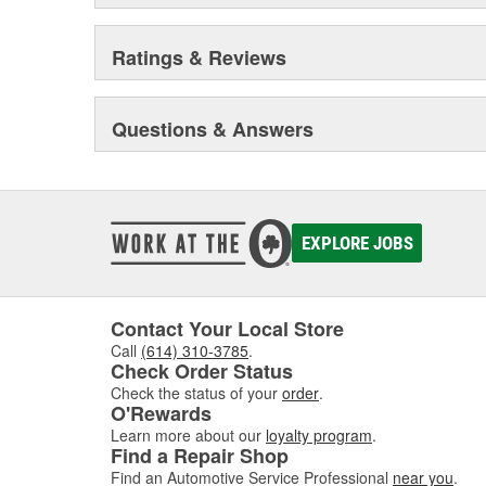
Ratings & Reviews
Questions & Answers
EXPLORE JOBS
Contact Your Local Store
Call
(614) 310-3785
.
Check Order Status
Check the status of your
order
.
O'Rewards
Learn more about our
loyalty program
.
Find a Repair Shop
Find an Automotive Service Professional
near you
.