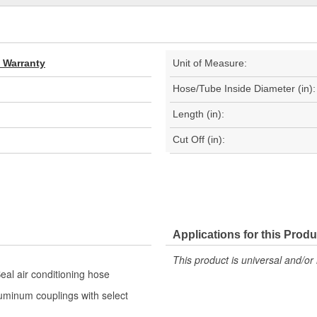
d Warranty
Unit of Measure:
Hose/Tube Inside Diameter (in):
Length (in):
Cut Off (in):
Applications for this Produ
This product is universal and/or 
eal air conditioning hose
luminum couplings with select