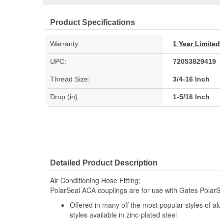
Product Specifications
Warranty:
1 Year Limite
UPC:
72053829419
Thread Size:
3/4-16 Inch
Drop (in):
1-5/16 Inch
Detailed Product Description
Air Conditioning Hose Fitting;
PolarSeal ACA couplings are for use with Gates PolarS
Offered in many off the most popular styles of a
styles available in zinc-plated steel