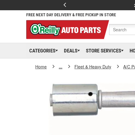
FREE NEXT DAY DELIVERY & FREE PICKUP IN STORE
CATEGORIES
DEALS
STORE SERVICES
H
Home
...
Fleet & Heavy Duty
A/C P