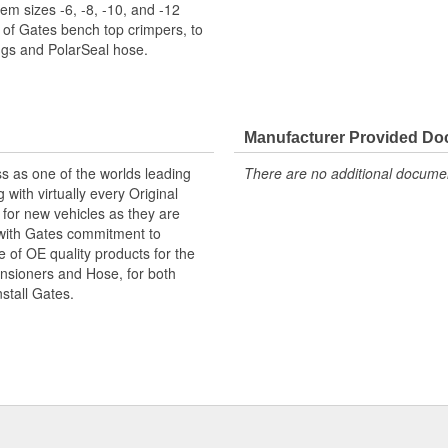
m sizes -6, -8, -10, and -12
 of Gates bench top crimpers, to
gs and PolarSeal hose.
Manufacturer Provided D
s as one of the worlds leading
There are no additional document
with virtually every Original
for new vehicles as they are
 with Gates commitment to
e of OE quality products for the
ensioners and Hose, for both
nstall Gates.