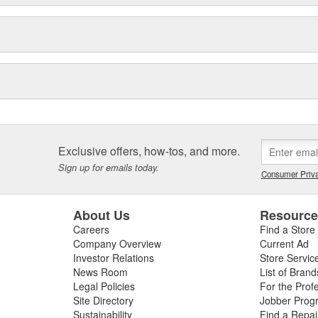
Exclusive offers, how-tos, and more.
Sign up for emails today.
Consumer Priva
About Us
Resourc
Careers
Find a Store
Company Overview
Current Ad
Investor Relations
Store Servic
News Room
List of Brand
Legal Policies
For the Prof
Site Directory
Jobber Prog
Sustainability
Find a Repa