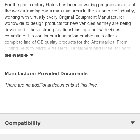
For the past century Gates has been powering progress as one of
the worlds leading parts manufacturers in the automotive industry,
working with virtually every Original Equipment Manufacturer
worldwide to design products for new vehicles as they are being
developed. These strong relationships together with Gates
commitment to continuous innovation enable us to offer a
complete line of OE quality products for the Aftermarket. From
Timing Belts to Micro-V AT Belts, Tensioners and Hose, for both
import and domestic vehicles, install with confidence, install
SHOW MORE
Gates.
Manufacturer Provided Documents
There are no additional documents at this time.
Compatibility