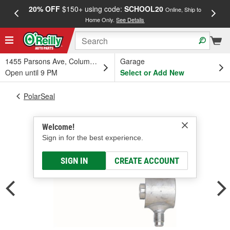
20% OFF
$150+ using code:
SCHOOL20
FREE
Online, Ship to
Home Only.
See Details
a
1455 Parsons Ave, Columbus, OH
Garage
Open until 9 PM
Select or Add New
PolarSeal
Welcome!
Sign in for the best experience.
SIGN IN
CREATE ACCOUNT