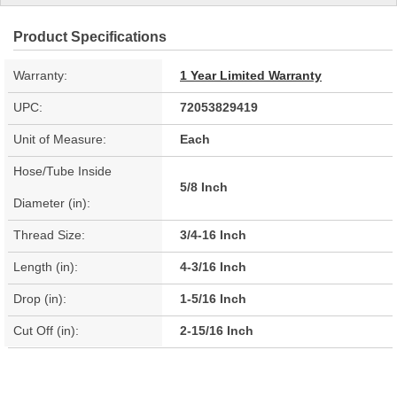
Product Specifications
Warranty:
1 Year Limited Warranty
UPC:
72053829419
Unit of Measure:
Each
Hose/Tube Inside
5/8 Inch
Diameter (in):
Thread Size:
3/4-16 Inch
Length (in):
4-3/16 Inch
Drop (in):
1-5/16 Inch
Cut Off (in):
2-15/16 Inch