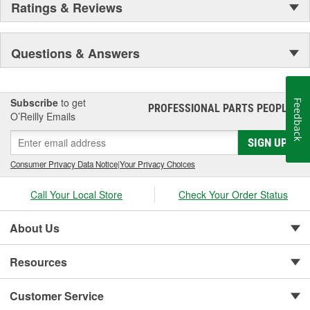
Ratings & Reviews
Questions & Answers
Subscribe
to get
Feedback
PROFESSIONAL PARTS PEOPLE
®
O’Reilly Emails
SIGN UP
Consumer Privacy Data Notice
|
Your Privacy Choices
Call Your Local Store
Check Your Order Status
About Us
Resources
Customer Service