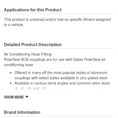
Applications for this Product
This product is universal and/or has no specific fitment assigned
to a vehicle.
Detailed Product Description
Air Conditioning Hose Fitting;
PolarSeal ACA couplings are for use with Gates PolarSeal air
conditioning hose
Offered in many off the most popular styles of aluminum
couplings with select styles available in zinc-plated steel
Available in various bend angles and common stem sizes
-6, -8, -10, and -12
Utilize Gates PolarSeal Portable Crimper, or one of Gates
SHOW MORE
bench top crimpers, to make crimped AC assemblies using
ACA couplings and PolarSeal hose.
Brand Information