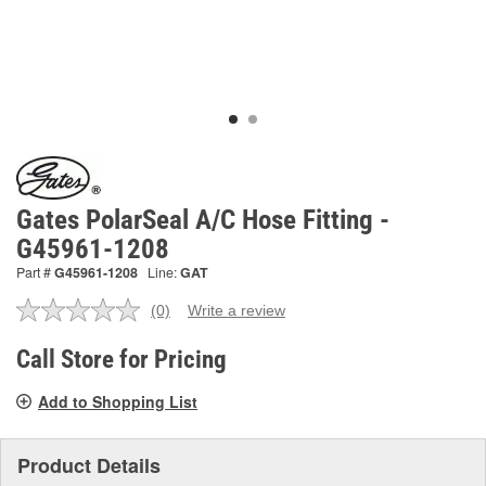
Gates PolarSeal A/C Hose Fitting -
G45961-1208
Part #
G45961-1208
Line:
GAT
(0)
Write a review
No
rating
value.
Call Store for Pricing
Same
page
Add to Shopping List
link.
Product Details