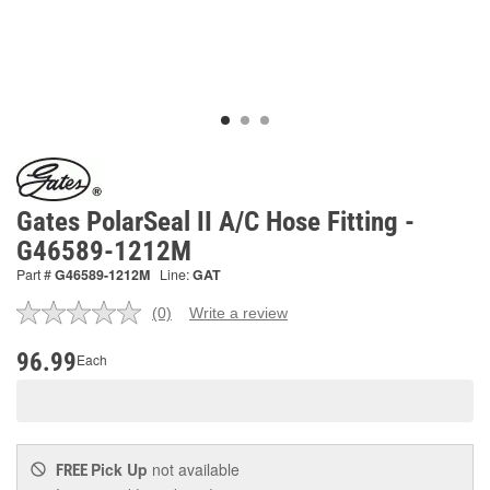
Gates PolarSeal II A/C Hose Fitting -
G46589-1212M
Part #
G46589-1212M
Line:
GAT
(0)
Write a review
No
rating
value.
96.99
Each
Same
page
link.
Pick Up
not available
FREE