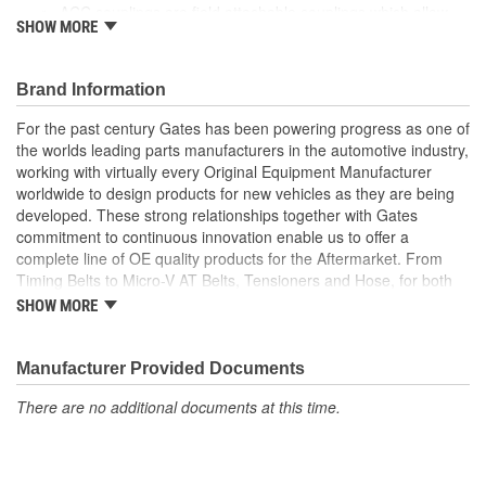
ACC couplings are field attachable couplings which allow
SHOW MORE
assemblies to be made quickly and easily by utilizing one of
three Gates PolarSeal II hose pliers to secure couplings in
place with PolarSeal II clamp assemblies.
Brand Information
For the past century Gates has been powering progress as one of
the worlds leading parts manufacturers in the automotive industry,
working with virtually every Original Equipment Manufacturer
worldwide to design products for new vehicles as they are being
developed. These strong relationships together with Gates
commitment to continuous innovation enable us to offer a
complete line of OE quality products for the Aftermarket. From
Timing Belts to Micro-V AT Belts, Tensioners and Hose, for both
import and domestic vehicles, install with confidence, install
SHOW MORE
Gates.
Manufacturer Provided Documents
There are no additional documents at this time.