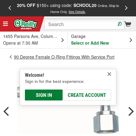
20% OFF
$150+ using code:
SCHOOL20
FREE
Online, Ship to
Home Only.
See Details
a
1455 Parsons Ave, Columbus, OH
Garage
Opens at 7:30 AM
Select or Add New
90 Degree Female O-Ring Fittings With Service Port
Welcome!
Sign in for the best experience.
SIGN IN
CREATE ACCOUNT