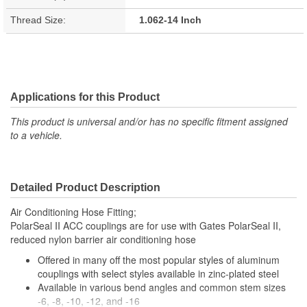
Thread Size:
1.062-14 Inch
Applications for this Product
This product is universal and/or has no specific fitment assigned
to a vehicle.
Detailed Product Description
Air Conditioning Hose Fitting;
PolarSeal II ACC couplings are for use with Gates PolarSeal II,
reduced nylon barrier air conditioning hose
Offered in many off the most popular styles of aluminum
couplings with select styles available in zinc-plated steel
Available in various bend angles and common stem sizes
-6, -8, -10, -12, and -16