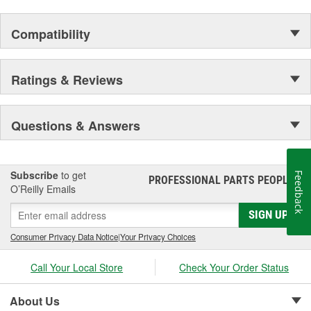
Compatibility
Ratings & Reviews
Questions & Answers
Subscribe
to get
Feedback
PROFESSIONAL PARTS PEOPLE
®
O’Reilly Emails
SIGN UP
Consumer Privacy Data Notice
|
Your Privacy Choices
Call Your Local Store
Check Your Order Status
About Us