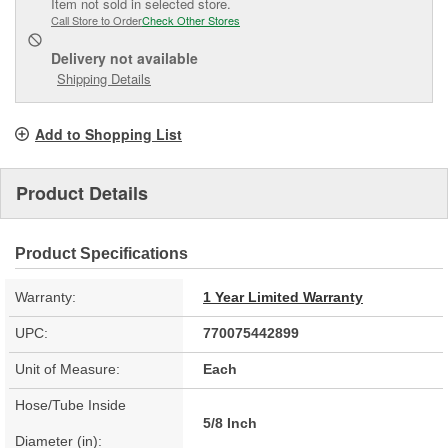
Item not sold in selected store.
Call Store to Order
Check Other Stores
Delivery
not available
Shipping Details
Add to Shopping List
Product Details
Product Specifications
Warranty:
1 Year Limited Warranty
UPC:
770075442899
Unit of Measure:
Each
Hose/Tube Inside
5/8 Inch
Diameter (in):