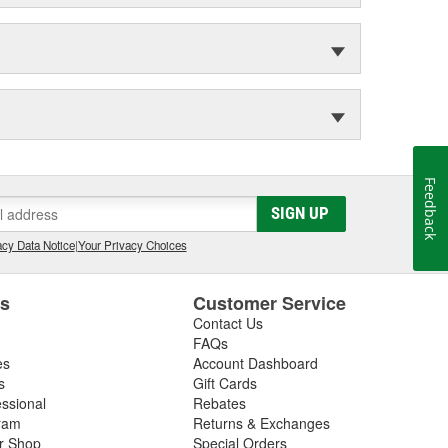
Feedback
SIGN UP
cy Data Notice
|
Your Privacy Choices
es
Customer Service
Contact Us
FAQs
es
Account Dashboard
s
Gift Cards
essional
Rebates
ram
Returns & Exchanges
ir Shop
Special Orders