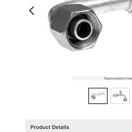
Representative Im
Product Details