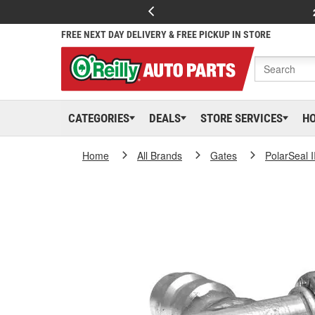
FREE NEXT DAY DELIVERY & FREE PICKUP IN STORE
CATEGORIES
DEALS
STORE SERVICES
H
Home
All Brands
Gates
PolarSeal I