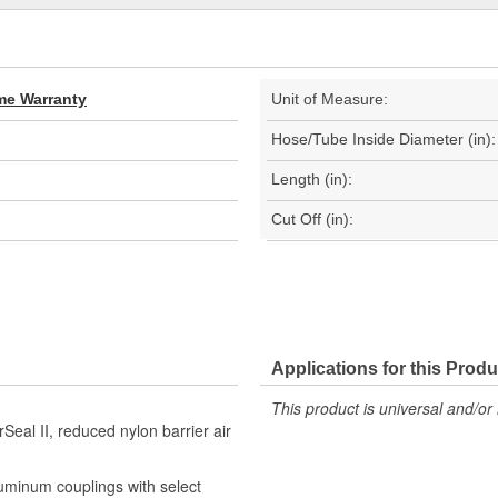
ime Warranty
Unit of Measure:
Hose/Tube Inside Diameter (in):
Length (in):
Cut Off (in):
Applications for this Produ
This product is universal and/or 
Seal II, reduced nylon barrier air
luminum couplings with select