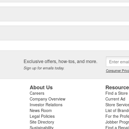
Exclusive offers, how-tos, and more.
Sign up for emails today.
Consumer Priva
About Us
Resourc
Careers
Find a Store
Company Overview
Current Ad
Investor Relations
Store Servic
News Room
List of Brand
Legal Policies
For the Prof
Site Directory
Jobber Prog
Sustainability
Find a Repa