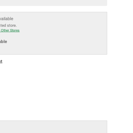
e
vailable
cted store.
 Other Stores
able
st