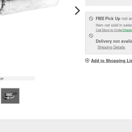
pag
link.
Pick Up
not a
FREE
Item not sold in sele
Call Store to Order
Check
Delivery
not avail
Shipping Details
Add to Shopping Li
age