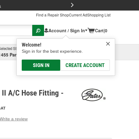
FREE Brake P
s
Find a Repair Shop
Current Ad
Shopping List
Account / Sign In
Cart
|
0
Welcome!
Selected Store
Garage
Sign in for the best experience.
1455 Parsons Ave, Columbus, OH
Select or Add New
SIGN IN
CREATE ACCOUNT
II A/C Hose Fitting -
GAT
Write a review
g
e.
e