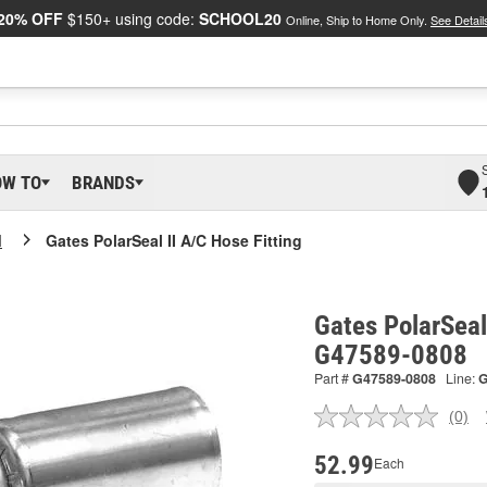
20% OFF
$150+ using code:
SCHOOL20
Online, Ship to Home Only.
See Detail
OW TO
BRANDS
I
Gates PolarSeal II A/C Hose Fitting
Gates PolarSeal 
G47589-0808
Part #
G47589-0808
Line:
(0)
No
ratin
valu
52.99
Each
Sam