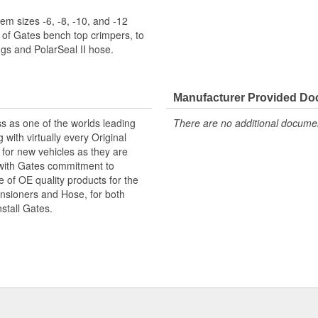
m sizes -6, -8, -10, and -12
 of Gates bench top crimpers, to
s and PolarSeal II hose.
Manufacturer Provided D
s as one of the worlds leading
There are no additional document
with virtually every Original
for new vehicles as they are
 with Gates commitment to
e of OE quality products for the
ensioners and Hose, for both
nstall Gates.