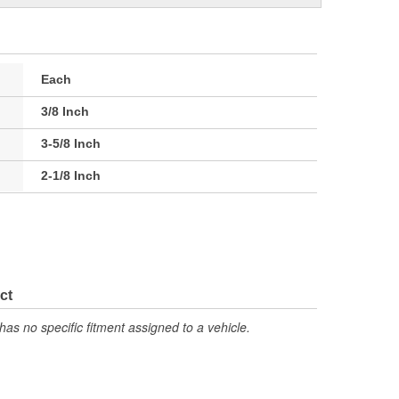
Each
3/8 Inch
3-5/8 Inch
2-1/8 Inch
ct
has no specific fitment assigned to a vehicle.