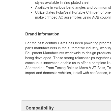
styles available in zinc-plated steel
Available in various bend angles and common ste
Utilize Gates PolarSeal Portable Crimper, or one
make crimped AC assemblies using ACB coupling
Brand Information
For the past century Gates has been powering progres
parts manufacturers in the automotive industry, working 
Equipment Manufacturer worldwide to design products 
being developed. These strong relationships together
continuous innovation enable us to offer a complete lin
Aftermarket. From Timing Belts to Micro-V AT Belts, T
import and domestic vehicles, install with confidence, i
Compatibility