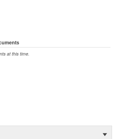
ocuments
s at this time.