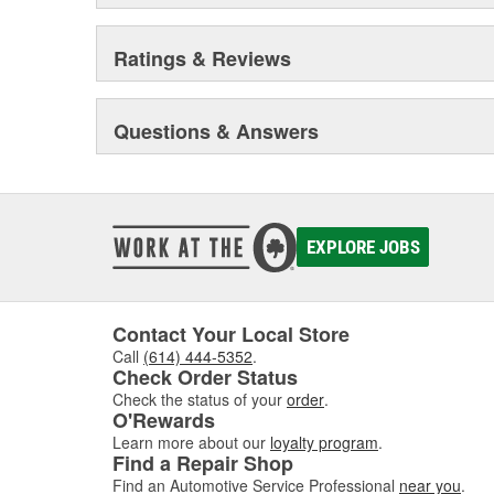
Ratings & Reviews
Questions & Answers
EXPLORE JOBS
Contact Your Local Store
Call
(614) 444-5352
.
Check Order Status
Check the status of your
order
.
O'Rewards
Learn more about our
loyalty program
.
Find a Repair Shop
Find an Automotive Service Professional
near you
.