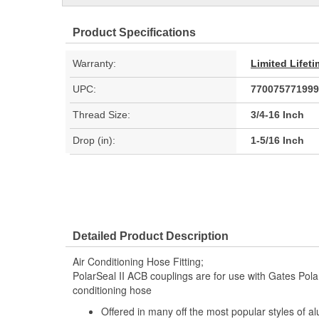
Product Specifications
Warranty:
Limited Lifet
UPC:
770075771999
Thread Size:
3/4-16 Inch
Drop (in):
1-5/16 Inch
Detailed Product Description
Air Conditioning Hose Fitting;
PolarSeal II ACB couplings are for use with Gates Polar
conditioning hose
Offered in many off the most popular styles of a