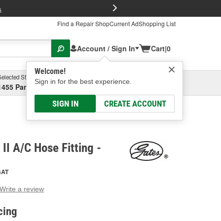
FREE Brake P
s
Find a Repair Shop
Current Ad
Shopping List
Account / Sign In
Cart
|
0
Welcome!
Selected Store
Garage
Sign in for the best experience.
1455 Parsons Ave, Columbus, OH
Select or Add New
SIGN IN
CREATE ACCOUNT
II A/C Hose Fitting -
GAT
Write a review
g
e.
cing
e