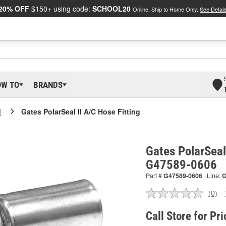
20% OFF
$150+ using code:
SCHOOL20
Online, Ship to Home Only.
See Detail
OW TO
BRANDS
I
Gates PolarSeal II A/C Hose Fitting
Gates PolarSeal 
G47589-0606
Part #
G47589-0606
Line:
(0)
No
ratin
valu
Call Store for Pri
Sam