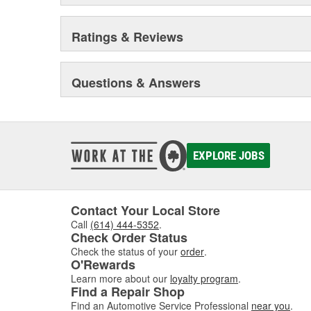
Ratings & Reviews
Questions & Answers
EXPLORE JOBS
Contact Your Local Store
Call
(614) 444-5352
.
Check Order Status
Check the status of your
order
.
O'Rewards
Learn more about our
loyalty program
.
Find a Repair Shop
Find an Automotive Service Professional
near you
.