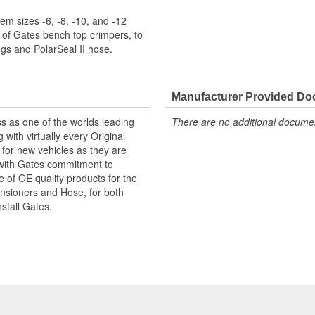
m sizes -6, -8, -10, and -12
 of Gates bench top crimpers, to
s and PolarSeal II hose.
Manufacturer Provided D
s as one of the worlds leading
There are no additional document
with virtually every Original
for new vehicles as they are
 with Gates commitment to
e of OE quality products for the
ensioners and Hose, for both
nstall Gates.