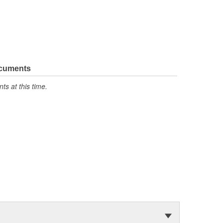
ocuments
s at this time.