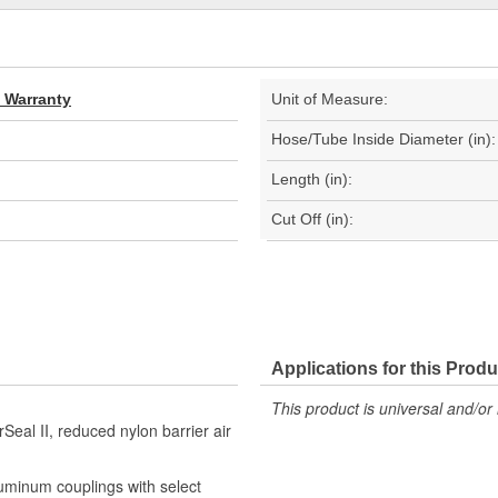
d Warranty
Unit of Measure:
Hose/Tube Inside Diameter (in):
Length (in):
Cut Off (in):
Applications for this Produ
This product is universal and/or 
Seal II, reduced nylon barrier air
luminum couplings with select