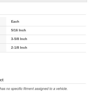
Each
5/16 Inch
3-5/8 Inch
2-1/8 Inch
ct
has no specific fitment assigned to a vehicle.