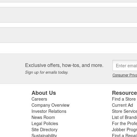
Exclusive offers, how-tos, and more.
Sign up for emails today.
Consumer Priva
About Us
Resourc
Careers
Find a Store
Company Overview
Current Ad
Investor Relations
Store Servic
News Room
List of Brand
Legal Policies
For the Prof
Site Directory
Jobber Prog
Sustainability
Find a Repa