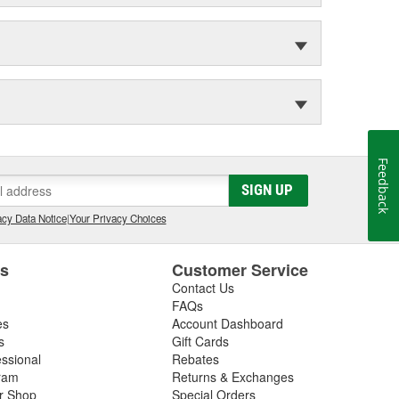
Feedback
SIGN UP
cy Data Notice
|
Your Privacy Choices
es
Customer Service
Contact Us
FAQs
es
Account Dashboard
s
Gift Cards
essional
Rebates
ram
Returns & Exchanges
ir Shop
Special Orders