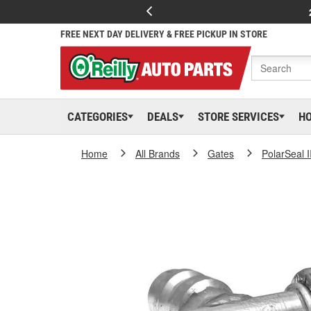
FREE NEXT DAY DELIVERY & FREE PICKUP IN STORE
CATEGORIES
DEALS
STORE SERVICES
H
Home
All Brands
Gates
PolarSeal I