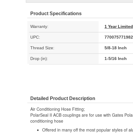
Product Specifications
Warranty:
1 Year Limite
UPC:
770075771982
Thread Size:
5/8-18 Inch
Drop (in):
1-5/16 Inch
Detailed Product Description
Air Conditioning Hose Fitting;
PolarSeal II ACB couplings are for use with Gates Polar
conditioning hose
Offered in many off the most popular styles of a