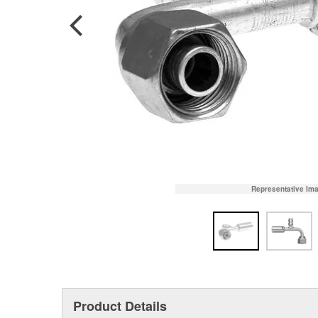
Representative Im
Product Details