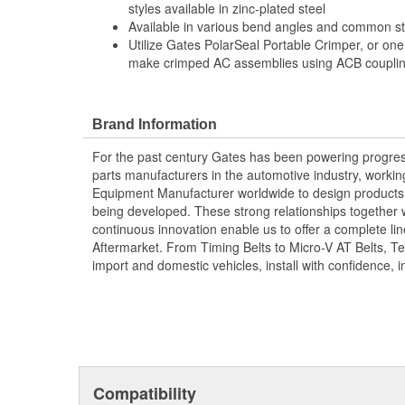
styles available in zinc-plated steel
Available in various bend angles and common ste
Utilize Gates PolarSeal Portable Crimper, or one
make crimped AC assemblies using ACB coupling
Brand Information
For the past century Gates has been powering progres
parts manufacturers in the automotive industry, working 
Equipment Manufacturer worldwide to design products 
being developed. These strong relationships together
continuous innovation enable us to offer a complete lin
Aftermarket. From Timing Belts to Micro-V AT Belts, T
import and domestic vehicles, install with confidence, i
Compatibility