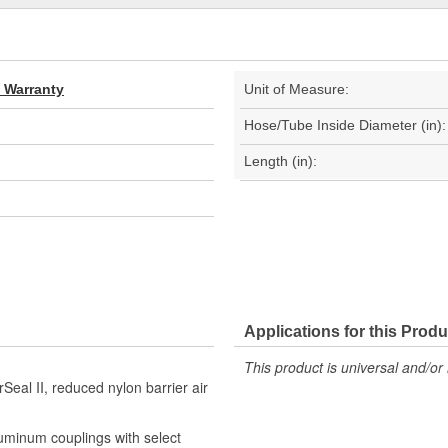
d Warranty
Unit of Measure:
Hose/Tube Inside Diameter (in):
Length (in):
Applications for this Produ
This product is universal and/or 
Seal II, reduced nylon barrier air
luminum couplings with select