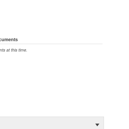
ocuments
s at this time.