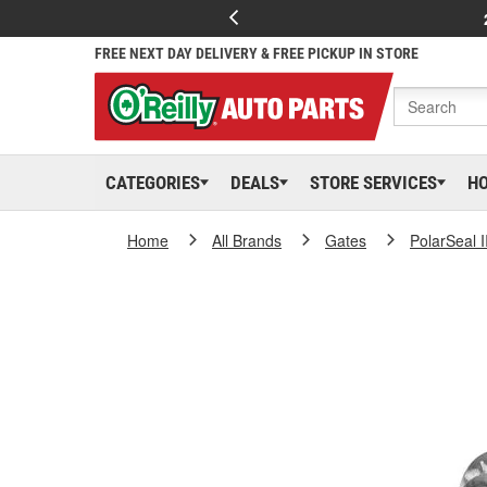
FREE NEXT DAY DELIVERY & FREE PICKUP IN STORE
CATEGORIES
DEALS
STORE SERVICES
H
Home
All Brands
Gates
PolarSeal I