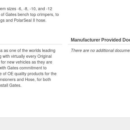
m sizes -6, -8, -10, and -12
 of Gates bench top crimpers, to
s and PolarSeal II hose.
Manufacturer Provided D
s as one of the worlds leading
There are no additional document
with virtually every Original
for new vehicles as they are
 with Gates commitment to
e of OE quality products for the
ensioners and Hose, for both
nstall Gates.