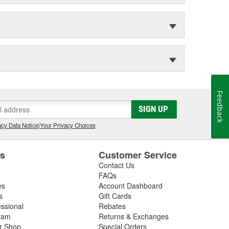
Feedback
SIGN UP
cy Data Notice
|
Your Privacy Choices
es
Customer Service
Contact Us
FAQs
es
Account Dashboard
s
Gift Cards
essional
Rebates
ram
Returns & Exchanges
ir Shop
Special Orders