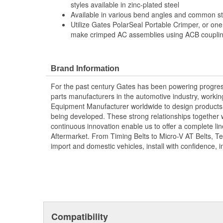
styles available in zinc-plated steel
Available in various bend angles and common ste
Utilize Gates PolarSeal Portable Crimper, or one
make crimped AC assemblies using ACB coupling
Brand Information
For the past century Gates has been powering progres
parts manufacturers in the automotive industry, working 
Equipment Manufacturer worldwide to design products 
being developed. These strong relationships together
continuous innovation enable us to offer a complete lin
Aftermarket. From Timing Belts to Micro-V AT Belts, T
import and domestic vehicles, install with confidence, i
Compatibility