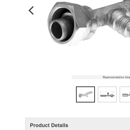
Representative Im
Product Details