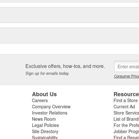
Exclusive offers, how-tos, and more.
Sign up for emails today.
Consumer Priva
About Us
Resourc
Careers
Find a Store
Company Overview
Current Ad
Investor Relations
Store Servic
News Room
List of Brand
Legal Policies
For the Prof
Site Directory
Jobber Prog
Sustainability
Find a Repa