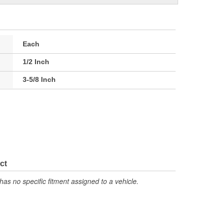
Each
1/2 Inch
3-5/8 Inch
ct
has no specific fitment assigned to a vehicle.