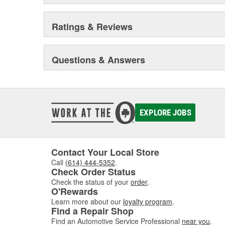
Ratings & Reviews
Questions & Answers
EXPLORE JOBS
Contact Your Local Store
Call
(614) 444-5352
.
Check Order Status
Check the status of your
order
.
O'Rewards
Learn more about our
loyalty program
.
Find a Repair Shop
Find an Automotive Service Professional
near you
.