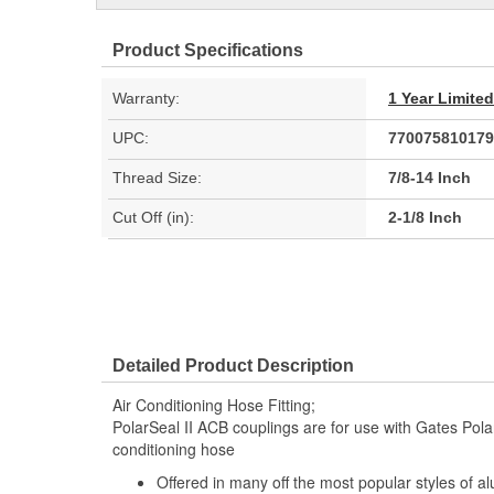
Product Specifications
Warranty:
1 Year Limite
UPC:
770075810179
Thread Size:
7/8-14 Inch
Cut Off (in):
2-1/8 Inch
Detailed Product Description
Air Conditioning Hose Fitting;
PolarSeal II ACB couplings are for use with Gates Polar
conditioning hose
Offered in many off the most popular styles of a