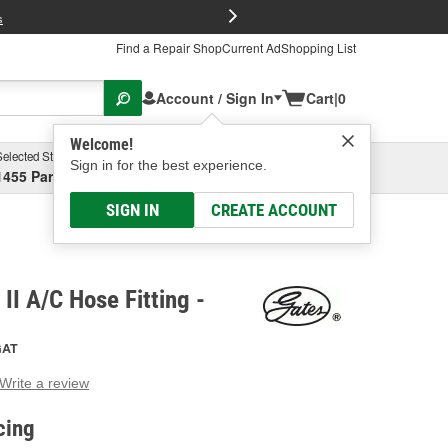
FREE Brake P
s
Find a Repair Shop
Current Ad
Shopping List
Account / Sign In
Cart
|
0
Welcome!
Selected Store
Garage
Sign in for the best experience.
1455 Parsons Ave, Columbus, OH
Select or Add New
SIGN IN
CREATE ACCOUNT
II A/C Hose Fitting -
GAT
Write a review
g
e.
cing
e