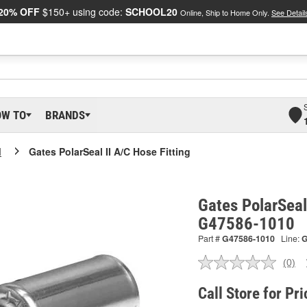
20% OFF
$150+ using code:
SCHOOL20
Online, Ship to Home Only.
See Detail
OW TO
BRANDS
I
Gates PolarSeal II A/C Hose Fitting
Gates PolarSeal 
G47586-1010
Part #
G47586-1010
Line:
(0)
No
ratin
valu
Call Store for Pri
Sam