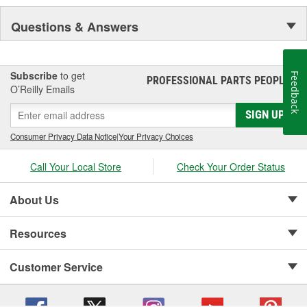
Questions & Answers
Subscribe
to get
Feedback
PROFESSIONAL PARTS PEOPLE
®
O’Reilly Emails
SIGN UP
Consumer Privacy Data Notice
|
Your Privacy Choices
Call Your Local Store
Check Your Order Status
About Us
Resources
Customer Service