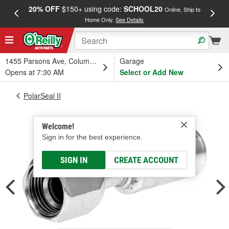
20% OFF
$150+ using code:
SCHOOL20
FREE
Online, Ship to
Home Only.
See Details
a
1455 Parsons Ave, Columbus, OH
Garage
Opens at 7:30 AM
Select or Add New
PolarSeal II
Welcome!
Sign in for the best experience.
SIGN IN
CREATE ACCOUNT