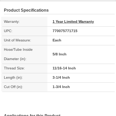
Product Specifications
Warranty:
1 Year Limited Warranty
UPC:
770075771715
Unit of Measure:
Each
Hose/Tube Inside
5/8 Inch
Diameter (in):
Thread Size:
11/16-14 Inch
Length (in):
3-1/4 Inch
Cut Off (in):
1-3/4 Inch
Applications for this Product