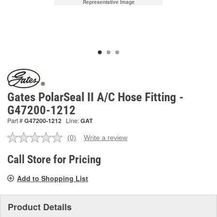
Representative Image
Gates PolarSeal II A/C Hose Fitting -
G47200-1212
Part #
G47200-1212
Line:
GAT
(0)
Write a review
No
rating
value.
Call Store for Pricing
Same
page
Add to Shopping List
link.
Product Details