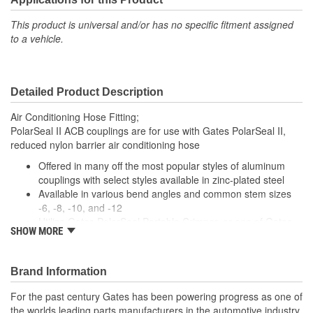
This product is universal and/or has no specific fitment assigned
to a vehicle.
Detailed Product Description
Air Conditioning Hose Fitting;
PolarSeal II ACB couplings are for use with Gates PolarSeal II,
reduced nylon barrier air conditioning hose
Offered in many off the most popular styles of aluminum
couplings with select styles available in zinc-plated steel
Available in various bend angles and common stem sizes
-6, -8, -10, and -12
Utilize Gates PolarSeal Portable Crimper, or one of Gates
SHOW MORE
bench top crimpers, to make crimped AC assemblies using
ACB couplings and PolarSeal II hose.
Brand Information
For the past century Gates has been powering progress as one of
the worlds leading parts manufacturers in the automotive industry,