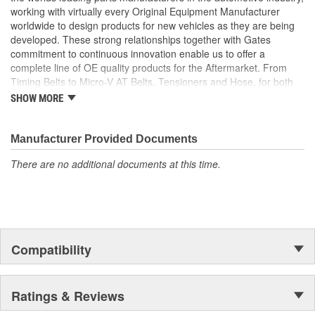
working with virtually every Original Equipment Manufacturer
worldwide to design products for new vehicles as they are being
developed. These strong relationships together with Gates
commitment to continuous innovation enable us to offer a
complete line of OE quality products for the Aftermarket. From
Timing Belts to Micro-V AT Belts, Tensioners and Hose, for both
import and domestic vehicles, install with confidence, install
SHOW MORE
Gates.
Manufacturer Provided Documents
There are no additional documents at this time.
Compatibility
Ratings & Reviews