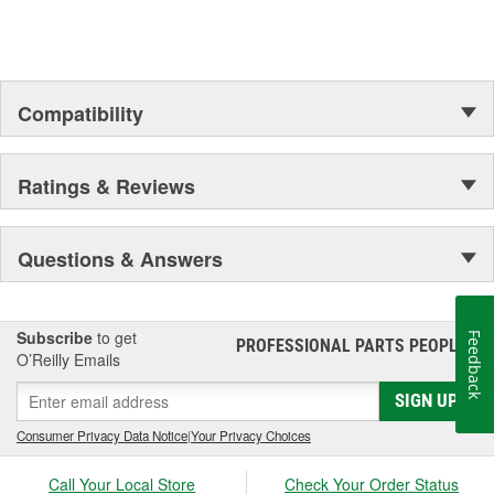
Compatibility
Ratings & Reviews
Questions & Answers
Subscribe
to get
Feedback
PROFESSIONAL PARTS PEOPLE
®
O’Reilly Emails
SIGN UP
Consumer Privacy Data Notice
|
Your Privacy Choices
Call Your Local Store
Check Your Order Status