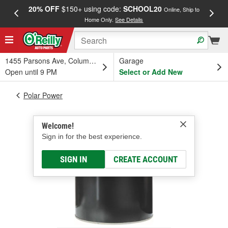
20% OFF
$150+ using code:
SCHOOL20
FREE
Online, Ship to
Home Only.
See Details
a
1455 Parsons Ave, Columbus, OH
Garage
Open until 9 PM
Select or Add New
Polar Power
Welcome!
Sign in for the best experience.
SIGN IN
CREATE ACCOUNT