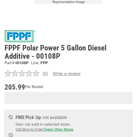
Representative Image
FPPF Polar Power 5 Gallon Diesel
Additive - 00108P
Part #
00108P
Line:
FPP
(0)
Write a review
No
rating
value.
205.99
Per Bucket
Same
page
link.
Pick Up
not available
FREE
Item not sold in selected store.
Call Store to Order
Check Other Stores