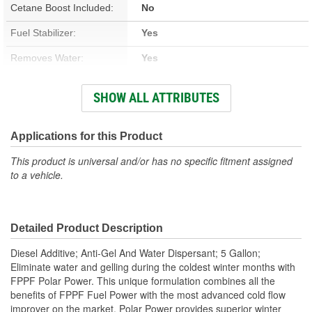
Cetane Boost Included:
No
Fuel Stabilizer:
Yes
Removes Water:
Yes
Winter Formula:
Yes
SHOW ALL ATTRIBUTES
Container Size:
5 Gallon
Container Type:
Pail
Applications for this Product
This product is universal and/or has no specific fitment assigned
to a vehicle.
Detailed Product Description
Diesel Additive; Anti-Gel And Water Dispersant; 5 Gallon;
Eliminate water and gelling during the coldest winter months with
FPPF Polar Power. This unique formulation combines all the
benefits of FPPF Fuel Power with the most advanced cold flow
improver on the market. Polar Power provides superior winter