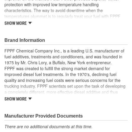
protection with improved low temperature handling
characteristics. The way to avoid downtime when the
temperatures plummet is to regularly treat your fuel with FPPF
Polar Power. No more downtime due to cold. Polar Power lowers
SHOW MORE
the Cold Filter Plug Point of your fuel allowing you to continue to
operate in colder temperatures. If your fuel has already gelled up
- us Melt Down SOS Emergency Road Treatment to get yourself
Brand Information
running again.
FPPF Chemical Company Inc., is a leading U.S. manufacturer of
Product Features:
fuel additives, treatments and conditioners, and was founded in
1975 by Mr. Chris Lory, a Buffalo, New York entrepreneur.
Hydrogen Polar Bonding
FPPF was created to fulfill the strong market demand for
Lowers Cold Filter Plug Point
improved diesel fuel treatments. In the 1970's, declining fuel
Pour Point Depressant
quality and increasing fuel costs were serious concerns for the
Removes Gum & Varnish
trucking industry. FPPF scientists set upon the task of developing
Water Eliminator
a completely different, more effective diesel additive and thus
Wax Dispersant
created Fuel Power, today's leading year-round diesel fuel
SHOW MORE
treatment.
Manufacturer Provided Documents
There are no additional documents at this time.