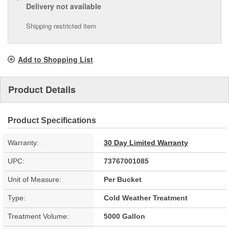
Delivery
not available
Shipping restricted item
Add to Shopping List
Product Details
Product Specifications
Warranty:
30 Day Limited Warranty
UPC:
73767001085
Unit of Measure:
Per Bucket
Type:
Cold Weather Treatment
Treatment Volume:
5000 Gallon