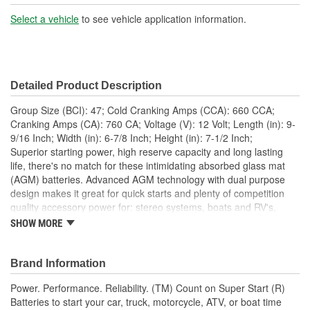
Battery Type:
AGM
Select a vehicle
to see vehicle application information.
Terminal Type:
Top Post
Positive Terminal
Top Right
Detailed Product Description
Location:
Group Size (BCI): 47; Cold Cranking Amps (CCA): 660 CCA;
Height (in):
7-1/2 Inch
Cranking Amps (CA): 760 CA; Voltage (V): 12 Volt; Length (in): 9-
9/16 Inch; Width (in): 6-7/8 Inch; Height (in): 7-1/2 Inch;
Height (mm):
191mm
Superior starting power, high reserve capacity and long lasting
life, there's no match for these intimidating absorbed glass mat
Length (mm):
243mm
(AGM) batteries. Advanced AGM technology with dual purpose
Width (mm):
175mm
design makes it great for quick starts and plenty of competition
quality accessory power for: stereo systems, boats and RV's,
Weight (Lbs):
39 Lbs.
hydraulic lifts, winches, on-board electronics and many other
SHOW MORE
power demands. The tight pack plate and separator construction
Amp Hour (Ah):
60 AH
provides added power for resistance against hard hitting stereo,
competitive racing or off-road wear and tear vibration. Along with
Brand Information
Flush Manifold Vent
a more efficient design, it also has the same case/cover
Yes
Power. Performance. Reliability. (TM) Count on Super Start (R)
configuration used by OE manufacturers for an easier fit into
Cover:
Batteries to start your car, truck, motorcycle, ATV, or boat time
more applications. No elaborate marketing gimmicks or hold-