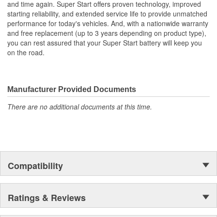
and time again. Super Start offers proven technology, improved
Group Size (DIN):
H5
down retrofits, just decades of experience to provide a better fit,
starting reliability, and extended service life to provide unmatched
more power and longer life.
Add Acid And Charge
performance for today's vehicles. And, with a nationwide warranty
No
and free replacement (up to 3 years depending on product type),
Required:
you can rest assured that your Super Start battery will keep you
on the road.
Manufacturer Provided Documents
There are no additional documents at this time.
Compatibility
Ratings & Reviews