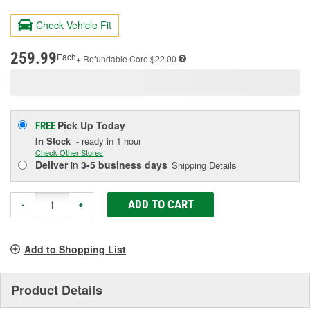
73
Reviews.
Check Vehicle Fit
Same
page
link.
259.99
Each
+ Refundable
Core $22.00
Pick Up
Today
FREE
In Stock
- ready in 1 hour
Check Other Stores
Deliver
in
3-5 business days
Shipping Details
ADD TO CART
-
+
Add to Shopping List
Product Details