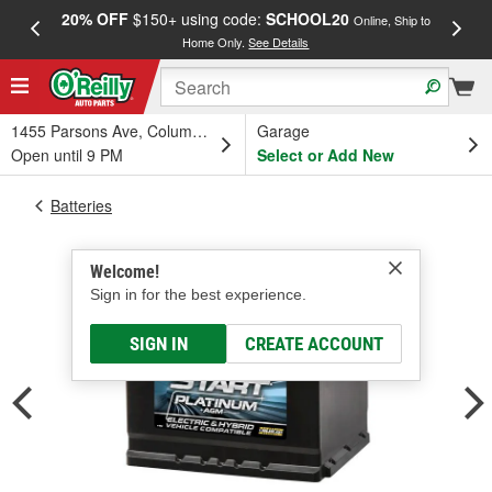
20% OFF
$150+ using code:
SCHOOL20
FREE
Online, Ship to
Home Only.
See Details
a
1455 Parsons Ave, Columbus, OH
Garage
Open until 9 PM
Select or Add New
Batteries
Welcome!
Sign in for the best experience.
SIGN IN
CREATE ACCOUNT