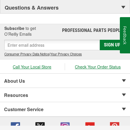
Questions & Answers
Subscribe
to get
Feedback
PROFESSIONAL PARTS PEOPLE
®
O’Reilly Emails
SIGN UP
Consumer Privacy Data Notice
|
Your Privacy Choices
Call Your Local Store
Check Your Order Status
About Us
Resources
Customer Service