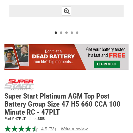
Super Start Platinum AGM Top Post
Battery Group Size 47 H5 660 CCA 100
Minute RC - 47PLT
Part #
47PLT
Line:
SSB
4.5
(73)
Write a review
Read