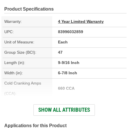
Product Specifications
Warranty:
4 Year Limited Warranty
UPC:
83996032859
Unit of Measure:
Each
Group Size (BCI):
47
Length (in):
9-9/16 Inch
Width (in):
6-7/8 Inch
Cold Cranking Amps
660 CCA
(CCA):
Cranking Amps (CA):
760 CA
SHOW ALL ATTRIBUTES
Reserve Capacity (min):
100 Minute
Voltage (V):
12 Volt
Applications for this Product