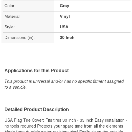
Color:
Gray
Material:
Vinyl
Style:
USA
Dimensions (in):
30 Inch
Applications for this Product
This product is universal and/or has no specific fitment assigned
to a vehicle.
Detailed Product Description
USA Flag Tire Cover; Fits tires 30 inch - 33 inch Easy installation -
no tools required Protects your spare time from all the elements
Made from durable water-resistant vinyl Easily clean the outside