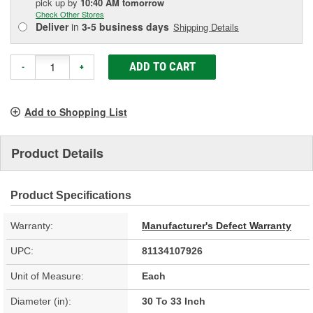
pick up
by
10:40 AM
tomorrow
Check Other Stores
Deliver
in
3-5 business days
Shipping Details
ADD TO CART
-
+
Add to Shopping List
Product Details
Product Specifications
Warranty:
Manufacturer's Defect Warranty
UPC:
81134107926
Unit of Measure:
Each
Diameter (in):
30 To 33 Inch