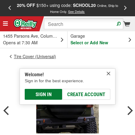
20% OFF
$150+ using code:
SCHOOL20
FREE
Online, Ship to
Home Only.
See Details
a
1455 Parsons Ave, Columbus, OH
Garage
Opens at 7:30 AM
Select or Add New
Tire Cover (Universal)
Welcome!
Sign in for the best experience.
SIGN IN
CREATE ACCOUNT