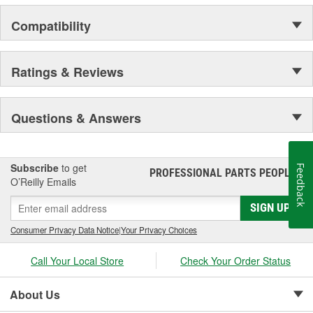
Compatibility
Ratings & Reviews
Questions & Answers
Subscribe
to get
Feedback
PROFESSIONAL PARTS PEOPLE
®
O’Reilly Emails
SIGN UP
Consumer Privacy Data Notice
|
Your Privacy Choices
Call Your Local Store
Check Your Order Status
About Us