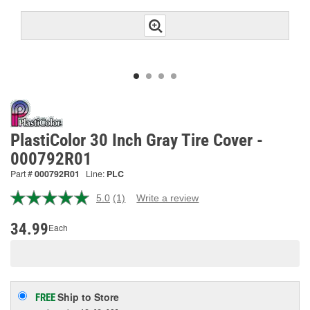
PlastiColor 30 Inch Gray Tire Cover -
000792R01
Part #
000792R01
Line:
PLC
5.0
(1)
Write a review
Read
a
Review.
34.99
Each
Same
page
link.
Ship to Store
FREE