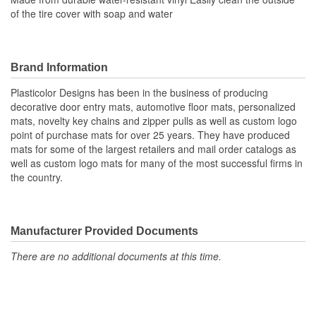
of the tire cover with soap and water
Brand Information
Plasticolor Designs has been in the business of producing
decorative door entry mats, automotive floor mats, personalized
mats, novelty key chains and zipper pulls as well as custom logo
point of purchase mats for over 25 years. They have produced
mats for some of the largest retailers and mail order catalogs as
well as custom logo mats for many of the most successful firms in
the country.
Manufacturer Provided Documents
There are no additional documents at this time.