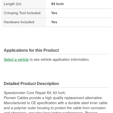
Length (in):
84 Inch
Crimping Tool Included:
Yes
Hardware Included:
Yes
Applications for this Product
Select a vehicle
to see vehicle application information.
Detailed Product Description
Speedometer Core Repair Kit; 83 Inch;
Pioneer Cables provide a high quality replacement alternative.
Manufactured to OE specification with a durable steel inner cable
and a polymer outer housing to protect the cable from corrosion
and abrasions, ensuring long lasting performance. Pioneer