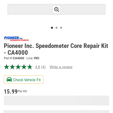
Pioneer Inc. Speedometer Core Repair Kit
- CA4000
Part #
CA4000
Line:
PIO
4.8
(4)
Write a review
Read
4
Reviews.
Check Vehicle Fit
Same
page
link.
15.99
Per Kit