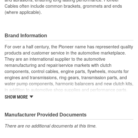
Cables often include common brackets, grommets and ends
(where applicable).
Brand Information
For over a half century, the Pioneer name has represented quality
products and customer service in the automotive marketplace.
They are an international supplier to the automotive
remanufacturing and repair/service markets with clutch
components, control cables, engine parts, flywheels, mounts for
engines and transmissions, ring gears, transmission parts, and
water pump components, harmonic balancers and new clutch kits,
in addition to automotive shop supplies and performance parts.
SHOW MORE
HISTORY
Pioneer was founded in 1946 by Herman A. Shields, in his
hometown of Meridian, Mississippi to service the needs of clutch
Manufacturer Provided Documents
remanufacturers. Mr. Shields had a simple goal: Supply the
There are no additional documents at this time.
needed, hard-to-find parts for these businesses. For over 30
years under the guidance of the Shields family, growth was based