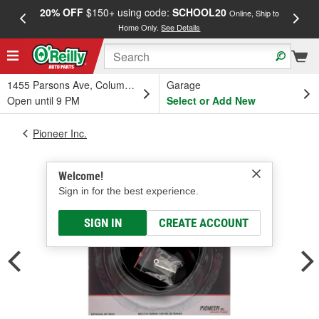
20% OFF
$150+ using code:
SCHOOL20
FREE
Online, Ship to
Home Only.
See Details
a
1455 Parsons Ave, Columbus, OH
Garage
Open until 9 PM
Select or Add New
Pioneer Inc.
Welcome!
Sign in for the best experience.
SIGN IN
CREATE ACCOUNT