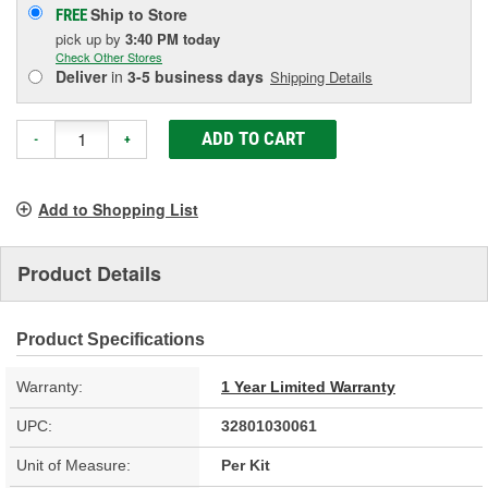
Ship to Store
FREE
pick up
by
3:40 PM
today
Check Other Stores
Deliver
in
3-5 business days
Shipping Details
ADD TO CART
-
+
Add to Shopping List
Product Details
Product Specifications
Warranty:
1 Year Limited Warranty
UPC:
32801030061
Unit of Measure:
Per Kit