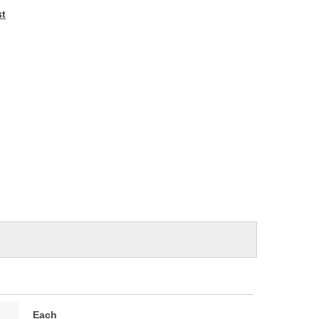
e
st
Each