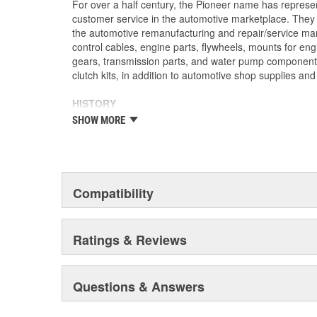
For over a half century, the Pioneer name has represe
customer service in the automotive marketplace. They a
the automotive remanufacturing and repair/service ma
control cables, engine parts, flywheels, mounts for eng
gears, transmission parts, and water pump componen
clutch kits, in addition to automotive shop supplies an
HISTORY
Pioneer was founded in 1946 by Herman A. Shields, in
SHOW MORE
Mississippi to service the needs of clutch remanufactu
goal: Supply the needed, hard-to-find parts for these 
under the guidance of the Shields family, growth was 
of customer service and the reputation of the "Source f
these two principles remain as the foundation of Pione
Compatibility
purchased by The Barnes Group (Bristol, Connecticu
as Pioneer/Barnes. During the Barnes Group's ownersh
dramatically expanded and they built the current corp
Ratings & Reviews
warehouse-distribution center in the Sonny A. Montgom
Pioneer became a subsidiary of UIS, Inc. (a New Jers
1993. As a member of the UIS family, they have contin
Questions & Answers
and product tooling. This further enhances their reput
automotive parts.