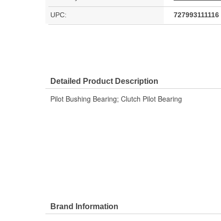
UPC:
727993111116
Detailed Product Description
Pilot Bushing Bearing; Clutch Pilot Bearing
Brand Information