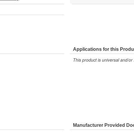
Applications for this Produ
This product is universal and/or 
Manufacturer Provided D