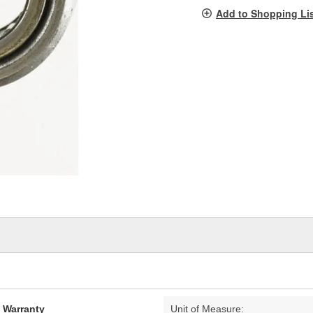
pag
Add to Shopping Li
link.
d Warranty
Unit of Measure: