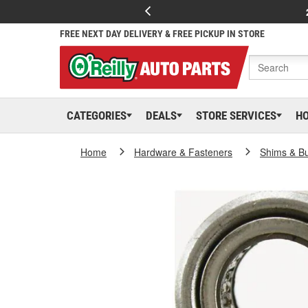
FREE NEXT DAY DELIVERY & FREE PICKUP IN STORE
CATEGORIES
DEALS
STORE SERVICES
H
Home
Hardware & Fasteners
Shims & B