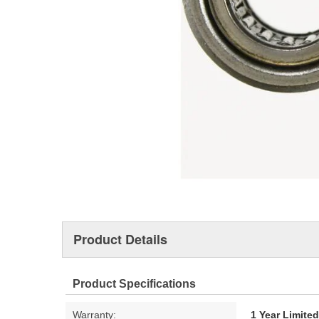
Product Details
Product Specifications
Warranty:
1 Year Limite