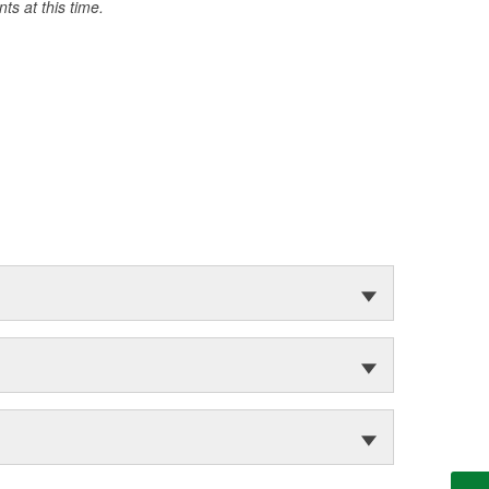
s at this time.