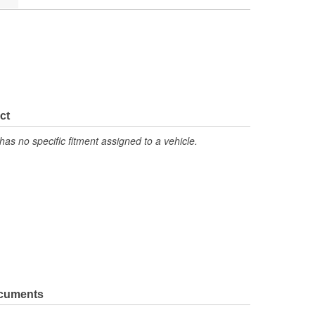
ct
has no specific fitment assigned to a vehicle.
ocuments