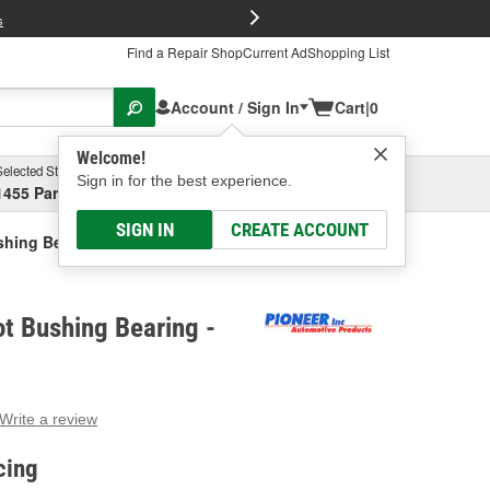
FREE Brake P
s
Find a Repair Shop
Current Ad
Shopping List
Account / Sign In
Cart
|
0
Welcome!
Selected Store
Garage
Sign in for the best experience.
1455 Parsons Ave, Columbus, OH
Select or Add New
SIGN IN
CREATE ACCOUNT
ushing Bearing
ot Bushing Bearing -
Write a review
g
e.
cing
e