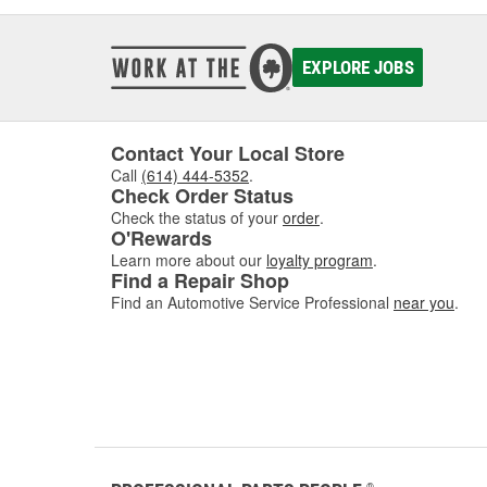
EXPLORE JOBS
Contact Your Local Store
Call
(614) 444-5352
.
Check Order Status
Check the status of your
order
.
O'Rewards
Learn more about our
loyalty program
.
Find a Repair Shop
Find an Automotive Service Professional
near you
.