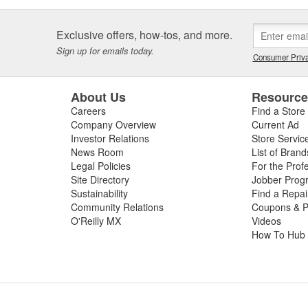
Exclusive offers, how-tos, and more.
Sign up for emails today.
Consumer Priva
About Us
Resourc
Careers
Find a Store
Company Overview
Current Ad
Investor Relations
Store Servic
News Room
List of Brand
Legal Policies
For the Prof
Site Directory
Jobber Prog
Sustainability
Find a Repa
Community Relations
Coupons & P
O'Reilly MX
Videos
How To Hub