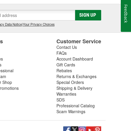
Feedback
SIGN UP
cy Data Notice
|
Your Privacy Choices
es
Customer Service
Contact Us
FAQs
es
Account Dashboard
s
Gift Cards
essional
Rebates
ram
Returns & Exchanges
ir Shop
Special Orders
romotions
Shipping & Delivery
Warranties
SDS
Professional Catalog
Scam Warnings