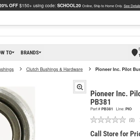
20% OFF
$150+ using code:
SCHOOL20
Online, Ship to Home Only.
See Detail
OW TO
BRANDS
ushings
Clutch Bushings & Hardware
Pioneer Inc. Pilot B
Pioneer Inc. Pil
PB381
Part #
PB381
Line:
PIO
(0)
No
ratin
valu
Call Store for Pri
Sam