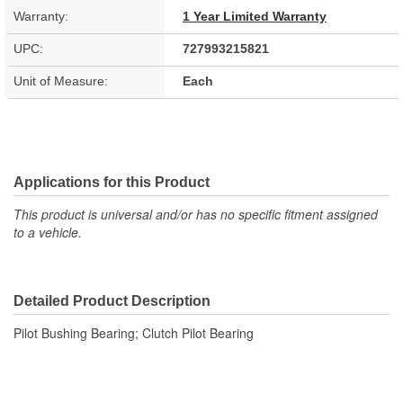
Warranty:
1 Year Limited Warranty
UPC:
727993215821
Unit of Measure:
Each
Applications for this Product
This product is universal and/or has no specific fitment assigned
to a vehicle.
Detailed Product Description
Pilot Bushing Bearing; Clutch Pilot Bearing