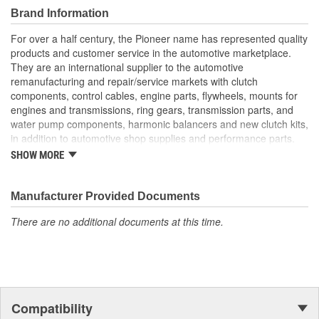
Brand Information
For over a half century, the Pioneer name has represented quality
products and customer service in the automotive marketplace.
They are an international supplier to the automotive
remanufacturing and repair/service markets with clutch
components, control cables, engine parts, flywheels, mounts for
engines and transmissions, ring gears, transmission parts, and
water pump components, harmonic balancers and new clutch kits,
in addition to automotive shop supplies and performance parts.
SHOW MORE
HISTORY
Pioneer was founded in 1946 by Herman A. Shields, in his
hometown of Meridian, Mississippi to service the needs of clutch
Manufacturer Provided Documents
remanufacturers. Mr. Shields had a simple goal: Supply the
There are no additional documents at this time.
needed, hard-to-find parts for these businesses. For over 30
years under the guidance of the Shields family, growth was based
upon the twin cornerstones of customer service and the
reputation of the "Source for hard-to-find parts." Today, these two
principles remain as the foundation of Pioneer, Inc. In 1979,
Pioneer was purchased by The Barnes Group (Bristol,
Compatibility
Connecticut) and the company became known as