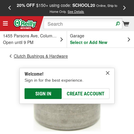
20% OFF
$150+ using code:
SCHOOL20
FREE
Online, Ship to
Home Only.
See Details
a
1455 Parsons Ave, Columbus, OH
Garage
Open until 9 PM
Select or Add New
Clutch Bushings & Hardware
Welcome!
Sign in for the best experience.
SIGN IN
CREATE ACCOUNT