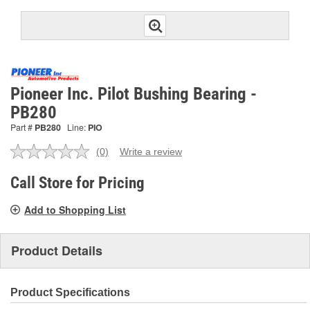
Pioneer Inc. Pilot Bushing Bearing -
PB280
Part #
PB280
Line:
PIO
(0)
Write a review
No
rating
value.
Call Store for Pricing
Same
page
Add to Shopping List
link.
Product Details
Product Specifications