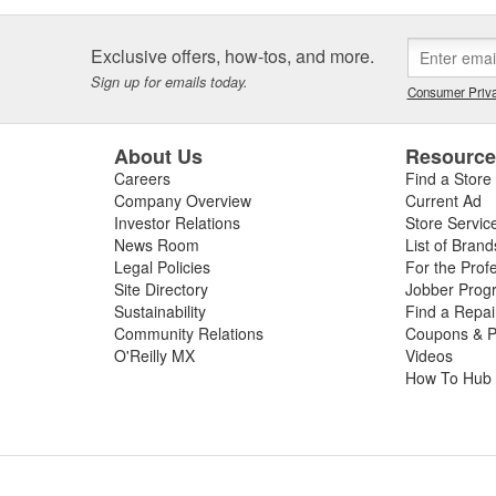
Exclusive offers, how-tos, and more.
Sign up for emails today.
Consumer Priva
About Us
Resourc
Careers
Find a Store
Company Overview
Current Ad
Investor Relations
Store Servic
News Room
List of Brand
Legal Policies
For the Prof
Site Directory
Jobber Prog
Sustainability
Find a Repa
Community Relations
Coupons & P
O'Reilly MX
Videos
How To Hub