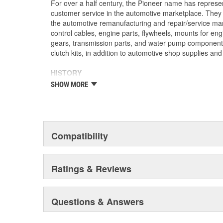
For over a half century, the Pioneer name has represe
customer service in the automotive marketplace. They a
the automotive remanufacturing and repair/service ma
control cables, engine parts, flywheels, mounts for eng
gears, transmission parts, and water pump componen
clutch kits, in addition to automotive shop supplies an
HISTORY
Pioneer was founded in 1946 by Herman A. Shields, in
SHOW MORE
Mississippi to service the needs of clutch remanufactu
goal: Supply the needed, hard-to-find parts for these 
under the guidance of the Shields family, growth was 
of customer service and the reputation of the "Source f
these two principles remain as the foundation of Pione
Compatibility
purchased by The Barnes Group (Bristol, Connecticu
as Pioneer/Barnes. During the Barnes Group's ownersh
dramatically expanded and they built the current corp
Ratings & Reviews
warehouse-distribution center in the Sonny A. Montgom
Pioneer became a subsidiary of UIS, Inc. (a New Jers
1993. As a member of the UIS family, they have contin
Questions & Answers
and product tooling. This further enhances their reput
automotive parts.