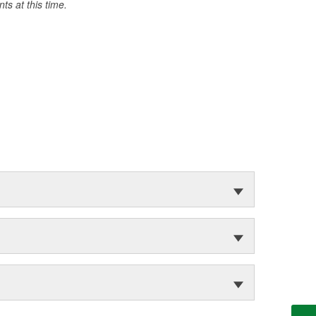
s at this time.