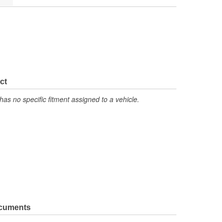
ct
has no specific fitment assigned to a vehicle.
ocuments