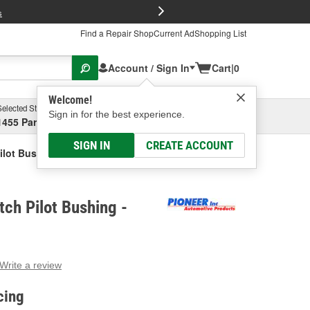
FREE Brake P
s
Find a Repair Shop
Current Ad
Shopping List
Account / Sign In
Cart
|
0
Welcome!
Selected Store
Garage
Sign in for the best experience.
1455 Parsons Ave, Columbus, OH
Select or Add New
SIGN IN
CREATE ACCOUNT
Pilot Bushing
tch Pilot Bushing -
Write a review
g
e.
cing
e