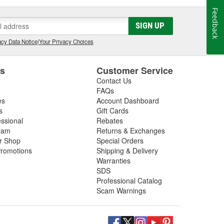
Feedback
SIGN UP
cy Data Notice
|
Your Privacy Choices
es
Customer Service
Contact Us
FAQs
es
Account Dashboard
s
Gift Cards
essional
Rebates
ram
Returns & Exchanges
ir Shop
Special Orders
romotions
Shipping & Delivery
Warranties
SDS
Professional Catalog
Scam Warnings