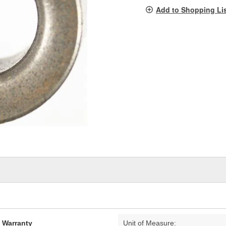
pag
Add to Shopping Li
link.
d Warranty
Unit of Measure: