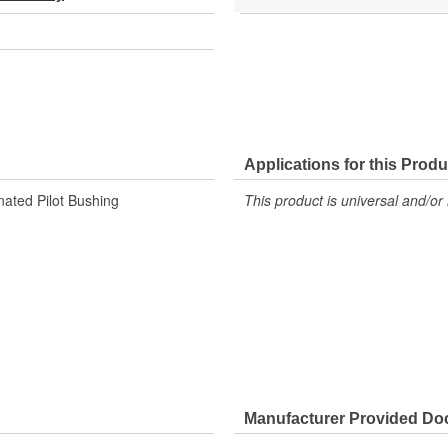
Applications for this Produ
nated Pilot Bushing
This product is universal and/or 
Manufacturer Provided D