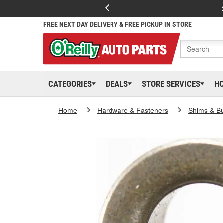
FREE NEXT DAY DELIVERY & FREE PICKUP IN STORE
CATEGORIES
DEALS
STORE SERVICES
H
Home
Hardware & Fasteners
Shims & B