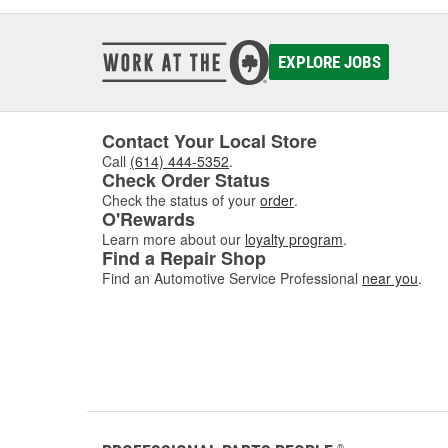
EXPLORE JOBS
Contact Your Local Store
Call
(614) 444-5352
.
Check Order Status
Check the status of your
order
.
O'Rewards
Learn more about our
loyalty program
.
Find a Repair Shop
Find an Automotive Service Professional
near you
.