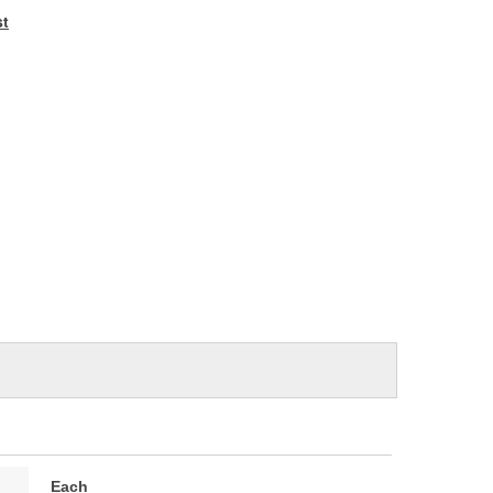
e
st
Each