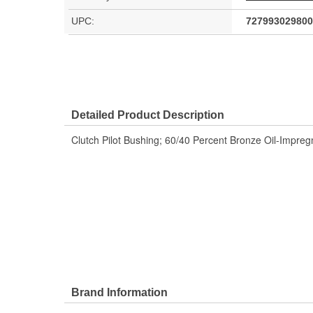
UPC:
727993029800
Detailed Product Description
Clutch Pilot Bushing; 60/40 Percent Bronze Oil-Impreg
Brand Information