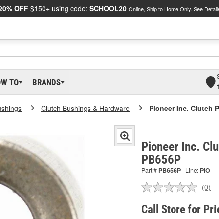
20% OFF
$150+ using code:
SCHOOL20
Online, Ship to Home Only.
See Detail
OW TO
BRANDS
ushings
Clutch Bushings & Hardware
Pioneer Inc. Clutch 
Pioneer Inc. Clu
PB656P
Part #
PB656P
Line:
PIO
(0)
No
ratin
valu
Call Store for Pri
Sam