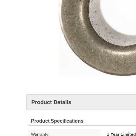
Product Details
Product Specifications
Warranty:
1 Year Limite