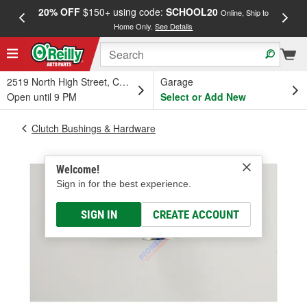
20% OFF
$150+ using code:
SCHOOL20
FREE
Online, Ship to
Home Only.
See Details
a
2519 North High Street, Columbus, OH
Garage
Open until 9 PM
Select or Add New
Clutch Bushings & Hardware
Welcome!
Sign in for the best experience.
SIGN IN
CREATE ACCOUNT