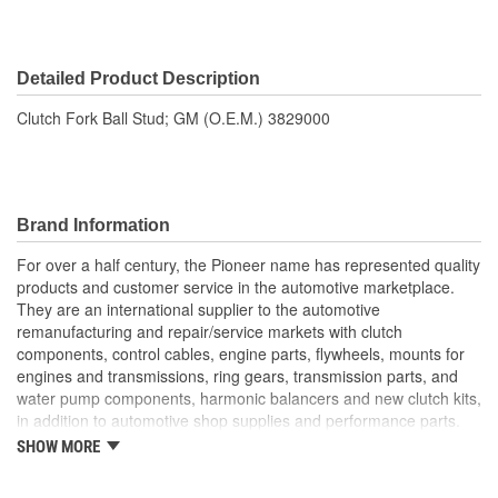
Detailed Product Description
Clutch Fork Ball Stud; GM (O.E.M.) 3829000
Brand Information
For over a half century, the Pioneer name has represented quality
products and customer service in the automotive marketplace.
They are an international supplier to the automotive
remanufacturing and repair/service markets with clutch
components, control cables, engine parts, flywheels, mounts for
engines and transmissions, ring gears, transmission parts, and
water pump components, harmonic balancers and new clutch kits,
in addition to automotive shop supplies and performance parts.
SHOW MORE
HISTORY
Pioneer was founded in 1946 by Herman A. Shields, in his