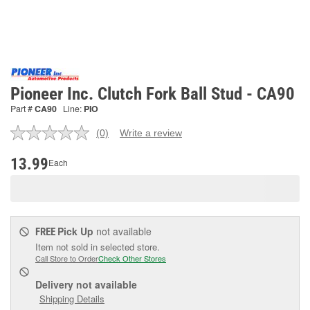
Pioneer Inc. Clutch Fork Ball Stud - CA90
Part #
CA90
Line:
PIO
(0)
Write a review
No
rating
value.
13.99
Each
Same
page
link.
Pick Up
not available
FREE
Item not sold in selected store.
Call Store to Order
Check Other Stores
Delivery
not available
Shipping Details