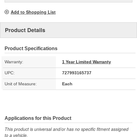
Add to Shopping List
Product Details
Product Specifications
Warranty:
1 Year Limited Warranty
UPC:
727993165737
Unit of Measure:
Each
Applications for this Product
This product is universal and/or has no specific fitment assigned
to a vehicle.