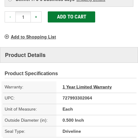
ADD TO CART
-
+
Add to Shopping List
Product Details
Product Specifications
Warranty:
1 Year Limited Warranty
UPC:
727993302064
Unit of Measure:
Each
Outside Diameter (in):
0.500 Inch
Seal Type:
Driveline