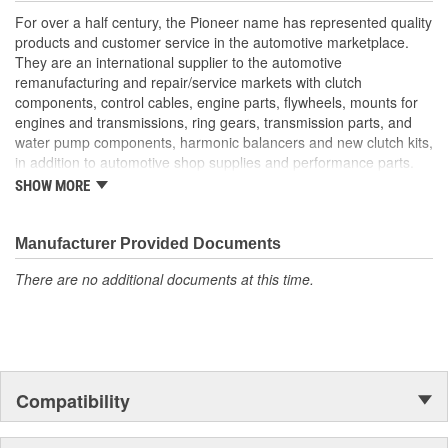
For over a half century, the Pioneer name has represented quality
products and customer service in the automotive marketplace.
They are an international supplier to the automotive
remanufacturing and repair/service markets with clutch
components, control cables, engine parts, flywheels, mounts for
engines and transmissions, ring gears, transmission parts, and
water pump components, harmonic balancers and new clutch kits,
in addition to automotive shop supplies and performance parts.
SHOW MORE
HISTORY
Pioneer was founded in 1946 by Herman A. Shields, in his
hometown of Meridian, Mississippi to service the needs of clutch
Manufacturer Provided Documents
remanufacturers. Mr. Shields had a simple goal: Supply the
There are no additional documents at this time.
needed, hard-to-find parts for these businesses. For over 30
years under the guidance of the Shields family, growth was based
upon the twin cornerstones of customer service and the
reputation of the "Source for hard-to-find parts." Today, these two
principles remain as the foundation of Pioneer, Inc. In 1979,
Pioneer was purchased by The Barnes Group (Bristol,
Compatibility
Connecticut) and the company became known as
Pioneer/Barnes. During the Barnes Group's ownership, Pioneer's
product lines were dramatically expanded and they built the