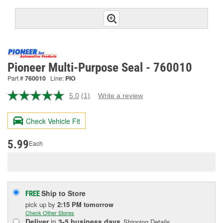
Pioneer Multi-Purpose Seal - 760010
Part #
760010
Line:
PIO
5.0
(1)
Write a review
Read
a
Review.
Check Vehicle Fit
Same
page
link.
5.99
Each
Ship to Store
FREE
pick up
by
2:15 PM
tomorrow
Check Other Stores
Deliver
in
3-5 business days
Shipping Details