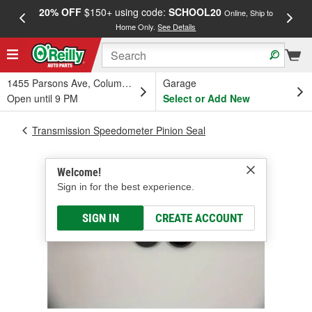
20% OFF
$150+ using code:
SCHOOL20
FREE
Online, Ship to
Home Only.
See Details
a
1455 Parsons Ave, Columbus, OH
Garage
Open until 9 PM
Select or Add New
Transmission Speedometer Pinion Seal
Welcome!
Sign in for the best experience.
SIGN IN
CREATE ACCOUNT