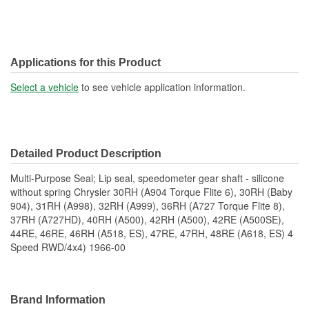
Applications for this Product
Select a vehicle
to see vehicle application information.
Detailed Product Description
Multi-Purpose Seal; Lip seal, speedometer gear shaft - silicone
without spring Chrysler 30RH (A904 Torque Flite 6), 30RH (Baby
904), 31RH (A998), 32RH (A999), 36RH (A727 Torque Flite 8),
37RH (A727HD), 40RH (A500), 42RH (A500), 42RE (A500SE),
44RE, 46RE, 46RH (A518, ES), 47RE, 47RH, 48RE (A618, ES) 4
Speed RWD/4x4) 1966-00
Brand Information