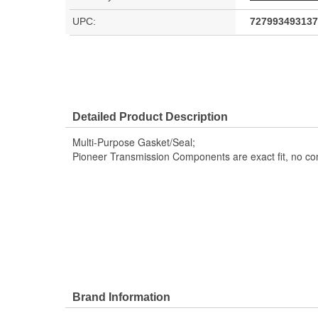
UPC:
727993493137
Detailed Product Description
Multi-Purpose Gasket/Seal;
Pioneer Transmission Components are exact fit, no c
Brand Information