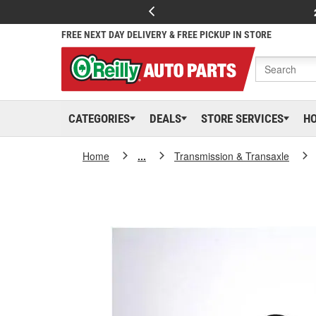
FREE NEXT DAY DELIVERY & FREE PICKUP IN STORE
CATEGORIES
DEALS
STORE SERVICES
H
Home
...
Transmission & Transaxle