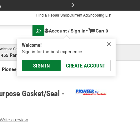
FREE Brake P
s
Find a Repair Shop
Current Ad
Shopping List
Account / Sign In
Cart
|
0
Welcome!
Selected Store
Garage
Sign in for the best experience.
1455 Parsons Ave, Columbus, OH
Select or Add New
SIGN IN
CREATE ACCOUNT
Pioneer Multi-Purpose Gasket/Seal
urpose Gasket/Seal -
Write a review
g
e.
e