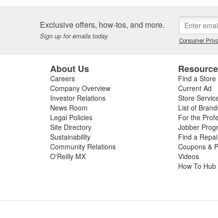
Exclusive offers, how-tos, and more.
Sign up for emails today.
Consumer Priva
About Us
Resourc
Careers
Find a Store
Company Overview
Current Ad
Investor Relations
Store Servic
News Room
List of Brand
Legal Policies
For the Prof
Site Directory
Jobber Prog
Sustainability
Find a Repa
Community Relations
Coupons & P
O'Reilly MX
Videos
How To Hub