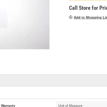
pag
link.
Call Store for Pri
Add to Shopping Li
d Warranty
Unit of Measure: