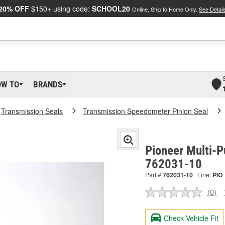
20% OFF
$150+ using code:
SCHOOL20
Online, Ship to Home Only.
See Detail
OW TO
BRANDS
Transmission Seals
Transmission Speedometer Pinion Seal
Pioneer Multi-P
762031-10
Part #
762031-10
Line:
PIO
(0)
No
ratin
valu
Check Vehicle Fit
Sam