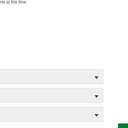
s at this time.