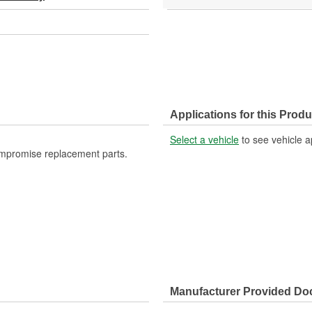
Applications for this Produ
Select a vehicle
to see vehicle a
ompromise replacement parts.
Manufacturer Provided D