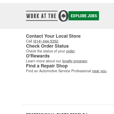
EXPLORE JOBS
Contact Your Local Store
Call
(614) 444-5352
.
Check Order Status
Check the status of your
order
.
O'Rewards
Learn more about our
loyalty program
.
Find a Repair Shop
Find an Automotive Service Professional
near you
.