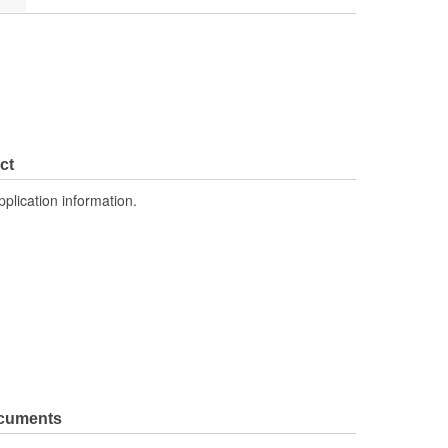
ct
pplication information.
ocuments