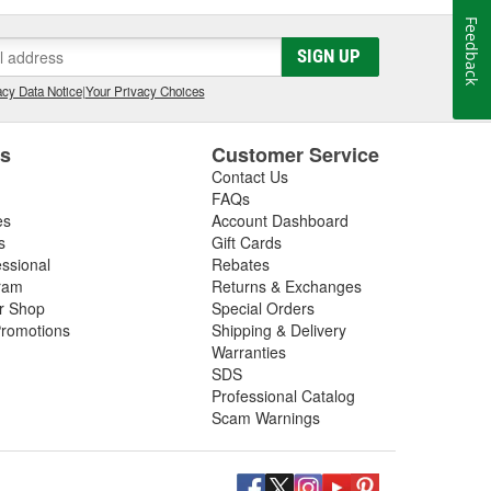
Feedback
SIGN UP
cy Data Notice
|
Your Privacy Choices
es
Customer Service
Contact Us
FAQs
es
Account Dashboard
s
Gift Cards
essional
Rebates
ram
Returns & Exchanges
ir Shop
Special Orders
romotions
Shipping & Delivery
Warranties
SDS
Professional Catalog
Scam Warnings