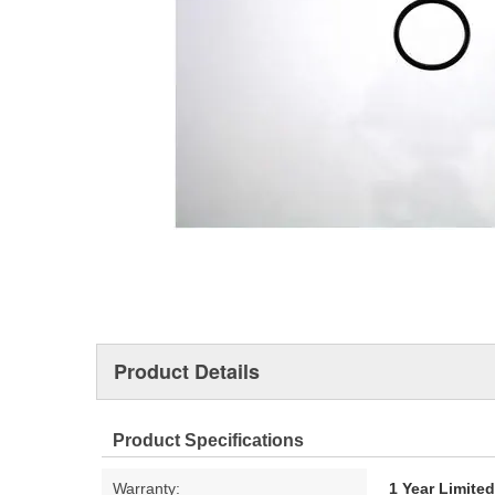
Product Details
Product Specifications
Warranty:
1 Year Limite