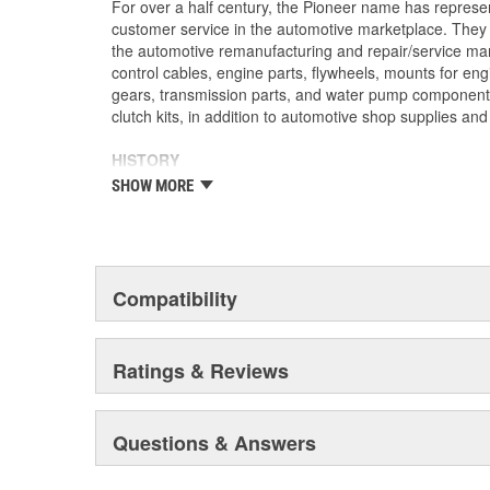
For over a half century, the Pioneer name has represe
customer service in the automotive marketplace. They a
the automotive remanufacturing and repair/service ma
control cables, engine parts, flywheels, mounts for eng
gears, transmission parts, and water pump componen
clutch kits, in addition to automotive shop supplies an
HISTORY
Pioneer was founded in 1946 by Herman A. Shields, in
SHOW MORE
Mississippi to service the needs of clutch remanufactu
goal: Supply the needed, hard-to-find parts for these 
under the guidance of the Shields family, growth was 
of customer service and the reputation of the "Source f
these two principles remain as the foundation of Pione
Compatibility
purchased by The Barnes Group (Bristol, Connecticu
as Pioneer/Barnes. During the Barnes Group's ownersh
dramatically expanded and they built the current corp
Ratings & Reviews
warehouse-distribution center in the Sonny A. Montgom
Pioneer became a subsidiary of UIS, Inc. (a New Jers
1993. As a member of the UIS family, they have contin
Questions & Answers
and product tooling. This further enhances their reput
automotive parts.