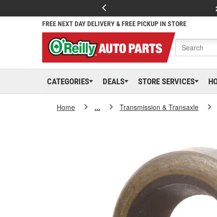
FREE NEXT DAY DELIVERY & FREE PICKUP IN STORE
CATEGORIES
DEALS
STORE SERVICES
H
Home
...
Transmission & Transaxle