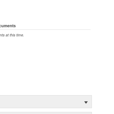
ocuments
s at this time.