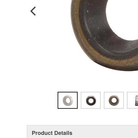
Product Details