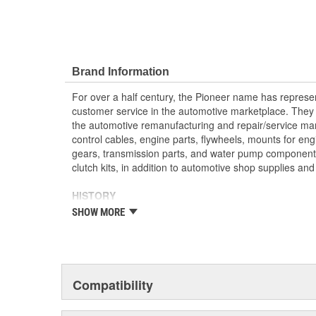
Brand Information
For over a half century, the Pioneer name has represe
customer service in the automotive marketplace. They a
the automotive remanufacturing and repair/service ma
control cables, engine parts, flywheels, mounts for eng
gears, transmission parts, and water pump componen
clutch kits, in addition to automotive shop supplies an
HISTORY
Pioneer was founded in 1946 by Herman A. Shields, in
SHOW MORE
Mississippi to service the needs of clutch remanufactu
goal: Supply the needed, hard-to-find parts for these 
under the guidance of the Shields family, growth was 
of customer service and the reputation of the "Source f
these two principles remain as the foundation of Pione
Compatibility
purchased by The Barnes Group (Bristol, Connecticu
as Pioneer/Barnes. During the Barnes Group's ownersh