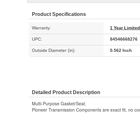
Product Specifications
Warranty:
1 Year Limite
UPC:
84546668276
Outside Diameter (in):
0.562 Inch
Detailed Product Description
Multi-Purpose Gasket/Seal;
Pioneer Transmission Components are exact fit, no c