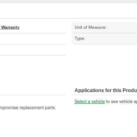
d Warranty
Unit of Measure:
Type:
Applications for this Produ
Select a vehicle
to see vehicle a
ompromise replacement parts.