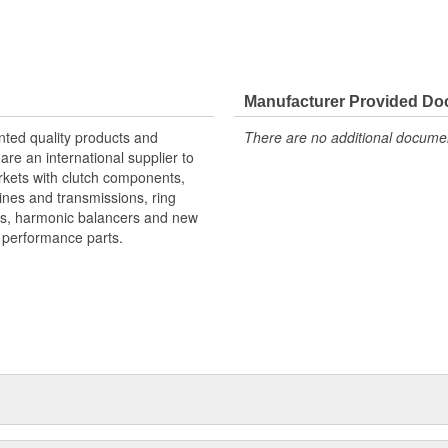
Manufacturer Provided D
nted quality products and
There are no additional document
re an international supplier to
rkets with clutch components,
ines and transmissions, ring
ts, harmonic balancers and new
d performance parts.
 his hometown of Meridian,
rers. Mr. Shields had a simple
businesses. For over 30 years
based upon the twin cornerstones
or hard-to-find parts." Today,
er, Inc. In 1979, Pioneer was
t) and the company became known
ip, Pioneer's product lines were