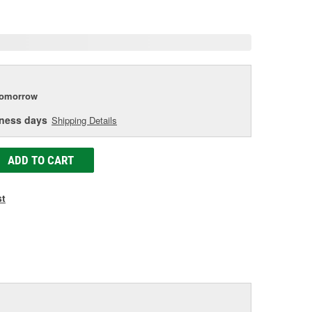
age
ink.
tomorrow
iness days
Shipping Details
ADD TO CART
st