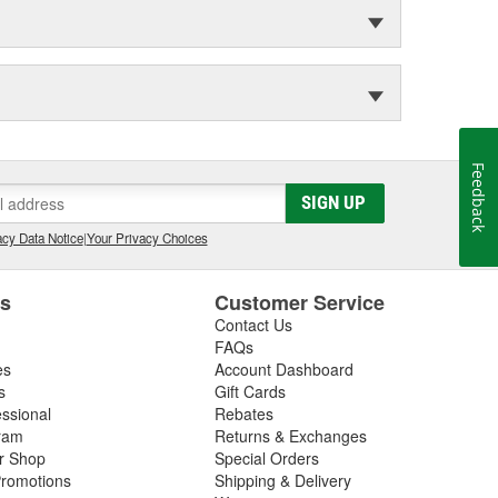
Feedback
SIGN UP
cy Data Notice
|
Your Privacy Choices
es
Customer Service
Contact Us
FAQs
es
Account Dashboard
s
Gift Cards
essional
Rebates
ram
Returns & Exchanges
ir Shop
Special Orders
romotions
Shipping & Delivery