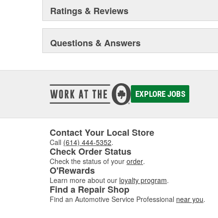
dramatically expanded and they built the current corp
Ratings & Reviews
warehouse-distribution center in the Sonny A. Montgom
Pioneer became a subsidiary of UIS, Inc. (a New Jers
1993. As a member of the UIS family, they have contin
Questions & Answers
and product tooling. This further enhances their reput
automotive parts.
EXPLORE JOBS
Contact Your Local Store
Call
(614) 444-5352
.
Check Order Status
Check the status of your
order
.
O'Rewards
Learn more about our
loyalty program
.
Find a Repair Shop
Find an Automotive Service Professional
near you
.