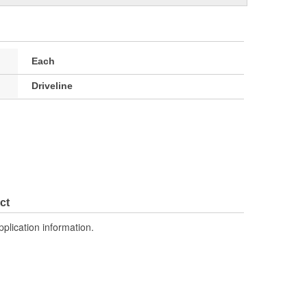
Each
Driveline
ct
pplication information.