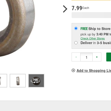
p
l
7.99
Each
Ship to Store
FREE
pick up
by
3:40 PM
Check Other Stores
Deliver
in
3-5 bus
-
+
Add to Shopping Li