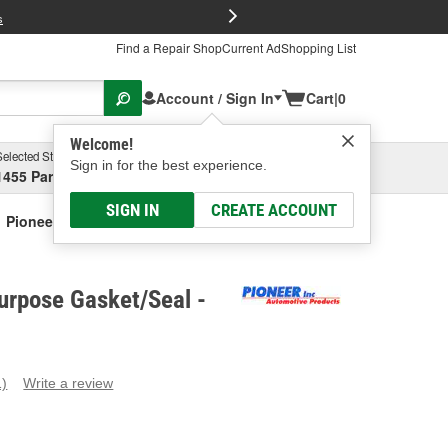
FREE Brake P
s
Find a Repair Shop
Current Ad
Shopping List
Account / Sign In
Cart
|
0
Welcome!
Selected Store
Garage
Sign in for the best experience.
1455 Parsons Ave, Columbus, OH
Select or Add New
SIGN IN
CREATE ACCOUNT
Pioneer Multi-Purpose Gasket/Seal
urpose Gasket/Seal -
1)
Write a review
ead
eview.
ame