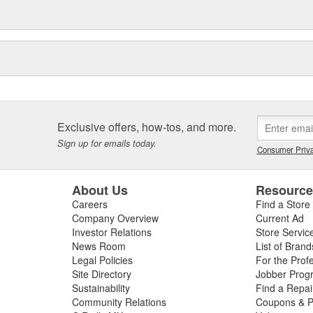
orate headquarters and
ery Industrial Park in Meridian.
ey-based holding company) in
ued the growth of product lines
ation as the "One Stop Source" for
Exclusive offers, how-tos, and more.
Sign up for emails today.
Consumer Priva
About Us
Resourc
Careers
Find a Store
Company Overview
Current Ad
Investor Relations
Store Servic
News Room
List of Brand
Legal Policies
For the Prof
Site Directory
Jobber Prog
Sustainability
Find a Repa
Community Relations
Coupons & P