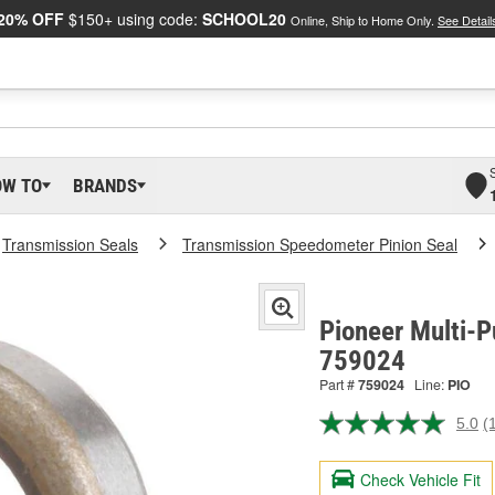
20% OFF
$150+ using code:
SCHOOL20
Online, Ship to Home Only.
See Detail
OW TO
BRANDS
Transmission Seals
Transmission Speedometer Pinion Seal
Pioneer Multi-P
759024
Part #
759024
Line:
PIO
5.0
(
R
a
R
Check Vehicle Fit
S