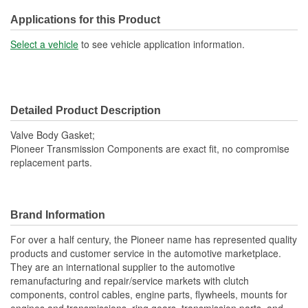
Applications for this Product
Select a vehicle
to see vehicle application information.
Detailed Product Description
Valve Body Gasket;
Pioneer Transmission Components are exact fit, no compromise
replacement parts.
Brand Information
For over a half century, the Pioneer name has represented quality
products and customer service in the automotive marketplace.
They are an international supplier to the automotive
remanufacturing and repair/service markets with clutch
components, control cables, engine parts, flywheels, mounts for
engines and transmissions, ring gears, transmission parts, and