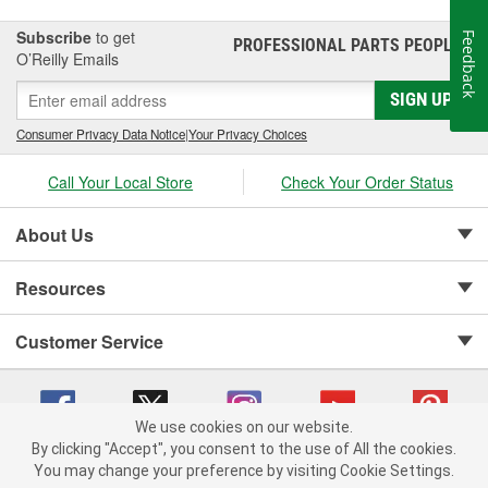
for automotive parts.
Subscribe
to get
Feedback
PROFESSIONAL PARTS PEOPLE
®
O’Reilly Emails
SIGN UP
Consumer Privacy Data Notice
|
Your Privacy Choices
Call Your Local Store
Check Your Order Status
About Us
Resources
Customer Service
We use cookies on our website.
By clicking "Accept", you consent to the use of All the cookies.
Copyright © 2008-2026 O'Reilly Auto Parts v 75915cd62 (sm5b5) cv1622
You may change your preference by visiting Cookie Settings.