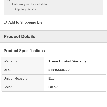
Delivery
not available
Shipping Details
Add to Shopping List
Product Details
Product Specifications
Warranty:
1 Year Limited Warranty
UPC:
84546658260
Unit of Measure:
Each
Color:
Black