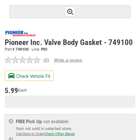
Pioneer Inc. Valve Body Gasket - 749100
Part #
749100
Line:
PIO
(0)
Write a review
No
rating
value.
Check Vehicle Fit
Same
page
link.
5.99
Each
Pick Up
not available
FREE
Item not sold in selected store.
Call Store to Order
Check Other Stores