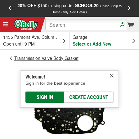
20% OFF
$150+ using code:
SCHOOL20
FREE
Online, Ship to
Home Only.
See Details
a
1455 Parsons Ave, Columbus, OH
Garage
Open until 9 PM
Select or Add New
Transmission Valve Body Gasket
Welcome!
Sign in for the best experience.
SIGN IN
CREATE ACCOUNT