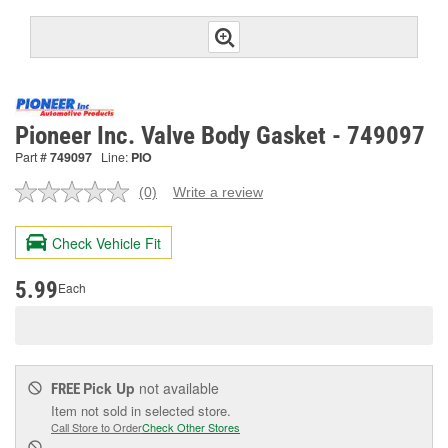
Pioneer Inc. Valve Body Gasket - 749097
Part #
749097
Line:
PIO
(0)
Write a review
No
rating
value.
Check Vehicle Fit
Same
page
link.
5.99
Each
Pick Up
not available
FREE
Item not sold in selected store.
Call Store to Order
Check Other Stores