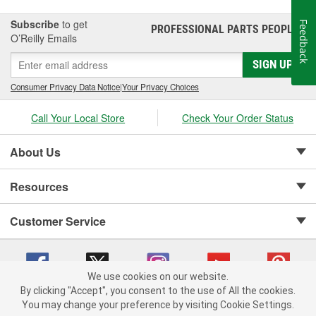
for automotive parts.
Subscribe
to get
Feedback
PROFESSIONAL PARTS PEOPLE
®
O’Reilly Emails
SIGN UP
Consumer Privacy Data Notice
|
Your Privacy Choices
Call Your Local Store
Check Your Order Status
About Us
Resources
Customer Service
We use cookies on our website.
By clicking "Accept", you consent to the use of All the cookies.
Copyright © 2008-2026 O'Reilly Auto Parts v 75915cd62 (s6mdx) cv1622
You may change your preference by visiting Cookie Settings.