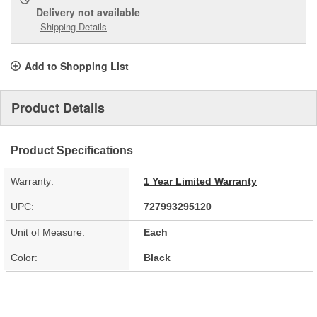
Delivery
not available
Shipping Details
Add to Shopping List
Product Details
Product Specifications
Warranty:
1 Year Limited Warranty
UPC:
727993295120
Unit of Measure:
Each
Color:
Black