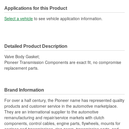
Applications for this Product
Select a vehicle
to see vehicle application information.
Detailed Product Description
Valve Body Gasket;
Pioneer Transmission Components are exact fit, no compromise
replacement parts.
Brand Information
For over a half century, the Pioneer name has represented quality
products and customer service in the automotive marketplace.
They are an international supplier to the automotive
remanufacturing and repair/service markets with clutch
components, control cables, engine parts, flywheels, mounts for
engines and transmissions, ring gears, transmission parts, and