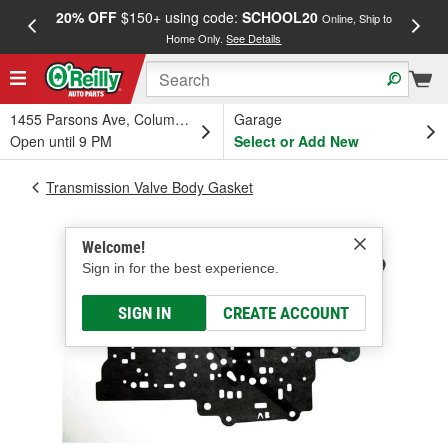
20% OFF
$150+ using code:
SCHOOL20
FREE
Online, Ship to
Home Only.
See Details
a
1455 Parsons Ave, Columbus, OH
Garage
Open until 9 PM
Select or Add New
Transmission Valve Body Gasket
Welcome!
Sign in for the best experience.
SIGN IN
CREATE ACCOUNT