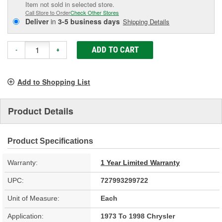
Item not sold in selected store.
Call Store to Order
Check Other Stores
Deliver
in
3-5 business days
Shipping Details
ADD TO CART
-
+
Add to Shopping List
Product Details
Product Specifications
Warranty:
1 Year Limited Warranty
UPC:
727993299722
Unit of Measure:
Each
Application:
1973 To 1998 Chrysler