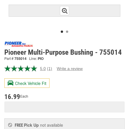
Pioneer Multi-Purpose Bushing - 755014
Part #
755014
Line:
PIO
5.0
(1)
Write a review
Read
a
Review.
Check Vehicle Fit
Same
page
link.
16.99
Each
Pick Up
not available
FREE