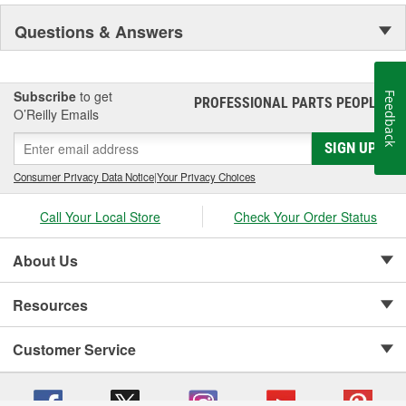
Pioneer became a subsidiary of UIS, Inc. (a New Jersey-based
holding company) in 1993. As a member of the UIS family, they
Questions & Answers
have continued the growth of product lines and product tooling.
This further enhances their reputation as the "One Stop Source"
for automotive parts.
Subscribe
to get
Feedback
PROFESSIONAL PARTS PEOPLE
®
O’Reilly Emails
SIGN UP
Consumer Privacy Data Notice
|
Your Privacy Choices
Call Your Local Store
Check Your Order Status
About Us
Resources
Customer Service