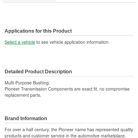
Applications for this Product
Select a vehicle
to see vehicle application information.
Detailed Product Description
Multi-Purpose Bushing;
Pioneer Transmission Components are exact fit, no compromise
replacement parts.
Brand Information
For over a half century, the Pioneer name has represented quality
products and customer service in the automotive marketplace.