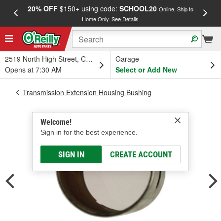
20% OFF
$150+ using code:
SCHOOL20
FREE
Online, Ship to
Home Only.
See Details
a
2519 North High Street, Columbus, OH
Garage
Opens at 7:30 AM
Select or Add New
Transmission Extension Housing Bushing
Welcome!
Sign in for the best experience.
SIGN IN
CREATE ACCOUNT