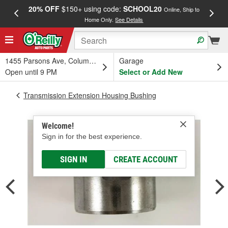
20% OFF
$150+ using code:
SCHOOL20
FREE
Online, Ship to
Home Only.
See Details
a
1455 Parsons Ave, Columbus, OH
Garage
Open until 9 PM
Select or Add New
Transmission Extension Housing Bushing
Welcome!
Sign in for the best experience.
SIGN IN
CREATE ACCOUNT