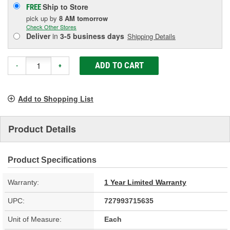
Ship to Store
FREE
pick up
by
8 AM
tomorrow
Check Other Stores
Deliver
in
3-5 business days
Shipping Details
ADD TO CART
-
+
Add to Shopping List
Product Details
Product Specifications
Warranty:
1 Year Limited Warranty
UPC:
727993715635
Unit of Measure:
Each