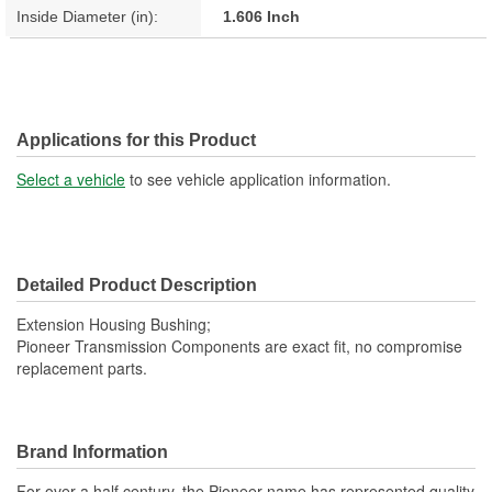
Inside Diameter (in):
1.606 Inch
Applications for this Product
Select a vehicle
to see vehicle application information.
Detailed Product Description
Extension Housing Bushing;
Pioneer Transmission Components are exact fit, no compromise
replacement parts.
Brand Information
For over a half century, the Pioneer name has represented quality