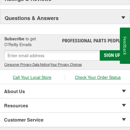
center in the Sonny A. Montgomery Industrial Park in Meridian.
Pioneer became a subsidiary of UIS, Inc. (a New Jersey-based
holding company) in 1993. As a member of the UIS family, they
Questions & Answers
have continued the growth of product lines and product tooling.
This further enhances their reputation as the "One Stop Source"
for automotive parts.
Subscribe
to get
Feedback
PROFESSIONAL PARTS PEOPLE
®
O’Reilly Emails
SIGN UP
Consumer Privacy Data Notice
|
Your Privacy Choices
Call Your Local Store
Check Your Order Status
About Us
Resources
Customer Service