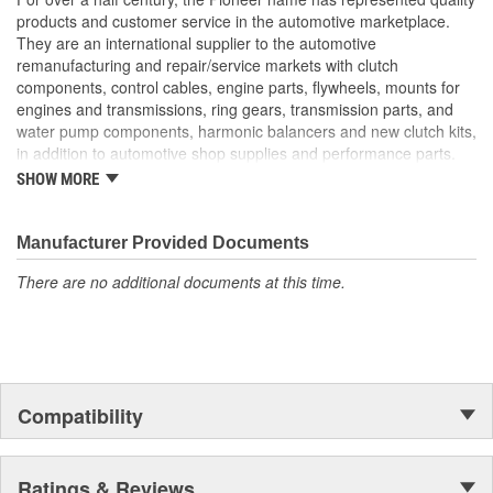
products and customer service in the automotive marketplace.
They are an international supplier to the automotive
remanufacturing and repair/service markets with clutch
components, control cables, engine parts, flywheels, mounts for
engines and transmissions, ring gears, transmission parts, and
water pump components, harmonic balancers and new clutch kits,
in addition to automotive shop supplies and performance parts.
SHOW MORE
HISTORY
Pioneer was founded in 1946 by Herman A. Shields, in his
hometown of Meridian, Mississippi to service the needs of clutch
Manufacturer Provided Documents
remanufacturers. Mr. Shields had a simple goal: Supply the
There are no additional documents at this time.
needed, hard-to-find parts for these businesses. For over 30
years under the guidance of the Shields family, growth was based
upon the twin cornerstones of customer service and the
reputation of the "Source for hard-to-find parts." Today, these two
principles remain as the foundation of Pioneer, Inc. In 1979,
Pioneer was purchased by The Barnes Group (Bristol,
Compatibility
Connecticut) and the company became known as
Pioneer/Barnes. During the Barnes Group's ownership, Pioneer's
product lines were dramatically expanded and they built the
current corporate headquarters and warehouse-distribution
Ratings & Reviews