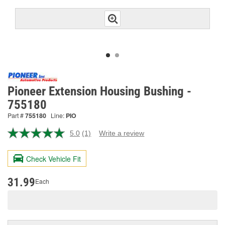
Pioneer Extension Housing Bushing -
755180
Part #
755180
Line:
PIO
5.0
(1)
Write a review
Read
a
Review.
Check Vehicle Fit
Same
page
link.
31.99
Each