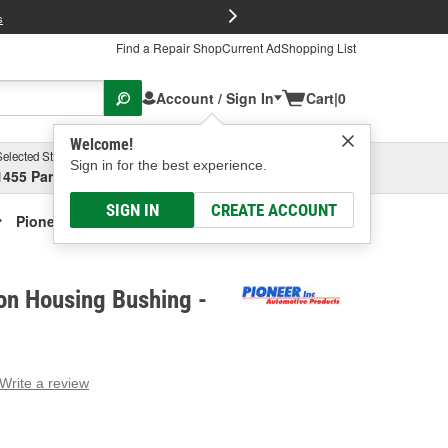
FREE Brake P
s
Find a Repair Shop
Current Ad
Shopping List
Account / Sign In
Cart
|
0
Welcome!
Selected Store
Garage
Sign in for the best experience.
1455 Parsons Ave, Columbus, OH
Select or Add New
SIGN IN
CREATE ACCOUNT
Pioneer Extension Housing Bushing
on Housing Bushing -
Write a review
g
e.
e