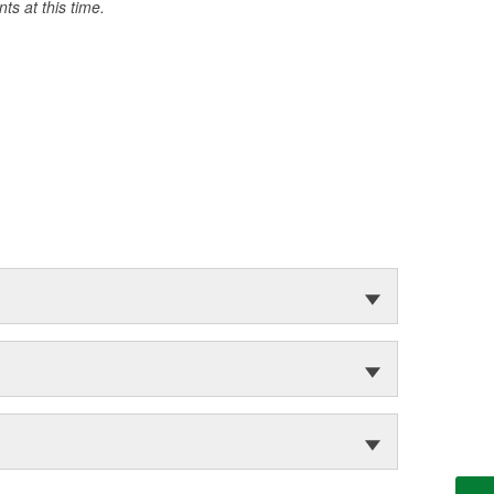
s at this time.