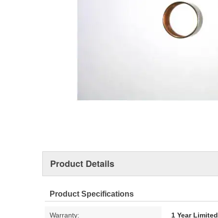
Product Details
Product Specifications
Warranty:
1 Year Limite