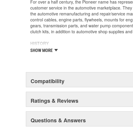
For over a half century, the Pioneer name has represe
customer service in the automotive marketplace. They a
the automotive remanufacturing and repair/service ma
control cables, engine parts, flywheels, mounts for eng
gears, transmission parts, and water pump componen
clutch kits, in addition to automotive shop supplies an
HISTORY
Pioneer was founded in 1946 by Herman A. Shields, in
SHOW MORE
Mississippi to service the needs of clutch remanufactu
goal: Supply the needed, hard-to-find parts for these 
under the guidance of the Shields family, growth was 
of customer service and the reputation of the "Source f
these two principles remain as the foundation of Pione
Compatibility
purchased by The Barnes Group (Bristol, Connecticu
as Pioneer/Barnes. During the Barnes Group's ownersh
dramatically expanded and they built the current corp
Ratings & Reviews
warehouse-distribution center in the Sonny A. Montgom
Pioneer became a subsidiary of UIS, Inc. (a New Jers
1993. As a member of the UIS family, they have contin
Questions & Answers
and product tooling. This further enhances their reput
automotive parts.