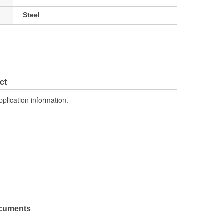
Steel
ct
pplication information.
ocuments