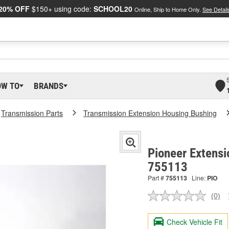
20% OFF
$150+ using code:
SCHOOL20
Online, Ship to Home Only.
See Detail
OW TO
BRANDS
Transmission Parts
Transmission Extension Housing Bushing
Pioneer Extensi
755113
Part #
755113
Line:
PIO
(0)
No
ratin
valu
Check Vehicle Fit
Sam