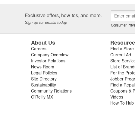
Exclusive offers, how-tos, and more.
Sign up for emails today.
Consumer Priva
About Us
Resourc
Careers
Find a Store
Company Overview
Current Ad
Investor Relations
Store Servic
News Room
List of Brand
Legal Policies
For the Prof
Site Directory
Jobber Prog
Sustainability
Find a Repa
Community Relations
Coupons & P
O'Reilly MX
Videos
How To Hub