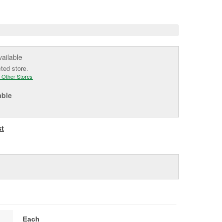
e
vailable
cted store.
 Other Stores
able
st
Each