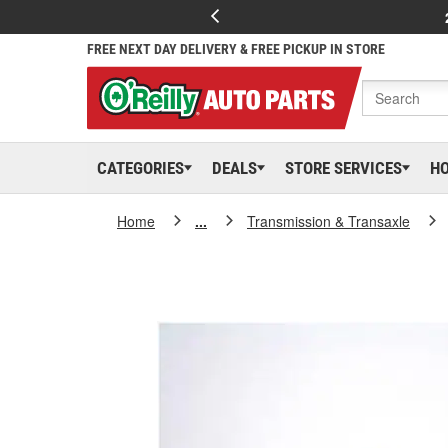
FREE NEXT DAY DELIVERY & FREE PICKUP IN STORE
CATEGORIES
DEALS
STORE SERVICES
H
Home
...
Transmission & Transaxle