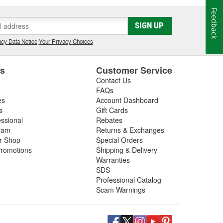
Feedback
SIGN UP
cy Data Notice
|
Your Privacy Choices
es
Customer Service
Contact Us
FAQs
es
Account Dashboard
s
Gift Cards
essional
Rebates
ram
Returns & Exchanges
ir Shop
Special Orders
romotions
Shipping & Delivery
Warranties
SDS
Professional Catalog
Scam Warnings