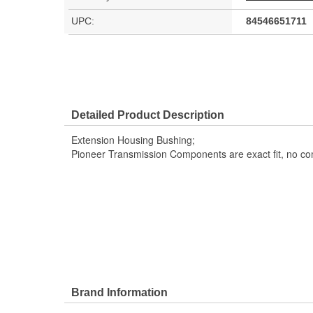
UPC:
84546651711
Detailed Product Description
Extension Housing Bushing;
Pioneer Transmission Components are exact fit, no c
Brand Information