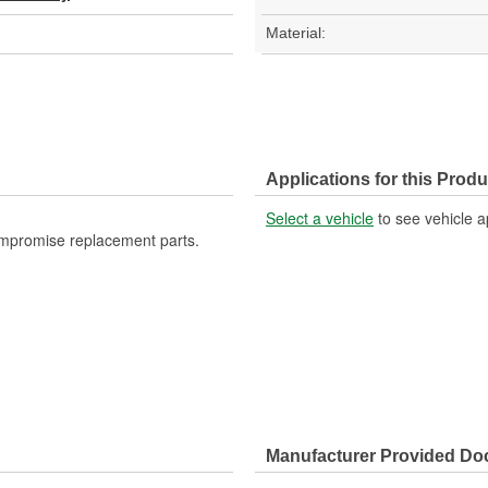
Material:
Applications for this Produ
Select a vehicle
to see vehicle a
ompromise replacement parts.
Manufacturer Provided D