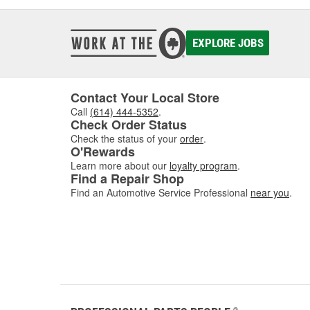
EXPLORE JOBS
Contact Your Local Store
Call
(614) 444-5352
.
Check Order Status
Check the status of your
order
.
O'Rewards
Learn more about our
loyalty program
.
Find a Repair Shop
Find an Automotive Service Professional
near you
.