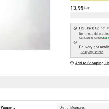
pag
link.
13.99
Each
Pick Up
not a
FREE
Item not sold in sele
Call Store to Order
Check
Delivery
not avail
Shipping Details
Add to Shopping Li
d Warranty
Unit of Measure: