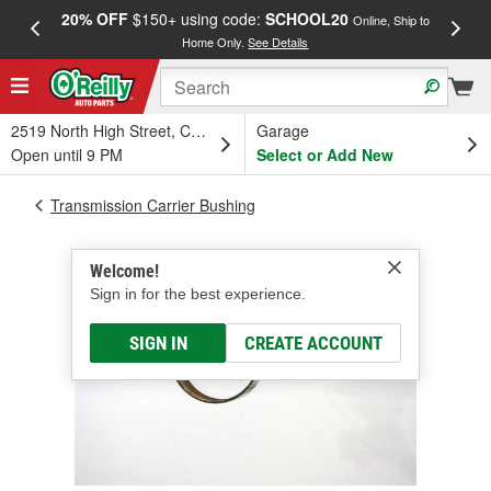
20% OFF
$150+ using code:
SCHOOL20
FREE
Online, Ship to
Home Only.
See Details
a
2519 North High Street, Columbus, OH
Garage
Open until 9 PM
Select or Add New
Transmission Carrier Bushing
Welcome!
Sign in for the best experience.
SIGN IN
CREATE ACCOUNT