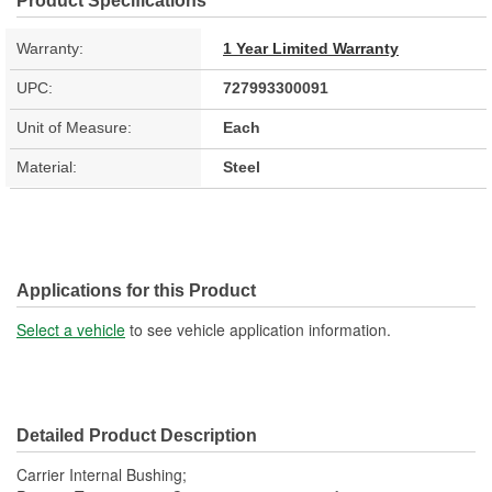
Product Specifications
Warranty:
1 Year Limited Warranty
UPC:
727993300091
Unit of Measure:
Each
Material:
Steel
Applications for this Product
Select a vehicle
to see vehicle application information.
Detailed Product Description
Carrier Internal Bushing;