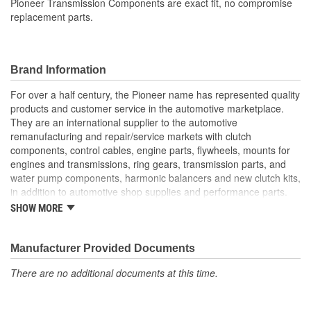
Pioneer Transmission Components are exact fit, no compromise
replacement parts.
Brand Information
For over a half century, the Pioneer name has represented quality
products and customer service in the automotive marketplace.
They are an international supplier to the automotive
remanufacturing and repair/service markets with clutch
components, control cables, engine parts, flywheels, mounts for
engines and transmissions, ring gears, transmission parts, and
water pump components, harmonic balancers and new clutch kits,
in addition to automotive shop supplies and performance parts.
SHOW MORE
HISTORY
Pioneer was founded in 1946 by Herman A. Shields, in his
hometown of Meridian, Mississippi to service the needs of clutch
Manufacturer Provided Documents
remanufacturers. Mr. Shields had a simple goal: Supply the
There are no additional documents at this time.
needed, hard-to-find parts for these businesses. For over 30
years under the guidance of the Shields family, growth was based
upon the twin cornerstones of customer service and the