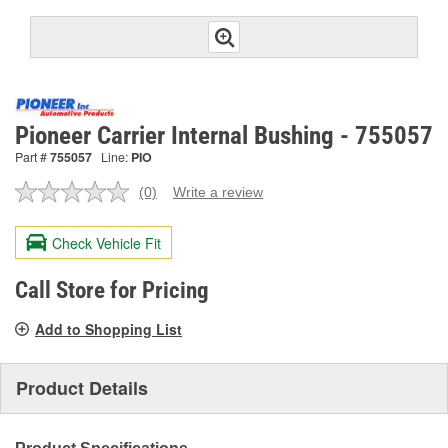
Pioneer Carrier Internal Bushing - 755057
Part #
755057
Line:
PIO
(0)
Write a review
No
rating
value.
Check Vehicle Fit
Same
page
link.
Call Store for Pricing
Add to Shopping List
Product Details