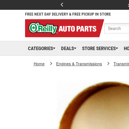
FREE NEXT DAY DELIVERY & FREE PICKUP IN STORE
CATEGORIES
DEALS
STORE SERVICES
H
Home
Engines & Transmissions
Transmi