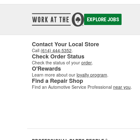
EXPLORE JOBS
Contact Your Local Store
Call
(614) 444-5352
.
Check Order Status
Check the status of your
order
.
O'Rewards
Learn more about our
loyalty program
.
Find a Repair Shop
Find an Automotive Service Professional
near you
.