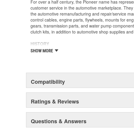
For over a half century, the Pioneer name has represe
customer service in the automotive marketplace. They a
the automotive remanufacturing and repair/service ma
control cables, engine parts, flywheels, mounts for eng
gears, transmission parts, and water pump componen
clutch kits, in addition to automotive shop supplies an
HISTORY
Pioneer was founded in 1946 by Herman A. Shields, in
SHOW MORE
Mississippi to service the needs of clutch remanufactu
goal: Supply the needed, hard-to-find parts for these 
under the guidance of the Shields family, growth was 
of customer service and the reputation of the "Source f
these two principles remain as the foundation of Pione
Compatibility
purchased by The Barnes Group (Bristol, Connecticu
as Pioneer/Barnes. During the Barnes Group's ownersh
dramatically expanded and they built the current corp
Ratings & Reviews
warehouse-distribution center in the Sonny A. Montgom
Pioneer became a subsidiary of UIS, Inc. (a New Jers
1993. As a member of the UIS family, they have contin
Questions & Answers
and product tooling. This further enhances their reput
automotive parts.