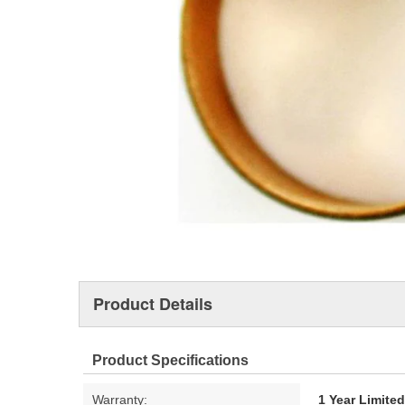
Product Details
Product Specifications
Warranty:
1 Year Limite