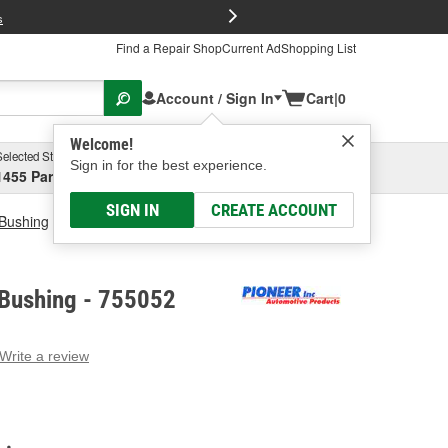
FREE Brake P
s
Find a Repair Shop
Current Ad
Shopping List
Account / Sign In
Cart
|
0
Welcome!
Selected Store
Garage
Sign in for the best experience.
1455 Parsons Ave, Columbus, OH
Select or Add New
SIGN IN
CREATE ACCOUNT
 Bushing
Pioneer Carrier Bushing
 Bushing - 755052
Write a review
g
e.
e
e