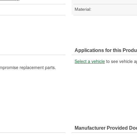
Material:
Applications for this Produ
Select a vehicle
to see vehicle a
ompromise replacement parts.
Manufacturer Provided D