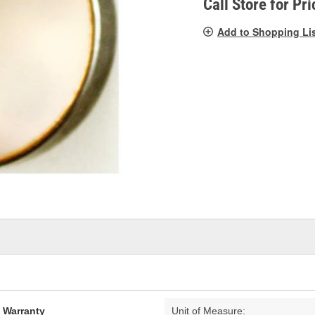
Call Store for Pri
Add to Shopping Li
d Warranty
Unit of Measure: