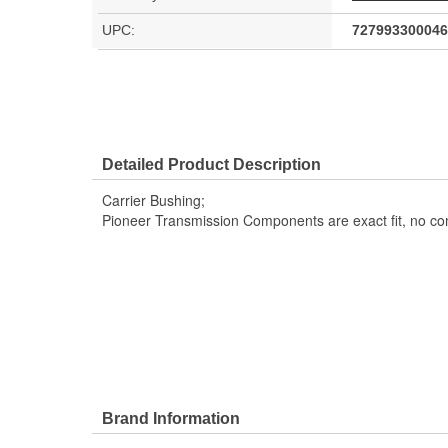
UPC:
727993300046
Detailed Product Description
Carrier Bushing;
Pioneer Transmission Components are exact fit, no c
Brand Information