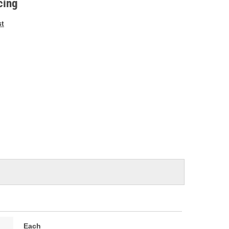
cing
st
Each