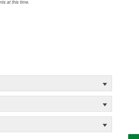
s at this time.