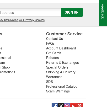
Feedback
SIGN UP
cy Data Notice
|
Your Privacy Choices
es
Customer Service
Contact Us
FAQs
es
Account Dashboard
s
Gift Cards
essional
Rebates
ram
Returns & Exchanges
ir Shop
Special Orders
romotions
Shipping & Delivery
Warranties
SDS
Professional Catalog
Scam Warnings