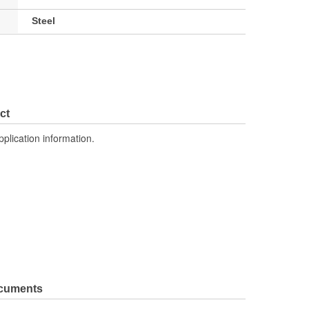
Steel
ct
pplication information.
ocuments