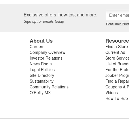
Exclusive offers, how-tos, and more.
Sign up for emails today.
Consumer Priva
About Us
Resourc
Careers
Find a Store
Company Overview
Current Ad
Investor Relations
Store Servic
News Room
List of Brand
Legal Policies
For the Prof
Site Directory
Jobber Prog
Sustainability
Find a Repa
Community Relations
Coupons & P
O'Reilly MX
Videos
How To Hub