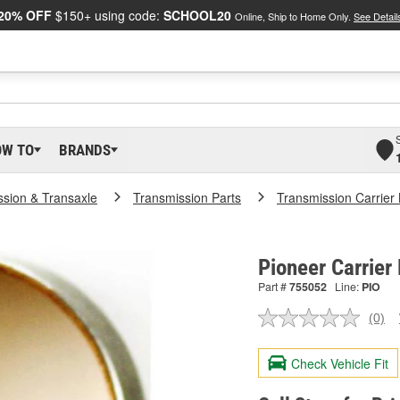
20% OFF
$150+ using code:
SCHOOL20
Online, Ship to Home Only.
See Detail
OW TO
BRANDS
ssion & Transaxle
Transmission Parts
Transmission Carrier
Pioneer Carrier
Part #
755052
Line:
PIO
(0)
No
ratin
valu
Check Vehicle Fit
Sam
pag
link.