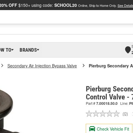
20% OFF
$150+ using code:
SCHOOL20
Online, Ship to Home Only.
See Detail
OW TO
BRANDS
Secondary Air Injection Bypass Valve
Pierburg Secondary Ai
Pierburg Second
Control Valve -
Part #
7.00018.50.0
Line:
PI
(0)
No
ratin
valu
Check Vehicle Fit
Sam