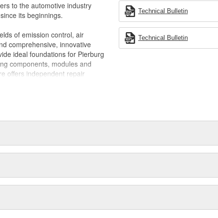
ling, preventing vacuum leaks that
ners to the automotive industry
uel economy
Technical Bulletin
ince its beginnings.
elds of emission control, air
Technical Bulletin
 and comprehensive, innovative
de ideal foundations for Pierburg
ring components, modules and
re offers independent repair
erburg plays an active part in