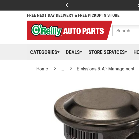
FREE NEXT DAY DELIVERY & FREE PICKUP IN STORE
CATEGORIES
DEALS
STORE SERVICES
H
Home
...
Emissions & Air Management