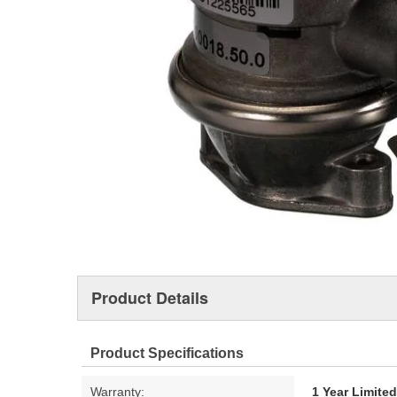
Product Details
Product Specifications
Warranty:
1 Year Limite