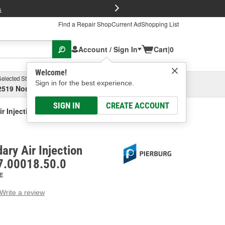
FREE Brake P
s
Find a Repair Shop
Current Ad
Shopping List
Account / Sign In
Cart
|
0
Welcome!
Selected Store
Garage
Sign in for the best experience.
2519 North High Street, Columbus, OH
Select or Add New
SIGN IN
CREATE ACCOUNT
r Injection Control Valve
ary Air Injection
 7.00018.50.0
E
Write a review
g
e.
e