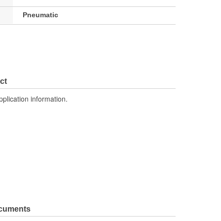
Pneumatic
ct
pplication information.
ocuments