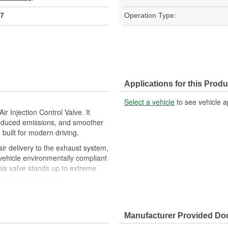
7
Operation Type:
Applications for this Produ
Select a vehicle
to see vehicle a
r Injection Control Valve. It
, reduced emissions, and smoother
built for modern driving.
air delivery to the exhaust system,
vehicle environmentally compliant
this valve stands up to extreme
hout performance fade
allows for quick, hassle-free
 plug and go
ing startup, helping eliminate
Manufacturer Provided D
ncy