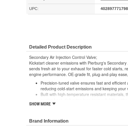
UPC:
402897771798
Detailed Product Description
Secondary Air Injection Control Valve;
Kickstart cleaner emissions with Pierburg's Secondary Ai
sends fresh air to your exhaust for faster cold starts
engine performance. OE-grade fit, plug-and-play ease, 
Precision-tuned valve ensures fast and efficient 
reducing cold-start emissions and keeping your 
Built with high-temperature resistant materials, 
engine heat, delivering long-term reliability wit
SHOW MORE
Direct OE replacement with exact-fit connections 
installation, no modifications, no surprises, just
Engineered to restore proper air-fuel mixture dur
Brand Information
rough idling and improving overall engine efficie