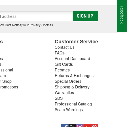
Feedback
SIGN UP
cy Data Notice
|
Your Privacy Choices
es
Customer Service
Contact Us
FAQs
es
Account Dashboard
s
Gift Cards
essional
Rebates
ram
Returns & Exchanges
ir Shop
Special Orders
romotions
Shipping & Delivery
Warranties
SDS
Professional Catalog
Scam Warnings