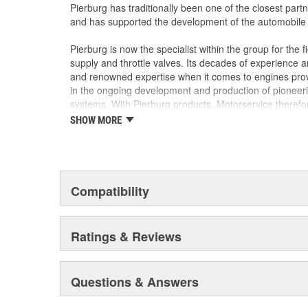
Rigorously tested for durability and airtight sea
Pierburg has traditionally been one of the closest part
could trigger engine warning lights or reduce f
and has supported the development of the automobile s
Pierburg is now the specialist within the group for the fi
supply and throttle valves. Its decades of experience
and renowned expertise when it comes to engines provi
in the ongoing development and production of pionee
systems. With Pierburg products, Motorservice therefo
shops maximum quality and innovation. Now as then, Pi
SHOW MORE
shaping the future of the car.
Compatibility
Ratings & Reviews
Questions & Answers