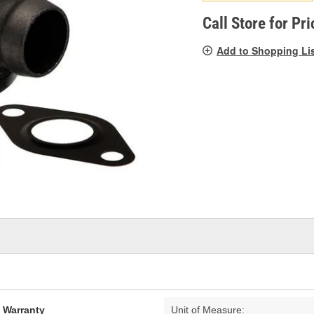
pag
link.
Call Store for Pri
Add to Shopping Li
d Warranty
Unit of Measure: