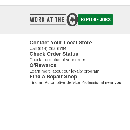
EXPLORE JOBS
Contact Your Local Store
Call
(614) 262-6784
.
Check Order Status
Check the status of your
order
.
O'Rewards
Learn more about our
loyalty program
.
Find a Repair Shop
Find an Automotive Service Professional
near you
.