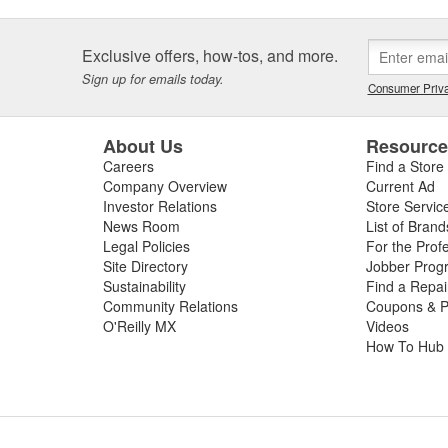
Exclusive offers, how-tos, and more.
Sign up for emails today.
Consumer Priva
About Us
Resourc
Careers
Find a Store
Company Overview
Current Ad
Investor Relations
Store Servic
News Room
List of Brand
Legal Policies
For the Prof
Site Directory
Jobber Prog
Sustainability
Find a Repa
Community Relations
Coupons & P
O'Reilly MX
Videos
How To Hub