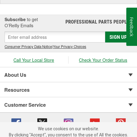
Subscribe
to get
Feedback
PROFESSIONAL PARTS PEOPLE
®
O’Reilly Emails
SIGN UP
Consumer Privacy Data Notice
|
Your Privacy Choices
Call Your Local Store
Check Your Order Status
About Us
Resources
Customer Service
We use cookies on our website.
By clicking "Accept", you consent to the use of All the cookies.