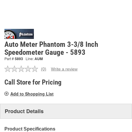
Auto Meter Phantom 3-3/8 Inch
Speedometer Gauge - 5893
Part #
5893
Line:
AUM
(0)
Write a review
No
rating
value.
Call Store for Pricing
Same
page
Add to Shopping List
link.
Product Details
Product Specifications