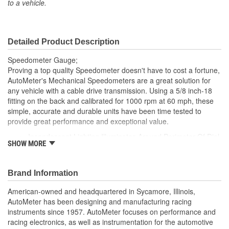
to a vehicle.
Gauge Size (mm):
86mm
Movement Type:
Mechanical
Detailed Product Description
Bezel Diameter (in):
3-3/8 Inch
Speedometer Gauge;
Proving a top quality Speedometer doesn't have to cost a fortune,
AutoMeter's Mechanical Speedometers are a great solution for
any vehicle with a cable drive transmission. Using a 5/8 inch-18
fitting on the back and calibrated for 1000 rpm at 60 mph, these
simple, accurate and durable units have been time tested to
provide great performance and exceptional value.
Incandescent Lighting Illuminates Around Perimeter Of Dial
SHOW MORE
Includes Bulb/Socket Assembly/Red And Green Bulb
Covers
includes Mounting Hardware/Instructions
Brand Information
Traditional Rolling Drum Odometer
Resettable Trip meter
American-owned and headquartered in Sycamore, Illinois,
Accepts 5/8-18 inch Thread Speedometer Cable
AutoMeter has been designing and manufacturing racing
Calibrated For 60 MPH at 1000 Cable RPM
instruments since 1957. AutoMeter focuses on performance and
Made In The USA
racing electronics, as well as instrumentation for the automotive