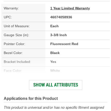
Warranty:
1 Year Limited Warranty
UPC:
46074058936
Unit of Measure:
Each
Gauge Size (in):
3-3/8 Inch
Pointer Color:
Fluorescent Red
Bezel Color:
Black
Bracket Included:
Yes
Face Color:
White
Sweep (Deg):
270 Degree
SHOW ALL ATTRIBUTES
Illumination Type:
Incandescent
Illumination Color:
White
Applications for this Product
Bezel Style:
Super Bezel
This product is universal and/or has no specific fitment assigned