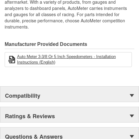
aftermarket. With a variety of products, from gauges and
analyzers to dashboard panels, AutoMeter carries instruments
and gauges for all classes of racing. For parts intended for
durable, precise performance, choose AutoMeter competition
instruments.
Manufacturer Provided Documents
Auto Meter 3-3/8 Or 5 Inch Speedometers - Installation
Instructions (English)
Compatibility
Ratings & Reviews
Questions & Answers