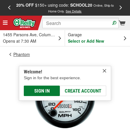
20% OFF
$150+ using code:
SCHOOL20
FREE
Online, Ship to
Home Only.
See Details
a
1455 Parsons Ave, Columbus, OH
Garage
Opens at 7:30 AM
Select or Add New
Phantom
Welcome!
Sign in for the best experience.
SIGN IN
CREATE ACCOUNT