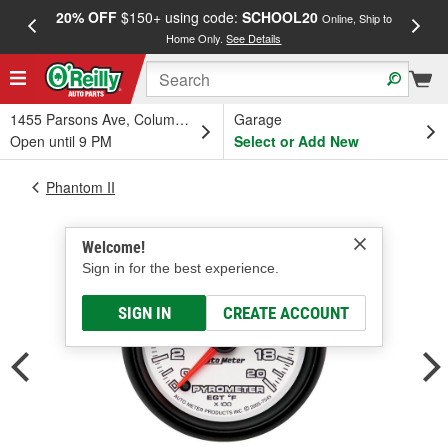
20% OFF
$150+ using code:
SCHOOL20
FREE
Online, Ship to
Home Only.
See Details
a
1455 Parsons Ave, Columbus, OH
Garage
Open until 9 PM
Select or Add New
Phantom II
Welcome!
Sign in for the best experience.
SIGN IN
CREATE ACCOUNT