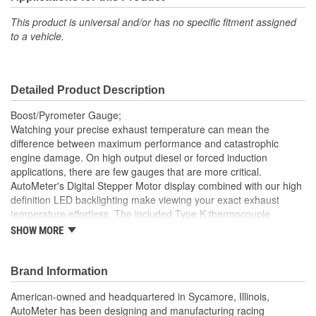
Gauge Size (mm):
52.4mm
This product is universal and/or has no specific fitment assigned
to a vehicle.
Movement Type:
Electric Digital Stepper Motor
Bezel Diameter (in):
2-1/4 Inch
Detailed Product Description
Boost/Pyrometer Gauge;
Watching your precise exhaust temperature can mean the
difference between maximum performance and catastrophic
engine damage. On high output diesel or forced induction
applications, there are few gauges that are more critical.
AutoMeter's Digital Stepper Motor display combined with our high
definition LED backlighting make viewing your exact exhaust
temperature effortless. The included Type K thermocouple
assures maximum accuracy and minimum response time. There
SHOW MORE
is, quite simply, not a better measurement of your exact exhaust
gas temperature available anywhere, for any price. A variety of
included installation options and direct plug in harness simplify
Brand Information
installation on any application.
American-owned and headquartered in Sycamore, Illinois,
Modern White LED Through-The-Dial Lighting
AutoMeter has been designing and manufacturing racing