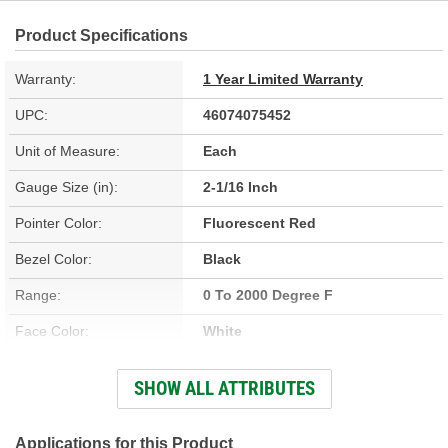
Product Specifications
Warranty:
1 Year Limited Warranty
UPC:
46074075452
Unit of Measure:
Each
Gauge Size (in):
2-1/16 Inch
Pointer Color:
Fluorescent Red
Bezel Color:
Black
Range:
0 To 2000 Degree F
Face Color:
White
Illumination Type:
LED
SHOW ALL ATTRIBUTES
Illumination Color:
White
Bezel Style:
Super Bezel
Applications for this Product