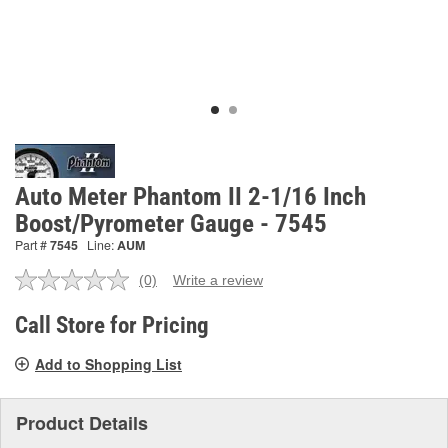
Auto Meter Phantom II 2-1/16 Inch
Boost/Pyrometer Gauge - 7545
Part #
7545
Line:
AUM
(0)
Write a review
No
rating
value.
Call Store for Pricing
Same
page
Add to Shopping List
link.
Product Details