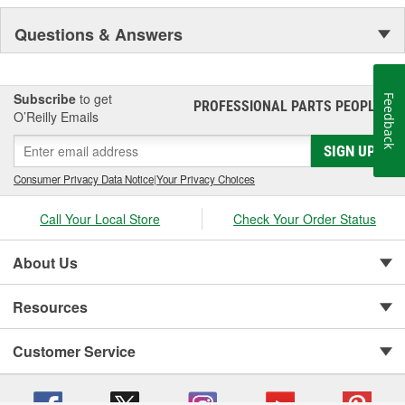
Questions & Answers
Subscribe
to get
Feedback
PROFESSIONAL PARTS PEOPLE
®
O’Reilly Emails
SIGN UP
Consumer Privacy Data Notice
|
Your Privacy Choices
Call Your Local Store
Check Your Order Status
About Us
Resources
Customer Service