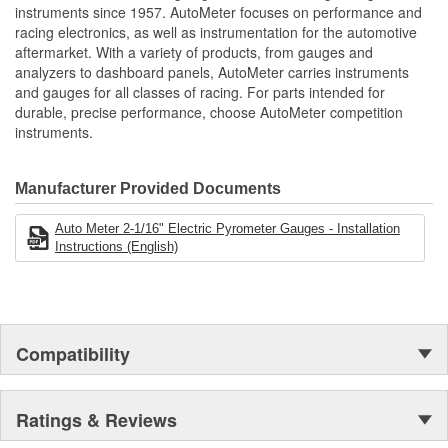
12 And 16 Volt Compatible
instruments since 1957. AutoMeter focuses on performance and
Includes Type-K Thermocouple
racing electronics, as well as instrumentation for the automotive
Wiring Harness
aftermarket. With a variety of products, from gauges and
includes Thermocouple Mounting Kit
analyzers to dashboard panels, AutoMeter carries instruments
includes Mounting Hardware/Instructions
and gauges for all classes of racing. For parts intended for
Digital Stepper Motor Provides Unmatched Accuracy
durable, precise performance, choose AutoMeter competition
Made In The USA
instruments.
Manufacturer Provided Documents
Auto Meter 2-1/16" Electric Pyrometer Gauges - Installation
Instructions (English)
Compatibility
Ratings & Reviews