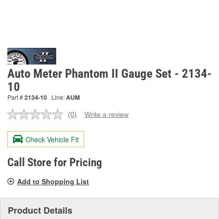
Auto Meter Phantom II Gauge Set - 2134-
10
Part #
2134-10
Line:
AUM
(0)
Write a review
No
rating
value.
Check Vehicle Fit
Same
page
link.
Call Store for Pricing
Add to Shopping List
Product Details