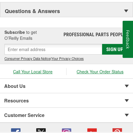
NASCAR proven racing movements with our award winning LED
Questions & Answers
lighting technology to offer you the ultimate in Accuracy, Durability,
Visibility and Styling.
Subscribe
to get
Feedback
PROFESSIONAL PARTS PEOPLE
®
O’Reilly Emails
SIGN UP
Consumer Privacy Data Notice
|
Your Privacy Choices
Call Your Local Store
Check Your Order Status
About Us
Resources
Customer Service