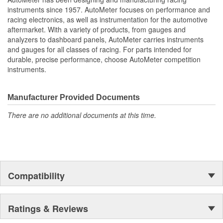
Water Temperature
instruments since 1957. AutoMeter focuses on performance and
Oil Pressure;
racing electronics, as well as instrumentation for the automotive
Fuel Level And Voltmeter
aftermarket. With a variety of products, from gauges and
Kit Contains Universal 6 Gauge Wire Harness
analyzers to dashboard panels, AutoMeter carries instruments
Electric Speed
and gauges for all classes of racing. For parts intended for
Sender
durable, precise performance, choose AutoMeter competition
Water Temp
instruments.
Oil Pressure Senders With Adapter Fittings
LED Lighting Dimmer
LED Indicators And Installation Instructions
Manufacturer Provided Documents
Track Your Engine Is Vitals In Real-Time With Highly
There are no additional documents at this time.
Responsive
And Accurate Electric Air-Core Gauges From Autometer
Direct Fit Replacement Dash With Black Textured Finish
No Cutting Or Modification Of Original Dash Required
Rugged
Durable
Compatibility
Paintable Thermoformed ABS Plastic Dash Panel
Fuel Level Gauge Is Paired To Factory/OE Fuel Level
Sensor
Ratings & Reviews
;
Next generation instruments from Auto Meter combine our