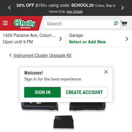
20% OFF
$150+ using code:
SCHOOL20
FREE
Online, Ship to
Home Only.
See Details
a
1455 Parsons Ave, Columbus, OH
Garage
Open until 9 PM
Select or Add New
Instrument Cluster Upgrade Kit
Welcome!
Sign in for the best experience.
SIGN IN
CREATE ACCOUNT