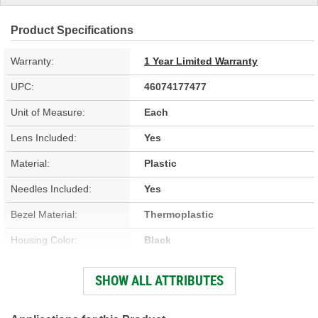
Product Specifications
Warranty:
1 Year Limited Warranty
UPC:
46074177477
Unit of Measure:
Each
Lens Included:
Yes
Material:
Plastic
Needles Included:
Yes
Bezel Material:
Thermoplastic
Housing Color:
Black
Bezel Color:
Black
SHOW ALL ATTRIBUTES
Face Color:
White