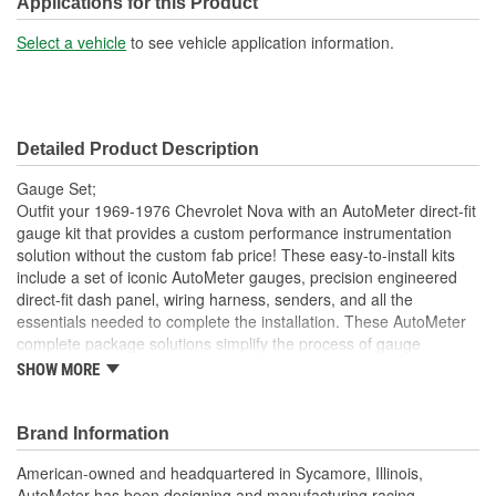
Applications for this Product
Select a vehicle
to see vehicle application information.
Detailed Product Description
Gauge Set;
Outfit your 1969-1976 Chevrolet Nova with an AutoMeter direct-fit
gauge kit that provides a custom performance instrumentation
solution without the custom fab price! These easy-to-install kits
include a set of iconic AutoMeter gauges, precision engineered
direct-fit dash panel, wiring harness, senders, and all the
essentials needed to complete the installation. These AutoMeter
complete package solutions simplify the process of gauge
installation while providing a clean, timeless look. It has never
SHOW MORE
been easier to add the precision and quality of AutoMeter gauges
to your project.
Brand Information
Includes 3 3/8 inch Phantom II Electric Speedometer And
Tachometer
American-owned and headquartered in Sycamore, Illinois,
And 2 1/16 inch Electric
AutoMeter has been designing and manufacturing racing