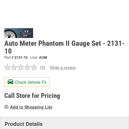
Auto Meter Phantom II Gauge Set - 2131-
10
Part #
2131-10
Line:
AUM
(0)
Write a review
No
rating
value.
Check Vehicle Fit
Same
page
link.
Call Store for Pricing
Add to Shopping List
Product Details