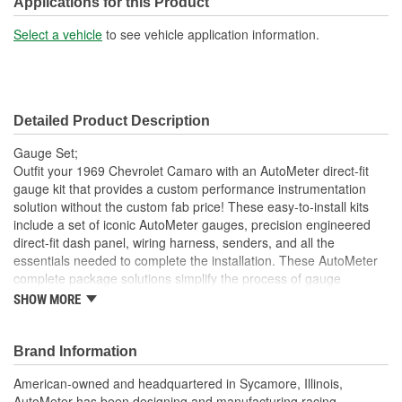
Applications for this Product
Select a vehicle
to see vehicle application information.
Detailed Product Description
Gauge Set;
Outfit your 1969 Chevrolet Camaro with an AutoMeter direct-fit
gauge kit that provides a custom performance instrumentation
solution without the custom fab price! These easy-to-install kits
include a set of iconic AutoMeter gauges, precision engineered
direct-fit dash panel, wiring harness, senders, and all the
essentials needed to complete the installation. These AutoMeter
complete package solutions simplify the process of gauge
installation while providing a clean, timeless look. It has never
SHOW MORE
been easier to add the precision and quality of AutoMeter gauges
to your project.
Brand Information
Includes 3 3/8 inch Phantom II Electric Speedometer And
Tachometer
American-owned and headquartered in Sycamore, Illinois,
And 2 1/16 inch Electric
AutoMeter has been designing and manufacturing racing