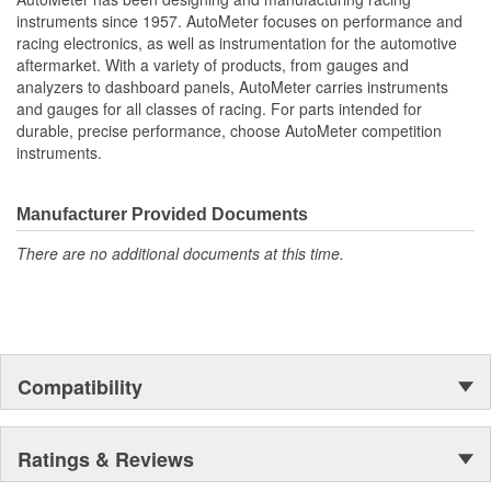
Water Temperature
instruments since 1957. AutoMeter focuses on performance and
Oil Pressure;
racing electronics, as well as instrumentation for the automotive
Fuel Level And Voltmeter
aftermarket. With a variety of products, from gauges and
Kit Contains Universal 6 Gauge Wire Harness
analyzers to dashboard panels, AutoMeter carries instruments
Electric Speed
and gauges for all classes of racing. For parts intended for
Sender
durable, precise performance, choose AutoMeter competition
Water Temp
instruments.
Oil Pressure Senders With Adapter Fittings
LED Lighting Dimmer
LED Indicators And Installation Instructions
Manufacturer Provided Documents
Track Your Engine Is Vitals In Real-Time With Highly
There are no additional documents at this time.
Responsive
And Accurate Electric Air-Core Gauges From Autometer
Direct Fit Replacement Dash With Black Textured Finish
No Cutting Or Modification Of Original Dash Required
Rugged
Durable
Compatibility
Paintable Thermoformed ABS Plastic Dash Panel
Fuel Level Gauge Is Paired To Factory/OE Fuel Level
Sensor
Ratings & Reviews
;
Next generation instruments from Auto Meter combine our