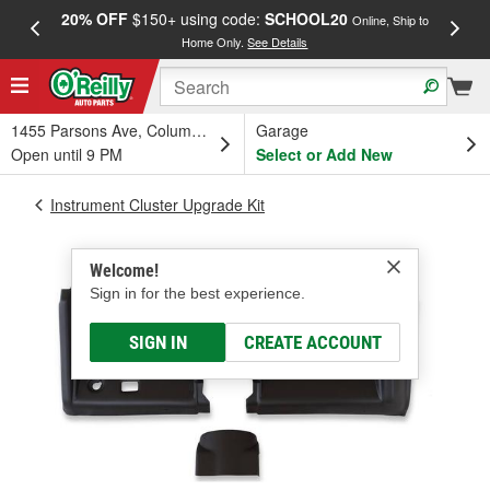
20% OFF
$150+ using code:
SCHOOL20
FREE
Online, Ship to
Home Only.
See Details
a
1455 Parsons Ave, Columbus, OH
Garage
Open until 9 PM
Select or Add New
Instrument Cluster Upgrade Kit
Welcome!
Sign in for the best experience.
SIGN IN
CREATE ACCOUNT