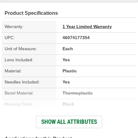
Product Specifications
Warranty:
1 Year Limited Warranty
UPC:
46074177354
Unit of Measure:
Each
Lens Included:
Yes
Material:
Plastic
Needles Included:
Yes
Bezel Material:
Thermoplastic
Housing Color:
Black
Bezel Color:
Black
SHOW ALL ATTRIBUTES
Face Color:
White