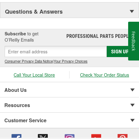
NASCAR proven racing movements with our award winning LED
Questions & Answers
lighting technology to offer you the ultimate in Accuracy, Durability,
Visibility and Styling.
Subscribe
to get
Feedback
PROFESSIONAL PARTS PEOPLE
®
O’Reilly Emails
SIGN UP
Consumer Privacy Data Notice
|
Your Privacy Choices
Call Your Local Store
Check Your Order Status
About Us
Resources
Customer Service