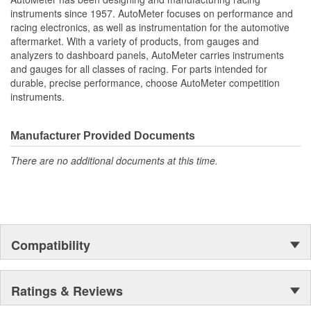
Water Temperature
instruments since 1957. AutoMeter focuses on performance and
Oil Pressure;
racing electronics, as well as instrumentation for the automotive
Fuel Level And Voltmeter
aftermarket. With a variety of products, from gauges and
Kit Contains Universal 6 Gauge Wire Harness
analyzers to dashboard panels, AutoMeter carries instruments
Electric Speed
and gauges for all classes of racing. For parts intended for
Sender
durable, precise performance, choose AutoMeter competition
Water Temp
instruments.
Oil Pressure Senders With Adapter Fittings
LED Lighting Dimmer
LED Indicators And Installation Instructions
Manufacturer Provided Documents
Track Your Engine Is Vitals In Real-Time With Highly
There are no additional documents at this time.
Responsive
And Accurate Electric Air-Core Gauges From Autometer
Direct Fit Replacement Dash With Black Textured Finish
No Cutting Or Modification Of Original Dash Required
Rugged
Durable
Compatibility
Paintable Thermoformed ABS Plastic Dash Panel
Fuel Level Gauge Is Paired To Factory/OE Fuel Level
Sensor
Ratings & Reviews
;
Next generation instruments from Auto Meter combine our