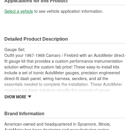
Applications for this Product
Select a vehicle
to see vehicle application information.
Detailed Product Description
Gauge Set;
Outfit your 1967-1968 Camaro / Firebird with an AutoMeter direct-
fit gauge kit that provides a custom performance instrumentation
solution without the custom fab price! These easy-to-install kits
include a set of iconic AutoMeter gauges, precision engineered
direct-fit dash panel, wiring harness, senders, and all the
essentials needed to complete the installation. These AutoMeter
complete package solutions simplify the process of gauge
installation while providing a clean, timeless look. It has never
SHOW MORE
been easier to add the precision and quality of AutoMeter gauges
to your project.
Brand Information
Includes 3 3/8 inch Phantom II Electric Speedometer And
Tachometer
American-owned and headquartered in Sycamore, Illinois,
And 2 1/16 inch Electric
AutoMeter has been designing and manufacturing racing