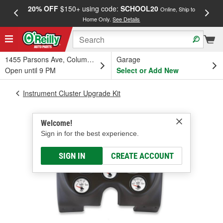
20% OFF
$150+ using code:
SCHOOL20
FREE
Online, Ship to
Home Only.
See Details
a
1455 Parsons Ave, Columbus, OH
Garage
Open until 9 PM
Select or Add New
Instrument Cluster Upgrade Kit
Welcome!
Sign in for the best experience.
SIGN IN
CREATE ACCOUNT