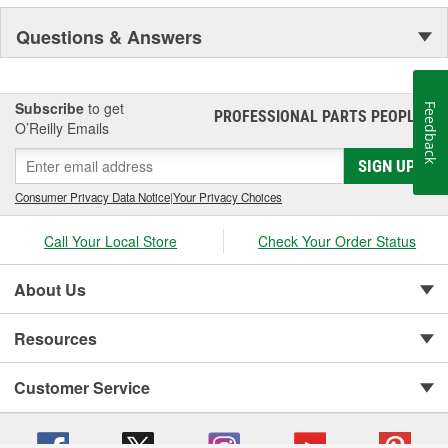
NASCAR proven racing movements with our award winning LED
Questions & Answers
lighting technology to offer you the ultimate in Accuracy, Durability,
Visibility and Styling.
Subscribe
to get
Feedback
PROFESSIONAL PARTS PEOPLE
®
O’Reilly Emails
SIGN UP
Consumer Privacy Data Notice
|
Your Privacy Choices
Call Your Local Store
Check Your Order Status
About Us
Resources
Customer Service