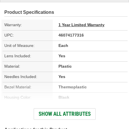
Product Specifications
Warranty:
1 Year Limited Warranty
UPC:
46074177316
Unit of Measure:
Each
Lens Included:
Yes
Material:
Plastic
Needles Included:
Yes
Bezel Material:
Thermoplastic
Housing Color:
Black
Bezel Color:
Black
SHOW ALL ATTRIBUTES
Face Color:
White