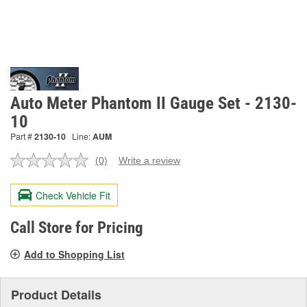
Auto Meter Phantom II Gauge Set - 2130-
10
Part #
2130-10
Line:
AUM
(0)
Write a review
No
rating
value.
Check Vehicle Fit
Same
page
link.
Call Store for Pricing
Add to Shopping List
Product Details