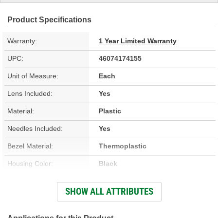
Product Specifications
Warranty:
1 Year Limited Warranty
UPC:
46074174155
Unit of Measure:
Each
Lens Included:
Yes
Material:
Plastic
Needles Included:
Yes
Bezel Material:
Thermoplastic
Housing Color:
Black
Bezel Color:
Black
SHOW ALL ATTRIBUTES
Face Color:
White