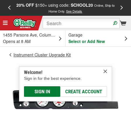
20% OFF
$150+ using code:
SCHOOL20
FREE
Online, Ship to
Home Only.
See Details
a
1455 Parsons Ave, Columbus, OH
Garage
Opens at 8 AM
Select or Add New
Instrument Cluster Upgrade Kit
Welcome!
Sign in for the best experience.
SIGN IN
CREATE ACCOUNT