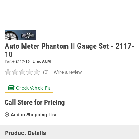
Auto Meter Phantom II Gauge Set - 2117-
10
Part #
2117-10
Line:
AUM
(0)
Write a review
No
rating
value.
Check Vehicle Fit
Same
page
link.
Call Store for Pricing
Add to Shopping List
Product Details