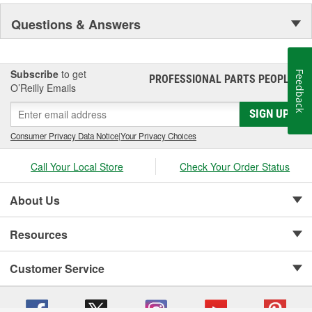
NASCAR proven racing movements with our award winning LED
Questions & Answers
lighting technology to offer you the ultimate in Accuracy, Durability,
Visibility and Styling.
Subscribe
to get
Feedback
PROFESSIONAL PARTS PEOPLE
®
O’Reilly Emails
SIGN UP
Consumer Privacy Data Notice
|
Your Privacy Choices
Call Your Local Store
Check Your Order Status
About Us
Resources
Customer Service