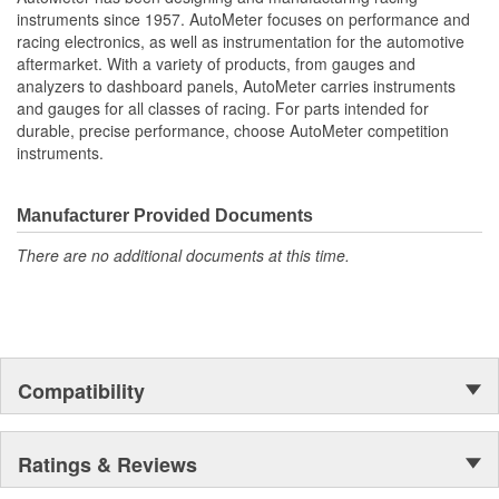
Water Temperature
instruments since 1957. AutoMeter focuses on performance and
Oil Pressure;
racing electronics, as well as instrumentation for the automotive
Fuel Level And Voltmeter
aftermarket. With a variety of products, from gauges and
Kit Contains Universal 6 Gauge Wire Harness
analyzers to dashboard panels, AutoMeter carries instruments
Electric Speed
and gauges for all classes of racing. For parts intended for
Sender
durable, precise performance, choose AutoMeter competition
Water Temp
instruments.
Oil Pressure Senders With Adapter Fittings
LED Lighting Dimmer
LED Indicators And Installation Instructions
Manufacturer Provided Documents
Track Your Engine Is Vitals In Real-Time With Highly
There are no additional documents at this time.
Responsive
And Accurate Electric Air-Core Gauges From Autometer
Direct Fit Replacement Dash With Black Textured Finish
No Cutting Or Modification Of Original Dash Required
Rugged
Durable
Compatibility
Paintable Thermoformed ABS Plastic Dash Panel
Fuel Level Gauge Is Paired To Factory/OE Fuel Level
Sensor
Ratings & Reviews
;
Next generation instruments from Auto Meter combine our