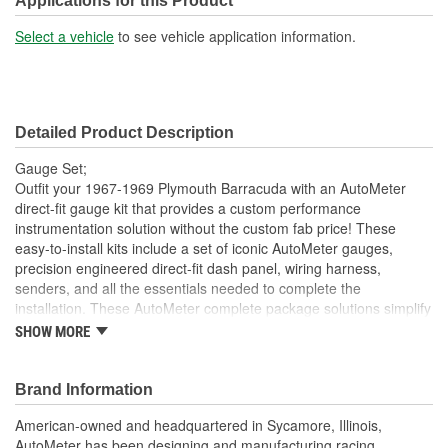
Applications for this Product
Select a vehicle
to see vehicle application information.
Detailed Product Description
Gauge Set;
Outfit your 1967-1969 Plymouth Barracuda with an AutoMeter
direct-fit gauge kit that provides a custom performance
instrumentation solution without the custom fab price! These
easy-to-install kits include a set of iconic AutoMeter gauges,
precision engineered direct-fit dash panel, wiring harness,
senders, and all the essentials needed to complete the
installation. These AutoMeter complete package solutions simplify
the process of gauge installation while providing a clean, timeless
SHOW MORE
look. It has never been easier to add the precision and quality of
AutoMeter gauges to your project.
Brand Information
Includes 3 3/8 inch Phantom II Electric Speedometer And
Tachometer
American-owned and headquartered in Sycamore, Illinois,
And 2 1/16 inch Electric
AutoMeter has been designing and manufacturing racing