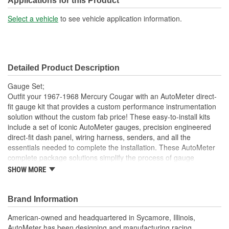
Applications for this Product
Select a vehicle
to see vehicle application information.
Detailed Product Description
Gauge Set;
Outfit your 1967-1968 Mercury Cougar with an AutoMeter direct-
fit gauge kit that provides a custom performance instrumentation
solution without the custom fab price! These easy-to-install kits
include a set of iconic AutoMeter gauges, precision engineered
direct-fit dash panel, wiring harness, senders, and all the
essentials needed to complete the installation. These AutoMeter
complete package solutions simplify the process of gauge
installation while providing a clean, timeless look. It has never
SHOW MORE
been easier to add the precision and quality of AutoMeter gauges
to your project.
Brand Information
Includes 3 3/8 inch Phantom II Electric Speedometer And
Tachometer
American-owned and headquartered in Sycamore, Illinois,
And 2 1/16 inch Electric
AutoMeter has been designing and manufacturing racing