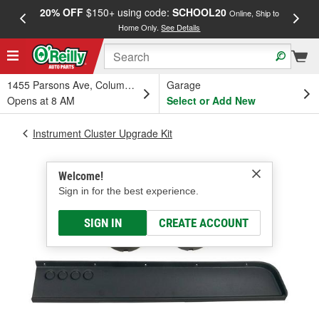
20% OFF
$150+ using code:
SCHOOL20
FREE
Online, Ship to
Home Only.
See Details
a
1455 Parsons Ave, Columbus, OH
Garage
Opens at 8 AM
Select or Add New
Instrument Cluster Upgrade Kit
Welcome!
Sign in for the best experience.
SIGN IN
CREATE ACCOUNT