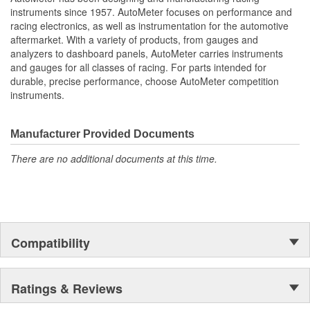
Water Temperature
instruments since 1957. AutoMeter focuses on performance and
Oil Pressure;
racing electronics, as well as instrumentation for the automotive
Fuel Level And Voltmeter
aftermarket. With a variety of products, from gauges and
Kit Contains Universal 6 Gauge Wire Harness
analyzers to dashboard panels, AutoMeter carries instruments
Electric Speed
and gauges for all classes of racing. For parts intended for
Sender
durable, precise performance, choose AutoMeter competition
Water Temp
instruments.
Oil Pressure Senders With Adapter Fittings
LED Lighting Dimmer
LED Indicators And Installation Instructions
Manufacturer Provided Documents
Track Your Engine Is Vitals In Real-Time With Highly
There are no additional documents at this time.
Responsive
And Accurate Electric Air-Core Gauges From Autometer
Direct Fit Replacement Dash With Black Textured Finish
No Cutting Or Modification Of Original Dash Required
Rugged
Durable
Compatibility
Paintable Thermoformed ABS Plastic Dash Panel
Fuel Level Gauge Is Paired To Factory/OE Fuel Level
Sensor
Ratings & Reviews
;
Next generation instruments from Auto Meter combine our