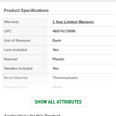
Product Specifications
Warranty:
1 Year Limited Warranty
UPC:
46074173998
Unit of Measure:
Each
Lens Included:
Yes
Material:
Plastic
Needles Included:
Yes
Bezel Material:
Thermoplastic
Housing Color:
Black
Bezel Color:
Black
SHOW ALL ATTRIBUTES
Face Color:
White