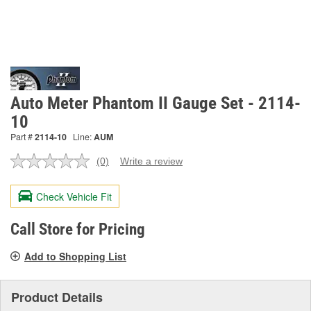
Auto Meter Phantom II Gauge Set - 2114-
10
Part #
2114-10
Line:
AUM
(0)
Write a review
No
rating
value.
Check Vehicle Fit
Same
page
link.
Call Store for Pricing
Add to Shopping List
Product Details