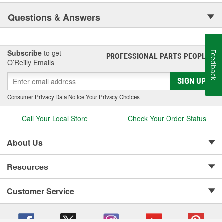
NASCAR proven racing movements with our award winning LED
Questions & Answers
lighting technology to offer you the ultimate in Accuracy, Durability,
Visibility and Styling.
Subscribe
to get
Feedback
PROFESSIONAL PARTS PEOPLE
®
O’Reilly Emails
SIGN UP
Consumer Privacy Data Notice
|
Your Privacy Choices
Call Your Local Store
Check Your Order Status
About Us
Resources
Customer Service