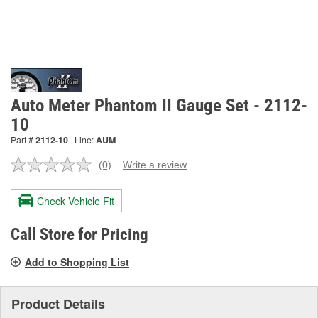
Auto Meter Phantom II Gauge Set - 2112-
10
Part #
2112-10
Line:
AUM
(0)
Write a review
No
rating
value.
Check Vehicle Fit
Same
page
link.
Call Store for Pricing
Add to Shopping List
Product Details