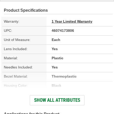
Product Specifications
Warranty:
1 Year Limited Warranty
UPC:
46074173806
Unit of Measure:
Each
Lens Included:
Yes
Material:
Plastic
Needles Included:
Yes
Bezel Material:
Thermoplastic
Housing Color:
Black
Bezel Color:
Black
SHOW ALL ATTRIBUTES
Face Color:
White