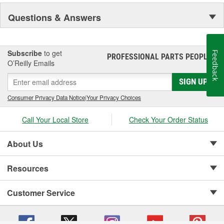
NASCAR proven racing movements with our award winning LED
Questions & Answers
lighting technology to offer you the ultimate in Accuracy, Durability,
Visibility and Styling.
Subscribe
to get
Feedback
PROFESSIONAL PARTS PEOPLE
®
O’Reilly Emails
SIGN UP
Consumer Privacy Data Notice
|
Your Privacy Choices
Call Your Local Store
Check Your Order Status
About Us
Resources
Customer Service