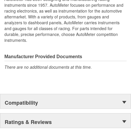
Water Temperature
instruments since 1957. AutoMeter focuses on performance and
Oil Pressure;
racing electronics, as well as instrumentation for the automotive
Fuel Level And Voltmeter
aftermarket. With a variety of products, from gauges and
Kit Contains Universal 6 Gauge Wire Harness
analyzers to dashboard panels, AutoMeter carries instruments
Electric Speed
and gauges for all classes of racing. For parts intended for
Sender
durable, precise performance, choose AutoMeter competition
Water Temp
instruments.
Oil Pressure Senders With Adapter Fittings
LED Lighting Dimmer
LED Indicators And Installation Instructions
Manufacturer Provided Documents
Track Your Engine Is Vitals In Real-Time With Highly
There are no additional documents at this time.
Responsive
And Accurate Electric Air-Core Gauges From Autometer
Direct Fit Replacement Dash With Black Textured Finish
No Cutting Or Modification Of Original Dash Required
Rugged
Durable
Compatibility
Paintable Thermoformed ABS Plastic Dash Panel
Fuel Level Gauge Is Paired To Factory/OE Fuel Level
Sensor
Ratings & Reviews
;
Next generation instruments from Auto Meter combine our