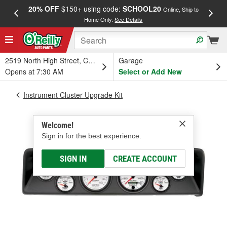
20% OFF
$150+ using code:
SCHOOL20
FREE
Online, Ship to
Home Only.
See Details
a
2519 North High Street, Columbus, OH
Garage
Opens at 7:30 AM
Select or Add New
Instrument Cluster Upgrade Kit
Welcome!
Sign in for the best experience.
SIGN IN
CREATE ACCOUNT