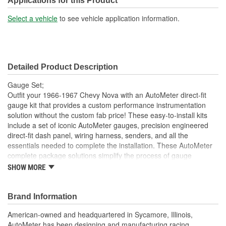
Applications for this Product
Select a vehicle
to see vehicle application information.
Detailed Product Description
Gauge Set;
Outfit your 1966-1967 Chevy Nova with an AutoMeter direct-fit
gauge kit that provides a custom performance instrumentation
solution without the custom fab price! These easy-to-install kits
include a set of iconic AutoMeter gauges, precision engineered
direct-fit dash panel, wiring harness, senders, and all the
essentials needed to complete the installation. These AutoMeter
complete package solutions simplify the process of gauge
installation while providing a clean, timeless look. It has never
SHOW MORE
been easier to add the precision and quality of AutoMeter gauges
to your project.
Brand Information
Includes 3 3/8 inch Phantom II Electric Speedometer And
Tachometer
American-owned and headquartered in Sycamore, Illinois,
And 2 1/16 inch Electric
AutoMeter has been designing and manufacturing racing