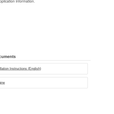
pplication information.
ocuments
lation Instructions (English)
gine