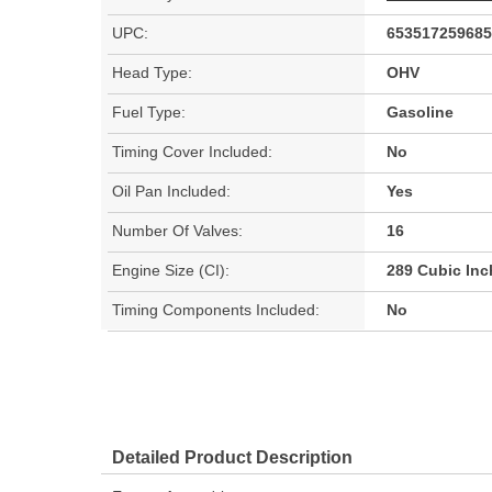
UPC:
653517259685
Head Type:
OHV
Fuel Type:
Gasoline
Timing Cover Included:
No
Oil Pan Included:
Yes
Number Of Valves:
16
Engine Size (CI):
289 Cubic Inc
Timing Components Included:
No
Detailed Product Description