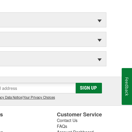
Feedback
SIGN UP
cy Data Notice
|
Your Privacy Choices
es
Customer Service
Contact Us
FAQs
es
Account Dashboard