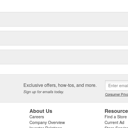
Exclusive offers, how-tos, and more.
Sign up for emails today.
Consumer Priva
About Us
Resourc
Careers
Find a Store
Company Overview
Current Ad
Investor Relations
Store Servic