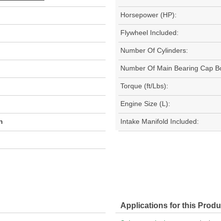
Horsepower (HP):
Flywheel Included:
Number Of Cylinders:
Number Of Main Bearing Cap Bo
Torque (ft/Lbs):
Engine Size (L):
h
Intake Manifold Included:
Applications for this Produ