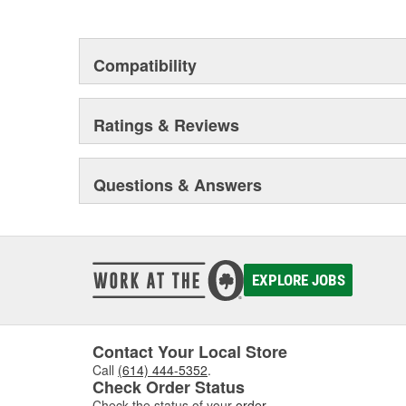
Compatibility
Ratings & Reviews
Questions & Answers
EXPLORE JOBS
Contact Your Local Store
Call
(614) 444-5352
.
Check Order Status
Check the status of your
order
.