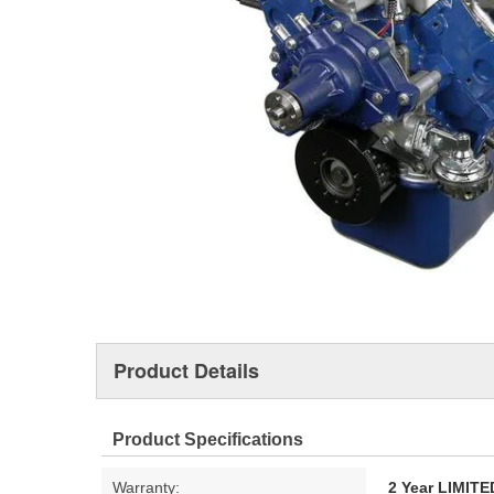
Product Details
Product Specifications
Warranty:
2 Year LIMI