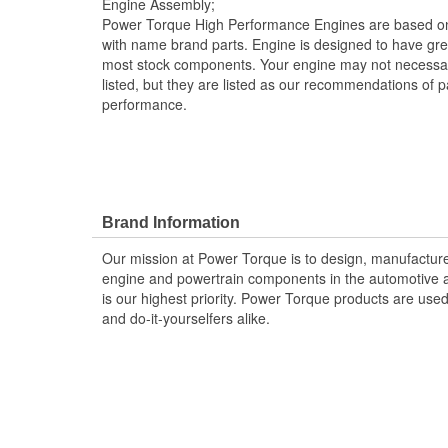
Engine Assembly;
Power Torque High Performance Engines are based on
with name brand parts. Engine is designed to have gr
most stock components. Your engine may not necessar
listed, but they are listed as our recommendations of pa
performance.
Brand Information
Our mission at Power Torque is to design, manufacture,
engine and powertrain components in the automotive a
is our highest priority. Power Torque products are use
and do-it-yourselfers alike.