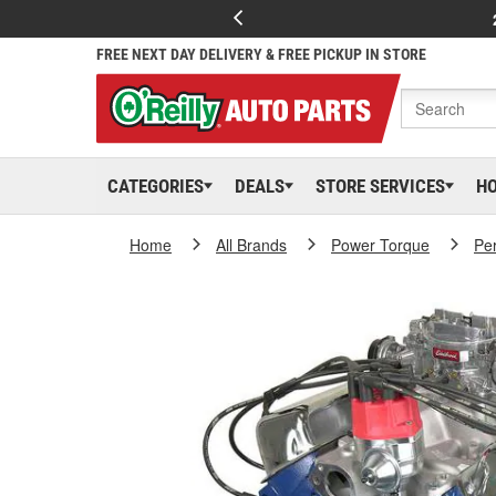
FREE NEXT DAY DELIVERY & FREE PICKUP IN STORE
CATEGORIES
DEALS
STORE SERVICES
H
Home
All Brands
Power Torque
Pe