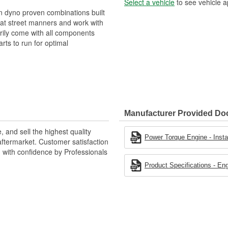
Select a vehicle
to see vehicle a
 dyno proven combinations built
eat street manners and work with
ily come with all components
rts to run for optimal
Manufacturer Provided D
 and sell the highest quality
Power Torque Engine - Instal
ftermarket. Customer satisfaction
d with confidence by Professionals
Product Specifications - En