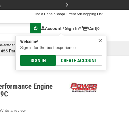
FREE Brake P
s
Find a Repair Shop
Current Ad
Shopping List
Account / Sign In
Cart
|
0
Welcome!
Selected Store
Garage
Sign in for the best experience.
1455 Parsons Ave, Columbus, OH
Select or Add New
SIGN IN
CREATE ACCOUNT
erformance Engine
79C
Write a review
g
e.
e