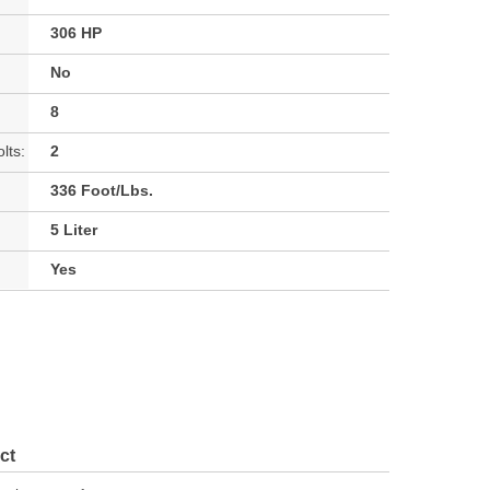
306 HP
No
8
lts:
2
336 Foot/Lbs.
5 Liter
Yes
ct