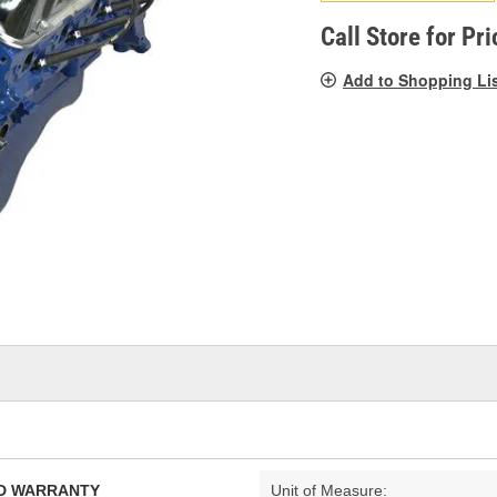
pag
link.
Call Store for Pri
Add to Shopping Li
TED WARRANTY
Unit of Measure: