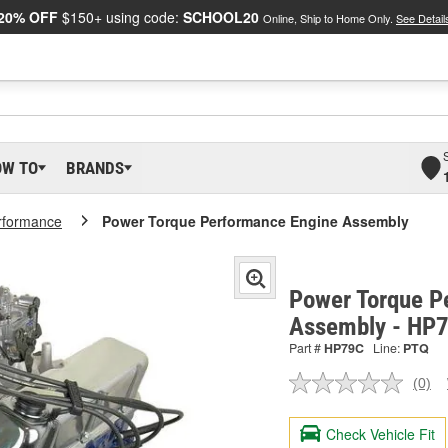
20% OFF
$150+ using code:
SCHOOL20
Online, Ship to Home Only.
See Detail
OW TO
BRANDS
rformance
Power Torque Performance Engine Assembly
Power Torque P
Assembly - HP
Part #
HP79C
Line:
PTQ
(0)
No
ratin
valu
Check Vehicle Fit
Sam