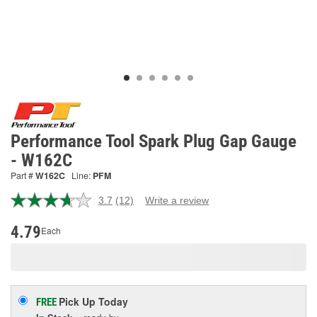
Performance Tool Spark Plug Gap Gauge
- W162C
Part #
W162C
Line:
PFM
3.7
(12)
Write a review
Read
12
Reviews.
4.79
Each
Same
page
link.
Pick Up
Today
FREE