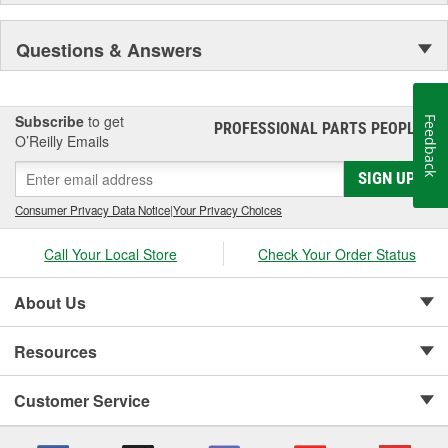
Questions & Answers
Subscribe
to get
Feedback
PROFESSIONAL PARTS PEOPLE
®
O’Reilly Emails
SIGN UP
Consumer Privacy Data Notice
|
Your Privacy Choices
Call Your Local Store
Check Your Order Status
About Us
Resources
Customer Service