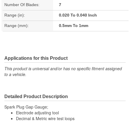
Number Of Blades:
7
Range (in):
0.020 To 0.040 Inch
Range (mm):
0.5mm To 1mm
Applications for this Product
This product is universal and/or has no specific fitment assigned
to a vehicle.
Detailed Product Description
Spark Plug Gap Gauge;
Electrode adjusting tool
Decimal & Metric wire test loops