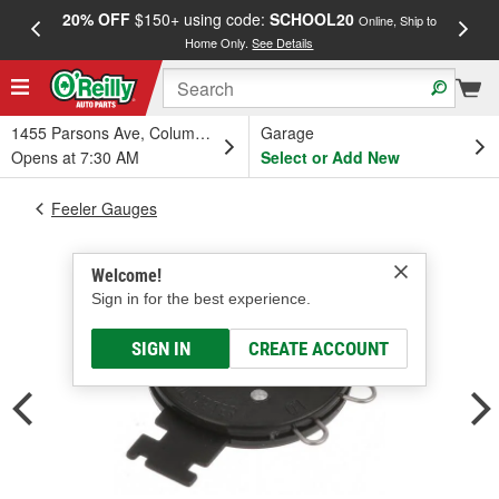
20% OFF
$150+ using code:
SCHOOL20
FREE
Online, Ship to
Home Only.
See Details
a
1455 Parsons Ave, Columbus, OH
Garage
Opens at 7:30 AM
Select or Add New
Feeler Gauges
Welcome!
Sign in for the best experience.
SIGN IN
CREATE ACCOUNT