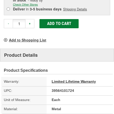
In Stock
- ready by
Check Other Stores
Deliver
in
3-5 business days
Shipping Details
ADD TO CART
-
+
Add to Shopping List
Product Details
Product Specifications
Warranty:
Limited Lifetime Warranty
UPC:
39564101724
Unit of Measure:
Each
Material:
Metal