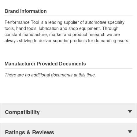
Brand Information
Performance Tool is a leading supplier of automotive specialty
tools, hand tools, lubrication and shop equipment. Through
constant manufacture, market and product research we are
always striving to deliver superior products for demanding users.
Manufacturer Provided Documents
There are no additional documents at this time.
Compatibility
Ratings & Reviews