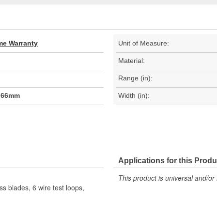
ime Warranty
Unit of Measure:
Material:
Range (in):
0.66mm
Width (in):
Applications for this Produ
This product is universal and/or 
ss blades, 6 wire test loops,