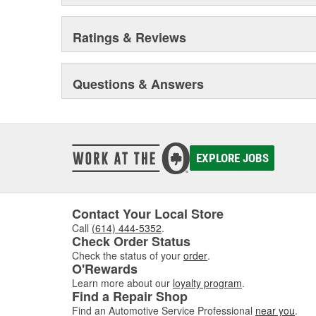
Ratings & Reviews
Questions & Answers
EXPLORE JOBS
Contact Your Local Store
Call
(614) 444-5352
.
Check Order Status
Check the status of your
order
.
O'Rewards
Learn more about our
loyalty program
.
Find a Repair Shop
Find an Automotive Service Professional
near you
.