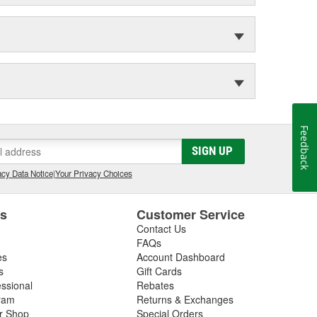
Feedback
SIGN UP
cy Data Notice
|
Your Privacy Choices
es
Customer Service
Contact Us
FAQs
es
Account Dashboard
s
Gift Cards
essional
Rebates
ram
Returns & Exchanges
ir Shop
Special Orders