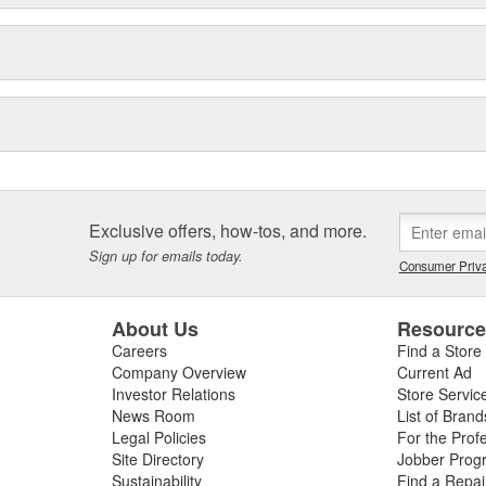
Exclusive offers, how-tos, and more.
Sign up for emails today.
Consumer Priva
About Us
Resourc
Careers
Find a Store
Company Overview
Current Ad
Investor Relations
Store Servic
News Room
List of Brand
Legal Policies
For the Prof
Site Directory
Jobber Prog
Sustainability
Find a Repa