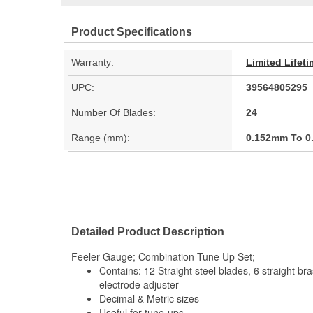
Product Specifications
Warranty:
Limited Lifet
UPC:
39564805295
Number Of Blades:
24
Range (mm):
0.152mm To 
Detailed Product Description
Feeler Gauge; Combination Tune Up Set;
Contains: 12 Straight steel blades, 6 straight bra
electrode adjuster
Decimal & Metric sizes
Useful for tune-ups