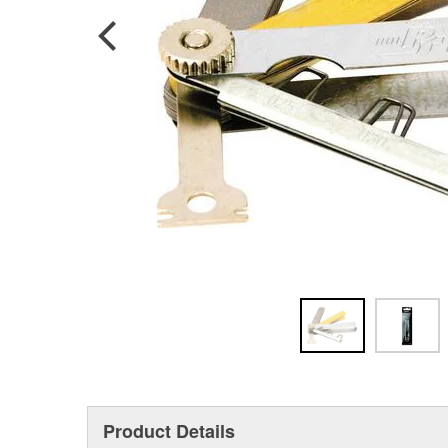
Product Details