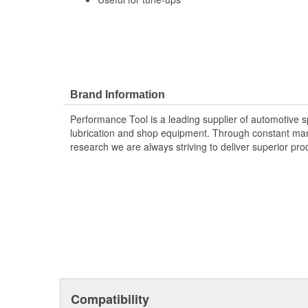
Brand Information
Performance Tool is a leading supplier of automotive sp
lubrication and shop equipment. Through constant ma
research we are always striving to deliver superior pr
Compatibility