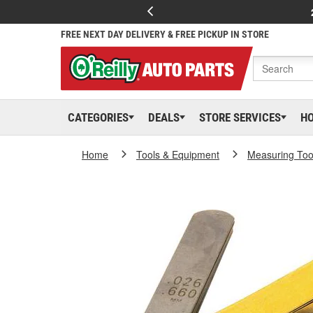
FREE NEXT DAY DELIVERY & FREE PICKUP IN STORE
CATEGORIES
DEALS
STORE SERVICES
H
Home
Tools & Equipment
Measuring Too