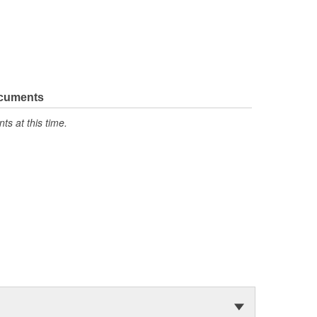
ocuments
s at this time.