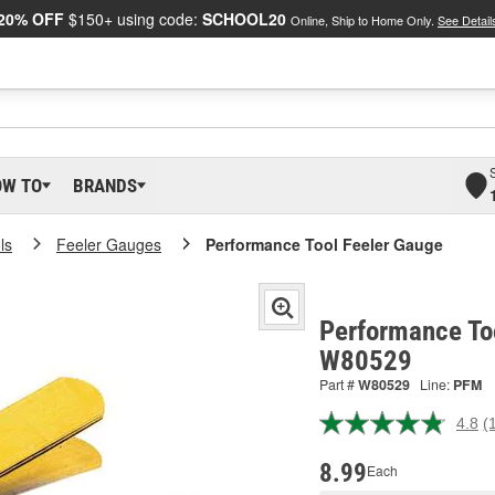
20% OFF
$150+ using code:
SCHOOL20
Online, Ship to Home Only.
See Detail
OW TO
BRANDS
ls
Feeler Gauges
Performance Tool Feeler Gauge
Performance Too
W80529
Part #
W80529
Line:
PFM
4.8
(
R
1
R
8.99
Each
S