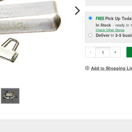
p
l
Pick Up
Toda
FREE
In Stock
- ready in 1
Check Other Stores
Deliver
in
3-5 bus
-
+
Add to Shopping Li