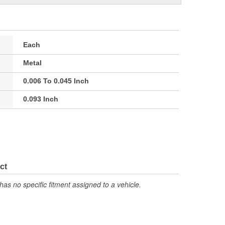
Each
Metal
0.006 To 0.045 Inch
0.093 Inch
ct
has no specific fitment assigned to a vehicle.