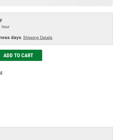
age
ink.
y
 hour
iness days
Shipping Details
ADD TO CART
st