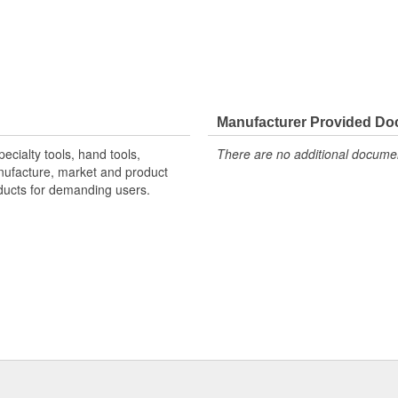
Manufacturer Provided D
ecialty tools, hand tools,
There are no additional document
nufacture, market and product
oducts for demanding users.