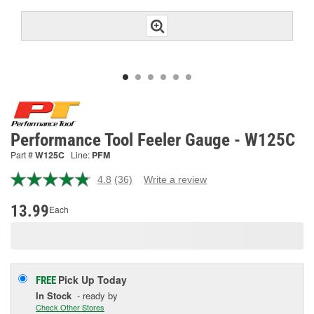
Performance Tool Feeler Gauge - W125C
Part #
W125C
Line:
PFM
4.8
(36)
Write a review
Read
36
Reviews.
13.99
Each
Same
page
link.
Pick Up
Today
FREE
In Stock
- ready by
Check Other Stores