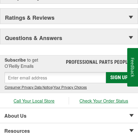
Ratings & Reviews
Questions & Answers
Subscribe
to get
Feedback
PROFESSIONAL PARTS PEOPLE
®
O’Reilly Emails
SIGN UP
Consumer Privacy Data Notice
|
Your Privacy Choices
Call Your Local Store
Check Your Order Status
About Us
Resources