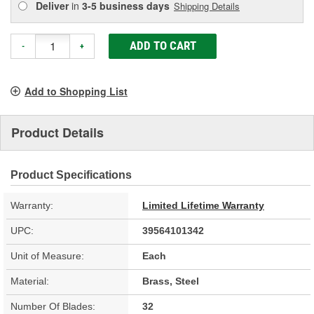
Deliver
in
3-5 business days
Shipping Details
ADD TO CART
-
+
Add to Shopping List
Product Details
Product Specifications
Warranty:
Limited Lifetime Warranty
UPC:
39564101342
Unit of Measure:
Each
Material:
Brass, Steel
Number Of Blades:
32