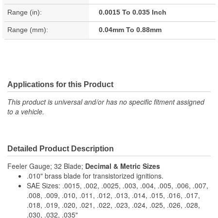
Range (in):
0.0015 To 0.035 Inch
Range (mm):
0.04mm To 0.88mm
Applications for this Product
This product is universal and/or has no specific fitment assigned
to a vehicle.
Detailed Product Description
Feeler Gauge; 32 Blade;
Decimal & Metric Sizes
.010" brass blade for transistorized ignitions.
SAE Sizes: .0015, .002, .0025, .003, .004, .005, .006, .007,
.008, .009, .010, .011, .012, .013, .014, .015, .016, .017,
.018, .019, .020, .021, .022, .023, .024, .025, .026, .028,
.030, .032, .035"