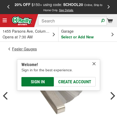
20% OFF
$150+ using code:
SCHOOL20
FREE
Online, Ship to
Home Only.
See Details
a
1455 Parsons Ave, Columbus, OH
Garage
Opens at 7:30 AM
Select or Add New
Feeler Gauges
Welcome!
Sign in for the best experience.
SIGN IN
CREATE ACCOUNT