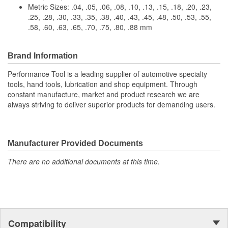
Metric Sizes: .04, .05, .06, .08, .10, .13, .15, .18, .20, .23,
.25, .28, .30, .33, .35, .38, .40, .43, .45, .48, .50, .53, .55,
.58, .60, .63, .65, .70, .75, .80, .88 mm
Brand Information
Performance Tool is a leading supplier of automotive specialty
tools, hand tools, lubrication and shop equipment. Through
constant manufacture, market and product research we are
always striving to deliver superior products for demanding users.
Manufacturer Provided Documents
There are no additional documents at this time.
Compatibility