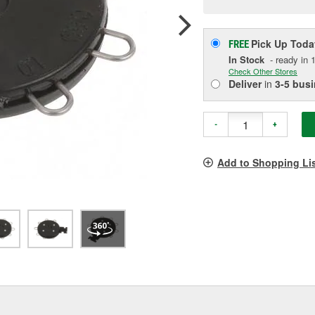
p
l
Pick Up
Toda
FREE
In Stock
- ready in 1
Check Other Stores
Deliver
in
3-5 bus
-
+
Add to Shopping Li