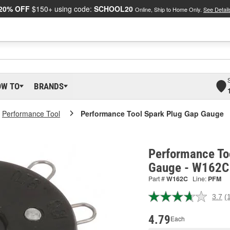
20% OFF
$150+ using code:
SCHOOL20
Online, Ship to Home Only.
See Detail
OW TO
BRANDS
Performance Tool
Performance Tool Spark Plug Gap Gauge
Performance To
Gauge - W162C
Part #
W162C
Line:
PFM
3.7
(
R
1
R
4.79
Each
S