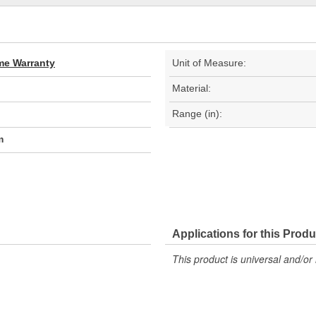
ime Warranty
Unit of Measure:
Material:
Range (in):
m
Applications for this Produ
This product is universal and/or 