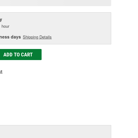
age
ink.
y
 hour
iness days
Shipping Details
ADD TO CART
st