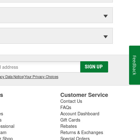
Feedback
SIGN UP
cy Data Notice
|
Your Privacy Choices
es
Customer Service
Contact Us
FAQs
es
Account Dashboard
s
Gift Cards
essional
Rebates
ram
Returns & Exchanges
ir Shop
Special Orders