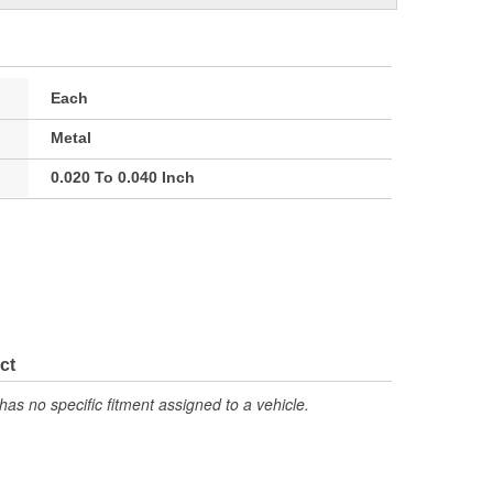
Each
Metal
0.020 To 0.040 Inch
ct
has no specific fitment assigned to a vehicle.