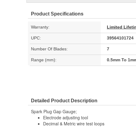
Product Specifications
Warranty:
Limited Lifet
UPC:
39564101724
Number Of Blades:
7
Range (mm):
0.5mm To 1m
Detailed Product Description
Spark Plug Gap Gauge;
Electrode adjusting tool
Decimal & Metric wire test loops