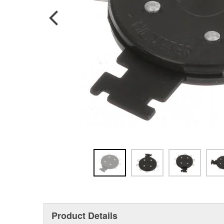
Product Details