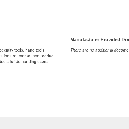
Manufacturer Provided D
ecialty tools, hand tools,
There are no additional document
nufacture, market and product
oducts for demanding users.