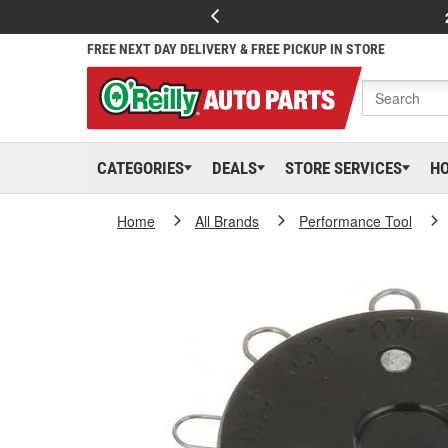
FREE NEXT DAY DELIVERY & FREE PICKUP IN STORE
CATEGORIES
DEALS
STORE SERVICES
H
Home
All Brands
Performance Tool