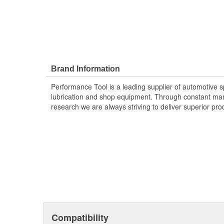
Brand Information
Performance Tool is a leading supplier of automotive sp
lubrication and shop equipment. Through constant ma
research we are always striving to deliver superior pr
Compatibility