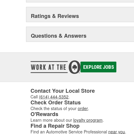
Ratings & Reviews
Questions & Answers
EXPLORE JOBS
Contact Your Local Store
Call
(614) 444-5352
.
Check Order Status
Check the status of your
order
.
O'Rewards
Learn more about our
loyalty program
.
Find a Repair Shop
Find an Automotive Service Professional
near you
.