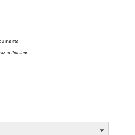
ocuments
s at this time.