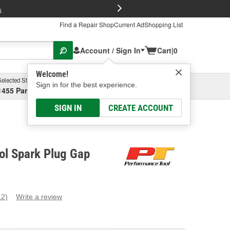
FREE Brake P
s
Find a Repair Shop
Current Ad
Shopping List
Account / Sign In
Cart
|
0
Welcome!
Selected Store
Garage
Sign in for the best experience.
1455 Parsons Ave, Columbus, OH
Select or Add New
SIGN IN
CREATE ACCOUNT
ol Spark Plug Gap
12)
Write a review
ead
2
eviews.
ame