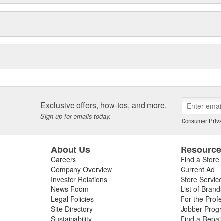
Exclusive offers, how-tos, and more.
Sign up for emails today.
Consumer Priva
About Us
Resourc
Careers
Find a Store
Company Overview
Current Ad
Investor Relations
Store Servic
News Room
List of Brand
Legal Policies
For the Prof
Site Directory
Jobber Prog
Sustainability
Find a Repa