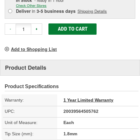
In Stock
- ready in 1 hour
Check Other Stores
Deliver
in
3-5 business days
Shipping Details
ADD TO CART
-
+
Add to Shopping List
Product Details
Product Specifications
Warranty:
1 Year Limited Warranty
UPC:
20039564505762
Unit of Measure:
Each
Tip Size (mm):
1.8mm