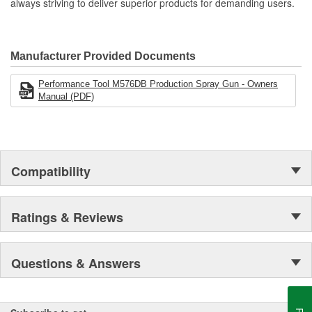
always striving to deliver superior products for demanding users.
Manufacturer Provided Documents
Performance Tool M576DB Production Spray Gun - Owners
Manual (PDF)
Compatibility
Ratings & Reviews
Questions & Answers