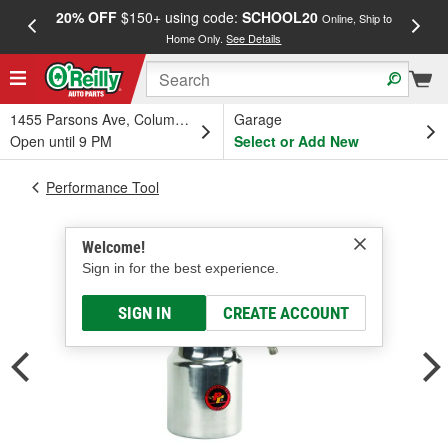
20% OFF
$150+ using code:
SCHOOL20
FREE
Online, Ship to
Home Only.
See Details
a
1455 Parsons Ave, Columbus, OH
Garage
Open until 9 PM
Select or Add New
Performance Tool
Welcome!
Sign in for the best experience.
SIGN IN
CREATE ACCOUNT