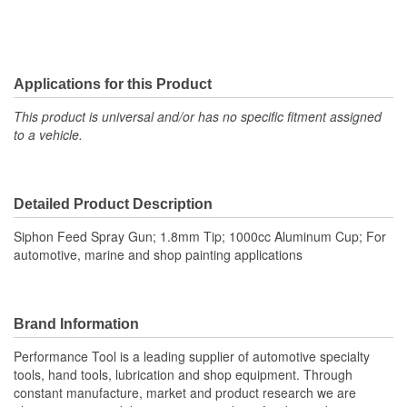
Applications for this Product
This product is universal and/or has no specific fitment assigned
to a vehicle.
Detailed Product Description
Siphon Feed Spray Gun; 1.8mm Tip; 1000cc Aluminum Cup; For
automotive, marine and shop painting applications
Brand Information
Performance Tool is a leading supplier of automotive specialty
tools, hand tools, lubrication and shop equipment. Through
constant manufacture, market and product research we are