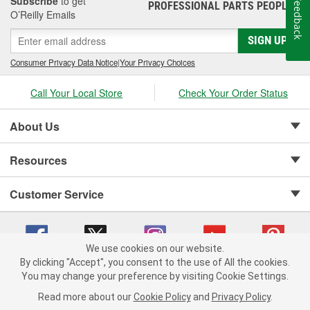
Subscribe
to get
Feedback
PROFESSIONAL PARTS PEOPLE
®
O’Reilly Emails
SIGN UP
Consumer Privacy Data Notice
|
Your Privacy Choices
Call Your Local Store
Check Your Order Status
About Us
Resources
Customer Service
We use cookies on our website.
By clicking "Accept", you consent to the use of All the cookies.
Copyright © 2008-2026 O'Reilly Auto Parts v 75915cd62 (hqwm5) cv1622
You may change your preference by visiting Cookie Settings.
Privacy Policy
|
Your Privacy Choices
|
Cookie Settings
|
Read more about our
Cookie Policy
and
Privacy Policy
.
Terms of Use
|
Consumer Privacy Data Notice
|