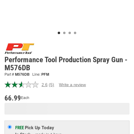
Performance Tool Production Spray Gun -
M576DB
Part #
M576DB
Line:
PFM
2.6
(5)
Write a review
Read
5
Reviews.
66.99
Each
Same
page
link.
Pick Up
Today
FREE