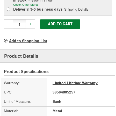
In Stock
- ready in 1 hour
Check Other Stores
Deliver
in
3-5 business days
Shipping Details
ADD TO CART
-
+
Add to Shopping List
Product Details
Product Specifications
Warranty:
Limited Lifetime Warranty
UPC:
39564805257
Unit of Measure:
Each
Material:
Metal