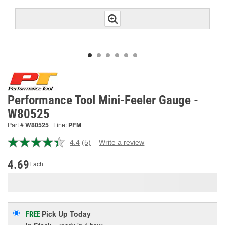
Performance Tool Mini-Feeler Gauge -
W80525
Part #
W80525
Line:
PFM
4.4
(5)
Write a review
Read
5
Reviews.
4.69
Each
Same
page
link.
Pick Up
Today
FREE