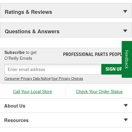
Ratings & Reviews
Questions & Answers
Subscribe
to get
Feedback
PROFESSIONAL PARTS PEOPLE
®
O’Reilly Emails
SIGN UP
Consumer Privacy Data Notice
|
Your Privacy Choices
Call Your Local Store
Check Your Order Status
About Us
Resources