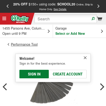
20% OFF
$150+ using code:
SCHOOL20
FREE
Online, Ship to
Home Only.
See Details
a
1455 Parsons Ave, Columbus, OH
Garage
Open until 9 PM
Select or Add New
Performance Tool
Welcome!
Sign in for the best experience.
SIGN IN
CREATE ACCOUNT