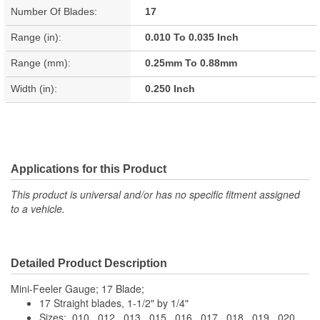
Number Of Blades:
17
Range (in):
0.010 To 0.035 Inch
Range (mm):
0.25mm To 0.88mm
Width (in):
0.250 Inch
Applications for this Product
This product is universal and/or has no specific fitment assigned
to a vehicle.
Detailed Product Description
Mini-Feeler Gauge; 17 Blade;
17 Straight blades, 1-1/2" by 1/4"
Sizes: .010, .012, .013, .015, .016, .017, .018, .019, .020,