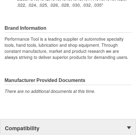
.022, .024, .025, .026, .028, .030, .032, .035"
Brand Information
Performance Tool is a leading supplier of automotive specialty
tools, hand tools, lubrication and shop equipment. Through
constant manufacture, market and product research we are
always striving to deliver superior products for demanding users.
Manufacturer Provided Documents
There are no additional documents at this time.
Compatibility