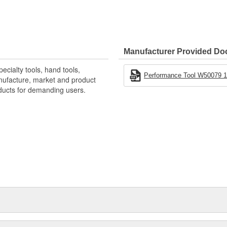
Manufacturer Provided D
ecialty tools, hand tools,
Performance Tool W50079 1
nufacture, market and product
oducts for demanding users.