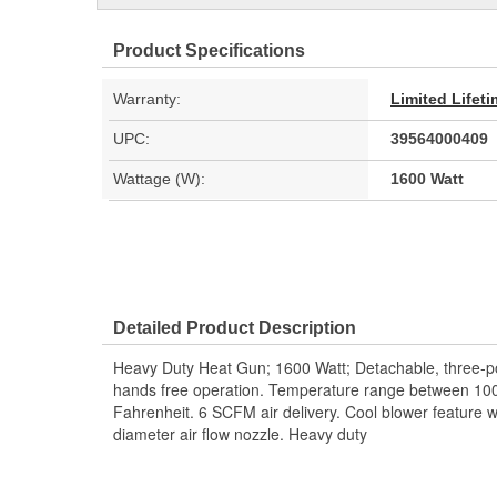
Product Specifications
Warranty:
Limited Lifet
UPC:
39564000409
Wattage (W):
1600 Watt
Detailed Product Description
Heavy Duty Heat Gun; 1600 Watt; Detachable, three-pos
hands free operation. Temperature range between 1
Fahrenheit. 6 SCFM air delivery. Cool blower feature wi
diameter air flow nozzle. Heavy duty