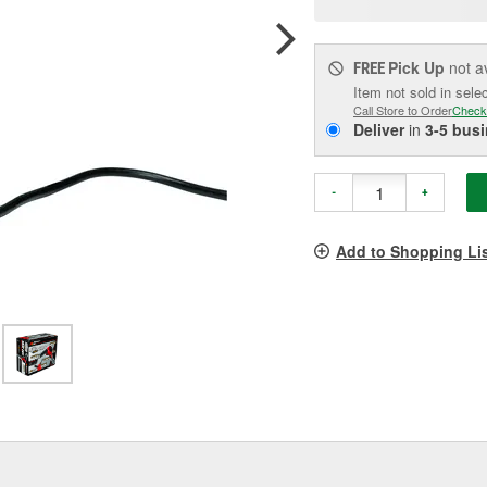
pag
link.
Pick Up
not a
FREE
Item not sold in sele
Call Store to Order
Check
Deliver
in
3-5 bus
-
+
Add to Shopping Li