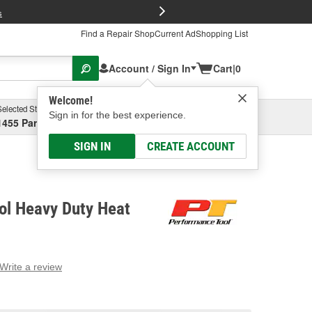
FREE Brake P
s
Find a Repair Shop
Current Ad
Shopping List
Account / Sign In
Cart
|
0
Welcome!
Selected Store
Garage
Sign in for the best experience.
1455 Parsons Ave, Columbus, OH
Select or Add New
SIGN IN
CREATE ACCOUNT
ol Heavy Duty Heat
Write a review
g
e.
e