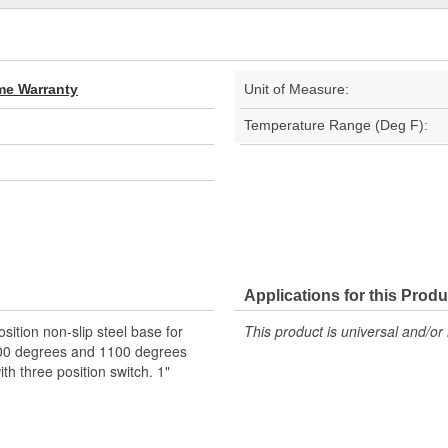
ime Warranty
Unit of Measure:
Temperature Range (Deg F):
Applications for this Produ
ition non-slip steel base for
This product is universal and/or 
000 degrees and 1100 degrees
th three position switch. 1"