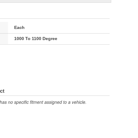
Each
1000 To 1100 Degree
ct
has no specific fitment assigned to a vehicle.