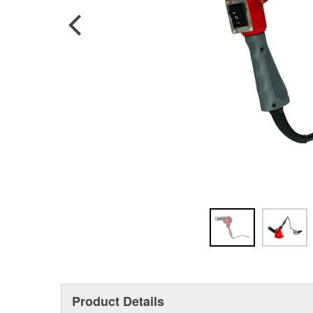
Product Details