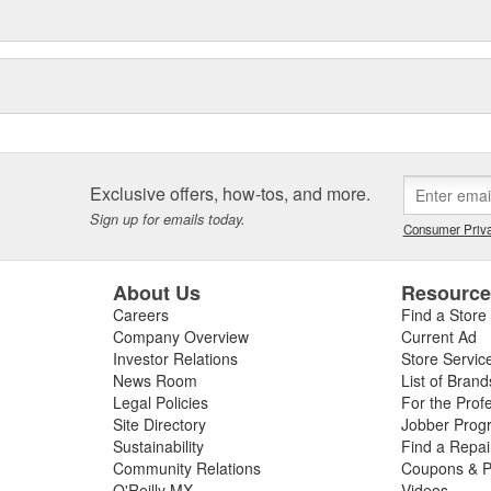
Exclusive offers, how-tos, and more.
Sign up for emails today.
Consumer Priva
About Us
Resourc
Careers
Find a Store
Company Overview
Current Ad
Investor Relations
Store Servic
News Room
List of Brand
Legal Policies
For the Prof
Site Directory
Jobber Prog
Sustainability
Find a Repa
Community Relations
Coupons & P
O'Reilly MX
Videos