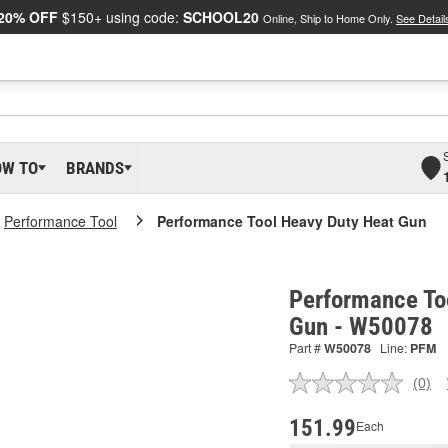
20% OFF
$150+ using code:
SCHOOL20
Online, Ship to Home Only.
See Detail
OW TO
BRANDS
Performance Tool
Performance Tool Heavy Duty Heat Gun
Performance To
Gun - W50078
Part #
W50078
Line:
PFM
(0)
No
ratin
valu
151.99
Each
Sam