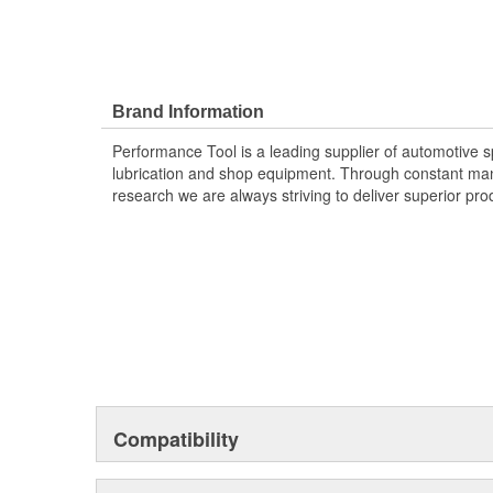
Brand Information
Performance Tool is a leading supplier of automotive sp
lubrication and shop equipment. Through constant ma
research we are always striving to deliver superior pr
Compatibility