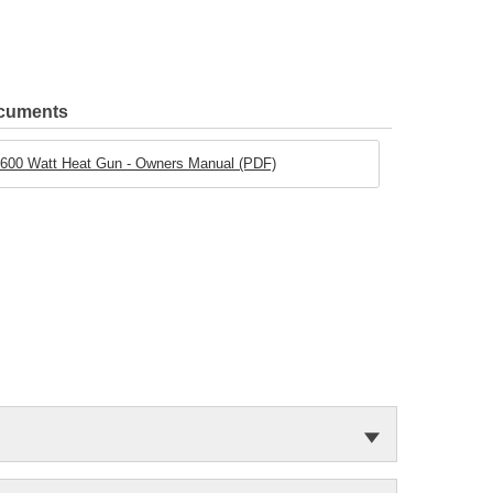
ocuments
600 Watt Heat Gun - Owners Manual (PDF)