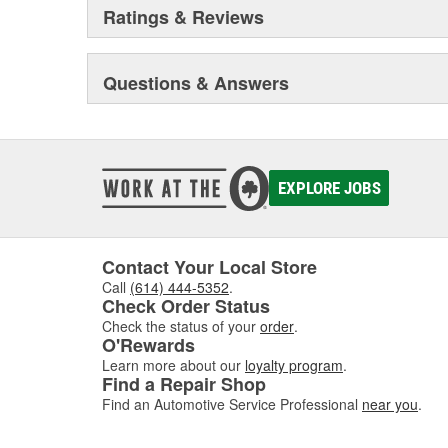
Ratings & Reviews
Questions & Answers
EXPLORE JOBS
Contact Your Local Store
Call
(614) 444-5352
.
Check Order Status
Check the status of your
order
.
O'Rewards
Learn more about our
loyalty program
.
Find a Repair Shop
Find an Automotive Service Professional
near you
.