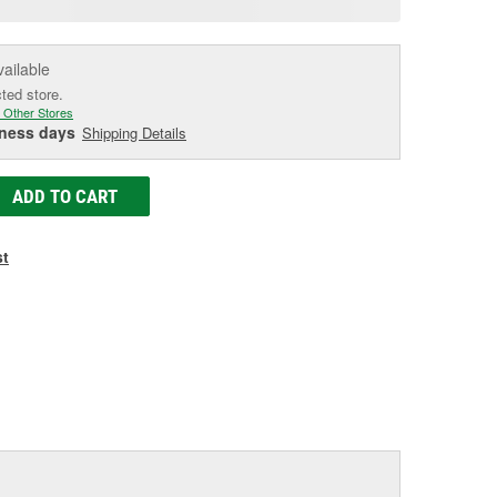
e
vailable
cted store.
 Other Stores
iness days
Shipping Details
ADD TO CART
st