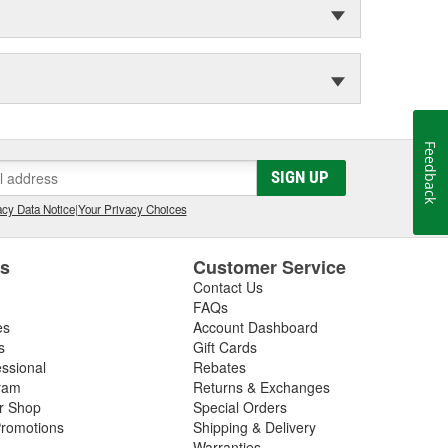
Feedback
SIGN UP
cy Data Notice
|
Your Privacy Choices
es
Customer Service
Contact Us
FAQs
es
Account Dashboard
s
Gift Cards
essional
Rebates
ram
Returns & Exchanges
ir Shop
Special Orders
romotions
Shipping & Delivery
Warranties