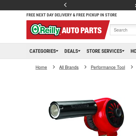
FREE NEXT DAY DELIVERY & FREE PICKUP IN STORE
CATEGORIES
DEALS
STORE SERVICES
H
Home
All Brands
Performance Tool