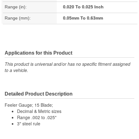
Range (in):
0.020 To 0.025 Inch
Range (mm):
0.05mm To 0.63mm
Applications for this Product
This product is universal and/or has no specific fitment assigned
to a vehicle.
Detailed Product Description
Feeler Gauge; 15 Blade;
Decimal & Metric sizes
Range .002 to .025"
3" steel rule