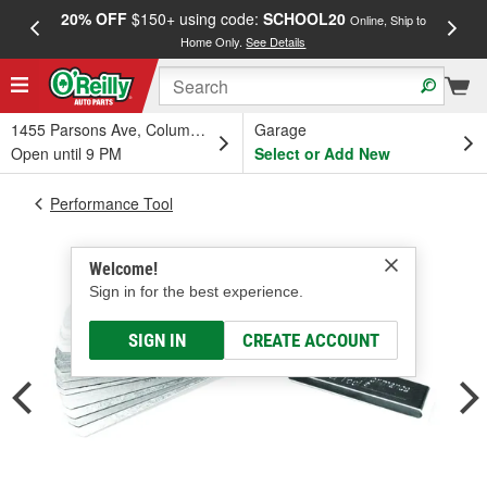
20% OFF
$150+ using code:
SCHOOL20
FREE
Online, Ship to
Home Only.
See Details
a
1455 Parsons Ave, Columbus, OH
Garage
Open until 9 PM
Select or Add New
Performance Tool
Welcome!
Sign in for the best experience.
SIGN IN
CREATE ACCOUNT