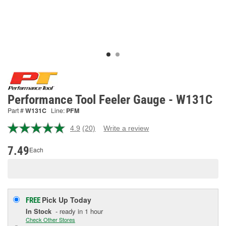
Performance Tool Feeler Gauge - W131C
Part #
W131C
Line:
PFM
4.9
(20)
Write a review
Read
20
Reviews.
7.49
Each
Same
page
link.
Pick Up
Today
FREE
In Stock
- ready in 1 hour
Check Other Stores