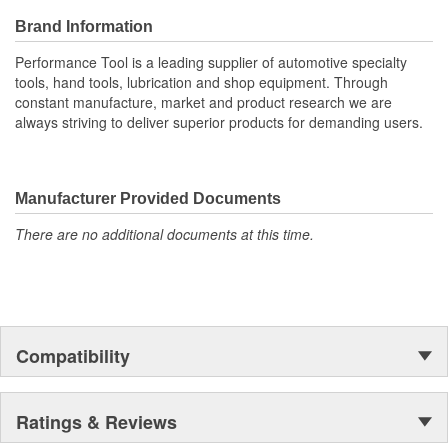
Brand Information
Performance Tool is a leading supplier of automotive specialty
tools, hand tools, lubrication and shop equipment. Through
constant manufacture, market and product research we are
always striving to deliver superior products for demanding users.
Manufacturer Provided Documents
There are no additional documents at this time.
Compatibility
Ratings & Reviews