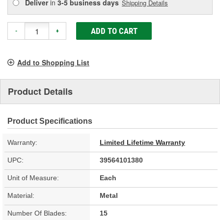
Deliver
in
3-5 business days
Shipping Details
ADD TO CART
-
+
Add to Shopping List
Product Details
Product Specifications
Warranty:
Limited Lifetime Warranty
UPC:
39564101380
Unit of Measure:
Each
Material:
Metal
Number Of Blades:
15