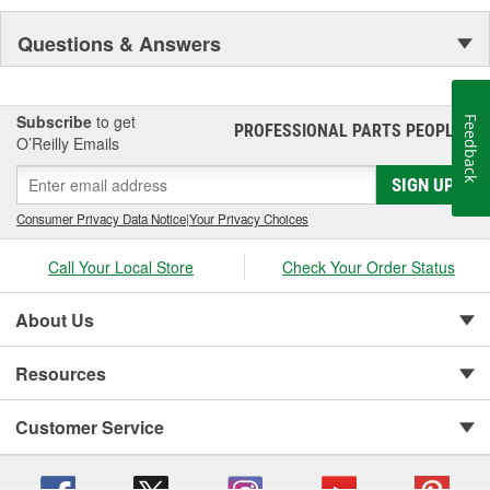
Questions & Answers
Subscribe
to get
Feedback
PROFESSIONAL PARTS PEOPLE
®
O’Reilly Emails
SIGN UP
Consumer Privacy Data Notice
|
Your Privacy Choices
Call Your Local Store
Check Your Order Status
About Us
Resources
Customer Service