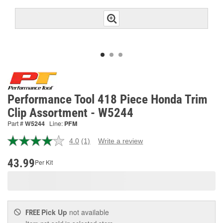
Performance Tool 418 Piece Honda Trim
Clip Assortment - W5244
Part #
W5244
Line:
PFM
4.0
(1)
Write a review
Read
a
Review.
43.99
Per Kit
Same
page
link.
Pick Up
not available
FREE