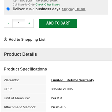
Item not sold in selected store.
Call Store to Order
Check Other Stores
Deliver
in
3-5 business days
Shipping Details
ADD TO CART
-
+
Add to Shopping List
Product Details
Product Specifications
Warranty:
Limited Lifetime Warranty
UPC:
39564121005
Unit of Measure:
Per Kit
Attachment Method:
Push-On