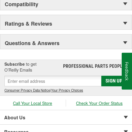
Compatibility
Ratings & Reviews
Questions & Answers
Subscribe
to get
Feedback
PROFESSIONAL PARTS PEOPLE
®
O’Reilly Emails
SIGN UP
Consumer Privacy Data Notice
|
Your Privacy Choices
Call Your Local Store
Check Your Order Status
About Us
Resources