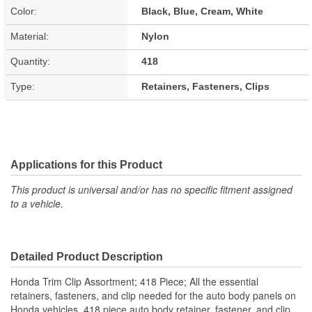
Color:
Black, Blue, Cream, White
Material:
Nylon
Quantity:
418
Type:
Retainers, Fasteners, Clips
Applications for this Product
This product is universal and/or has no specific fitment assigned
to a vehicle.
Detailed Product Description
Honda Trim Clip Assortment; 418 Piece; All the essential
retainers, fasteners, and clip needed for the auto body panels on
Honda vehicles. 418 piece auto body retainer, fastener, and clip