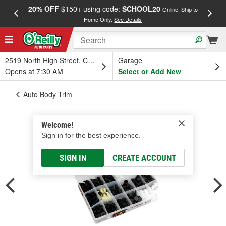
20% OFF
$150+ using code:
SCHOOL20
FREE
Online, Ship to
Home Only.
See Details
a
2519 North High Street, Columbus, OH
Garage
Opens at 7:30 AM
Select or Add New
Auto Body Trim
Welcome!
Sign in for the best experience.
SIGN IN
CREATE ACCOUNT