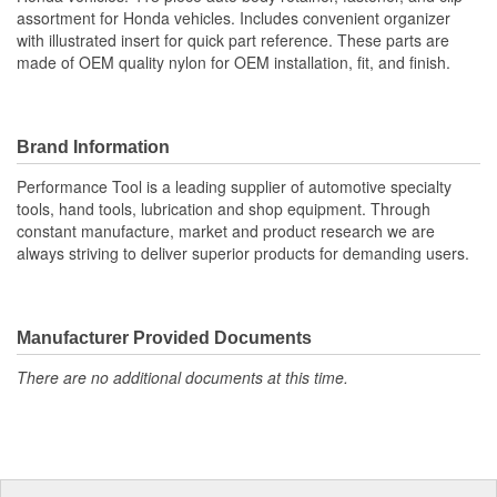
assortment for Honda vehicles. Includes convenient organizer
with illustrated insert for quick part reference. These parts are
made of OEM quality nylon for OEM installation, fit, and finish.
Brand Information
Performance Tool is a leading supplier of automotive specialty
tools, hand tools, lubrication and shop equipment. Through
constant manufacture, market and product research we are
always striving to deliver superior products for demanding users.
Manufacturer Provided Documents
There are no additional documents at this time.