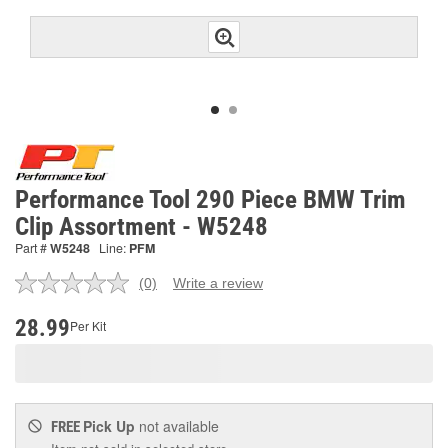
Performance Tool 290 Piece BMW Trim
Clip Assortment - W5248
Part #
W5248
Line:
PFM
(0)
Write a review
No
rating
value.
28.99
Per Kit
Same
page
link.
Pick Up
not available
FREE