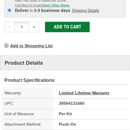
Item not sold in selected store.
Call Store to Order
Check Other Stores
Deliver
in
3-5 business days
Shipping Details
ADD TO CART
-
+
Add to Shopping List
Product Details
Product Specifications
Warranty:
Limited Lifetime Warranty
UPC:
39564131660
Unit of Measure:
Per Kit
Attachment Method:
Push-On