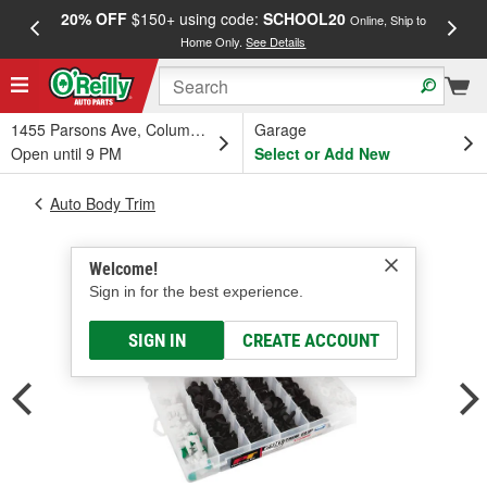
20% OFF
$150+ using code:
SCHOOL20
FREE
Online, Ship to
Home Only.
See Details
a
1455 Parsons Ave, Columbus, OH
Garage
Open until 9 PM
Select or Add New
Auto Body Trim
Welcome!
Sign in for the best experience.
SIGN IN
CREATE ACCOUNT