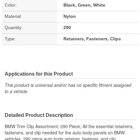
Color:
Black, Green, White
Material:
Nylon
Quantity:
290
Type:
Retainers, Fasteners, Clips
Applications for this Product
This product is universal and/or has no specific fitment assigned
to a vehicle.
Detailed Product Description
BMW Trim Clip Assortment; 290 Piece; All the essential retainers,
fasteners, and clip needed for the auto body panels on BMW
vehicles. 290 piece auto body retainer, fastener, and clip