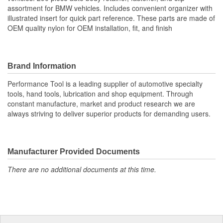
assortment for BMW vehicles. Includes convenient organizer with
illustrated insert for quick part reference. These parts are made of
OEM quality nylon for OEM installation, fit, and finish
Brand Information
Performance Tool is a leading supplier of automotive specialty
tools, hand tools, lubrication and shop equipment. Through
constant manufacture, market and product research we are
always striving to deliver superior products for demanding users.
Manufacturer Provided Documents
There are no additional documents at this time.