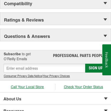
Compatibility
Ratings & Reviews
Questions & Answers
Subscribe
to get
Feedback
PROFESSIONAL PARTS PEOPLE
®
O’Reilly Emails
SIGN UP
Consumer Privacy Data Notice
|
Your Privacy Choices
Call Your Local Store
Check Your Order Status
About Us
Resources